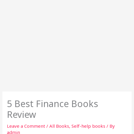
5 Best Finance Books
Review
Leave a Comment
/
All Books
,
Self-help books
/ By
admin