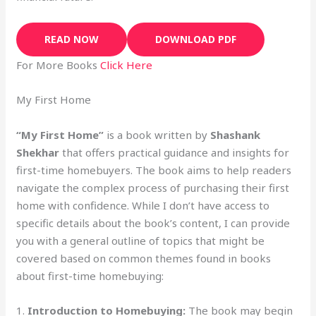
READ NOW
DOWNLOAD PDF
For More Books
Click Here
My First Home
“My First Home”
is a book written by
Shashank
Shekhar
that offers practical guidance and insights for
first-time homebuyers. The book aims to help readers
navigate the complex process of purchasing their first
home with confidence. While I don’t have access to
specific details about the book’s content, I can provide
you with a general outline of topics that might be
covered based on common themes found in books
about first-time homebuying:
1.
Introduction to Homebuying:
The book may begin