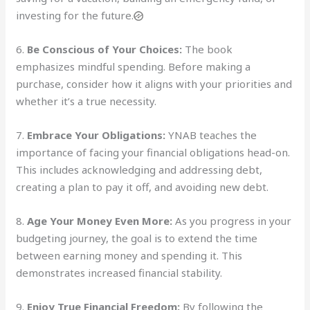
investing for the future.
6.
Be Conscious of Your Choices:
The book
emphasizes mindful spending. Before making a
purchase, consider how it aligns with your priorities and
whether it’s a true necessity.
7.
Embrace Your Obligations:
YNAB teaches the
importance of facing your financial obligations head-on.
This includes acknowledging and addressing debt,
creating a plan to pay it off, and avoiding new debt.
8.
Age Your Money Even More:
As you progress in your
budgeting journey, the goal is to extend the time
between earning money and spending it. This
demonstrates increased financial stability.
9.
Enjoy True Financial Freedom:
By following the