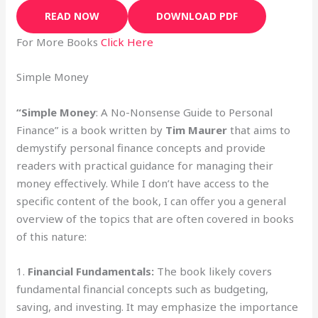
READ NOW
DOWNLOAD PDF
For More Books
Click Here
Simple Money
“Simple Money
: A No-Nonsense Guide to Personal
Finance” is a book written by
Tim Maurer
that aims to
demystify personal finance concepts and provide
readers with practical guidance for managing their
money effectively. While I don’t have access to the
specific content of the book, I can offer you a general
overview of the topics that are often covered in books
of this nature:
1.
Financial Fundamentals:
The book likely covers
fundamental financial concepts such as budgeting,
saving, and investing. It may emphasize the importance