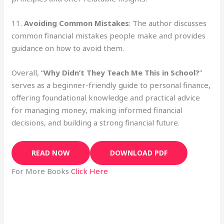
11.
Avoiding Common Mistakes
: The author discusses
common financial mistakes people make and provides
guidance on how to avoid them.
Overall, “
Why Didn’t They Teach Me This in School?
”
serves as a beginner-friendly guide to personal finance,
offering foundational knowledge and practical advice
for managing money, making informed financial
decisions, and building a strong financial future.
READ NOW
DOWNLOAD PDF
For More Books
Click Here