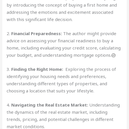
by introducing the concept of buying a first home and
addressing the emotions and excitement associated
with this significant life decision.
2.
Financial Preparedness:
The author might provide
advice on assessing your financial readiness to buy a
home, including evaluating your credit score, calculating
your budget, and understanding mortgage options.
3.
Finding the Right Home:
Exploring the process of
identifying your housing needs and preferences,
understanding different types of properties, and
choosing a location that suits your lifestyle.
4.
Navigating the Real Estate Market:
Understanding
the dynamics of the real estate market, including
trends, pricing, and potential challenges in different
market conditions.