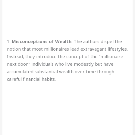
1.
Misconceptions of Wealth
: The authors dispel the
notion that most millionaires lead extravagant lifestyles.
Instead, they introduce the concept of the “millionaire
next door,” individuals who live modestly but have
accumulated substantial wealth over time through
careful financial habits.