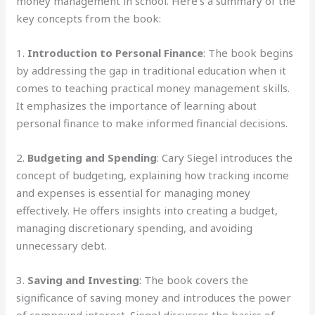
money management in school. Here’s a summary of the
key concepts from the book:
1.
Introduction to Personal Finance
: The book begins
by addressing the gap in traditional education when it
comes to teaching practical money management skills.
It emphasizes the importance of learning about
personal finance to make informed financial decisions.
2.
Budgeting and Spending
: Cary Siegel introduces the
concept of budgeting, explaining how tracking income
and expenses is essential for managing money
effectively. He offers insights into creating a budget,
managing discretionary spending, and avoiding
unnecessary debt.
3.
Saving and Investing
: The book covers the
significance of saving money and introduces the power
of compound interest. Siegel discusses the basics of