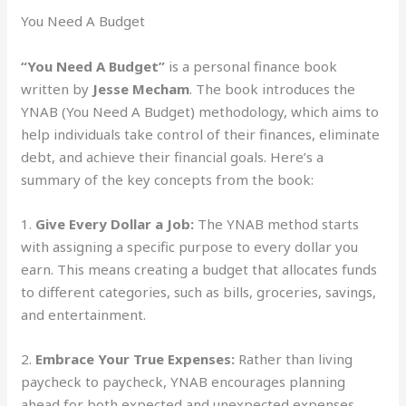
You Need A Budget
“You Need A Budget”
is a personal finance book
written by
Jesse Mecham
. The book introduces the
YNAB (You Need A Budget) methodology, which aims to
help individuals take control of their finances, eliminate
debt, and achieve their financial goals. Here’s a
summary of the key concepts from the book:
1.
Give Every Dollar a Job:
The YNAB method starts
with assigning a specific purpose to every dollar you
earn. This means creating a budget that allocates funds
to different categories, such as bills, groceries, savings,
and entertainment.
2.
Embrace Your True Expenses:
Rather than living
paycheck to paycheck, YNAB encourages planning
ahead for both expected and unexpected expenses.