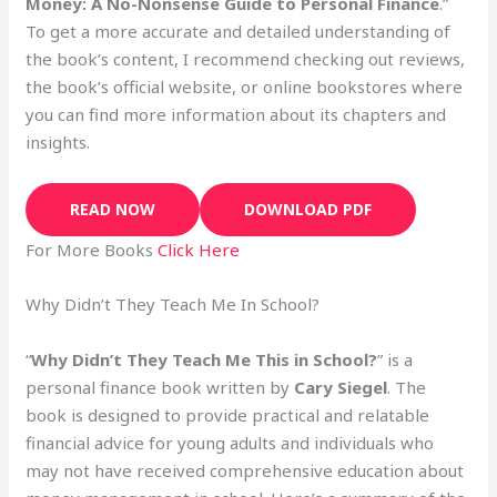
Money: A No-Nonsense Guide to Personal Finance
.”
To get a more accurate and detailed understanding of
the book’s content, I recommend checking out reviews,
the book’s official website, or online bookstores where
you can find more information about its chapters and
insights.
READ NOW
DOWNLOAD PDF
For More Books
Click Here
Why Didn’t They Teach Me In School?
“
Why Didn’t They Teach Me This in School?
” is a
personal finance book written by
Cary Siegel
. The
book is designed to provide practical and relatable
financial advice for young adults and individuals who
may not have received comprehensive education about