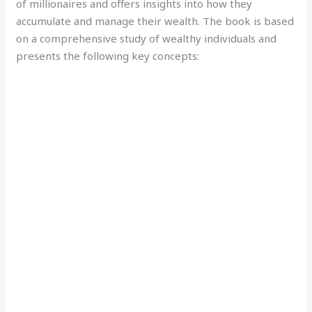
of millionaires and offers insights into how they
accumulate and manage their wealth. The book is based
on a comprehensive study of wealthy individuals and
presents the following key concepts: