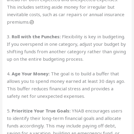
This includes setting aside money for irregular but
inevitable costs, such as car repairs or annual insurance
premiums.
3.
Roll with the Punches:
Flexibility is key in budgeting.
If you overspend in one category, adjust your budget by
shifting funds from another category rather than giving
up on the entire budgeting process.
4.
Age Your Money:
The goal is to build a buffer that
allows you to spend money earned at least 30 days ago.
This buffer reduces financial stress and provides a
safety net for unexpected expenses.
5.
Prioritize Your True Goals:
YNAB encourages users
to identify their long-term financial goals and allocate
funds accordingly. This may include paying off debt,
saving for a vacation, building an emergency fund, or