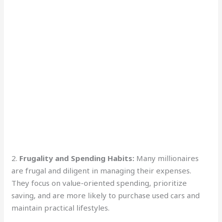
2.
Frugality and Spending Habits:
Many millionaires
are frugal and diligent in managing their expenses.
They focus on value-oriented spending, prioritize
saving, and are more likely to purchase used cars and
maintain practical lifestyles.