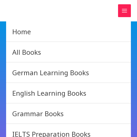
Skip
to
content
Home
All Books
German Learning Books
English Learning Books
Grammar Books
IELTS Preparation Books