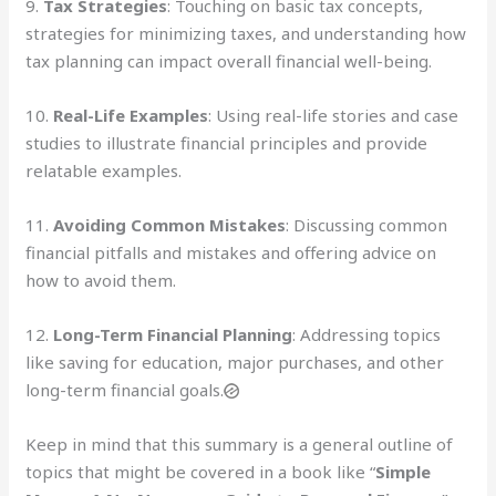
9.
Tax Strategies
: Touching on basic tax concepts,
strategies for minimizing taxes, and understanding how
tax planning can impact overall financial well-being.
10.
Real-Life Examples
: Using real-life stories and case
studies to illustrate financial principles and provide
relatable examples.
11.
Avoiding Common Mistakes
: Discussing common
financial pitfalls and mistakes and offering advice on
how to avoid them.
12.
Long-Term Financial Planning
: Addressing topics
like saving for education, major purchases, and other
long-term financial goals.
Keep in mind that this summary is a general outline of
topics that might be covered in a book like “
Simple