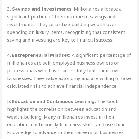
3.
Savings and Investments
: Millionaires allocate a
significant portion of their income to savings and
investments. They prioritize building wealth over
spending on luxury items, recognizing that consistent
saving and investing are key to financial success.
4.
Entrepreneurial Mindset:
A significant percentage of
millionaires are self-employed business owners or
professionals who have successfully built their own
businesses. They value autonomy and are willing to take
calculated risks to achieve financial independence.
5.
Education and Continuous Learning:
The book
highlights the correlation between education and
wealth-building. Many millionaires invest in their
education, continuously learn new skills, and use their
knowledge to advance in their careers or businesses.