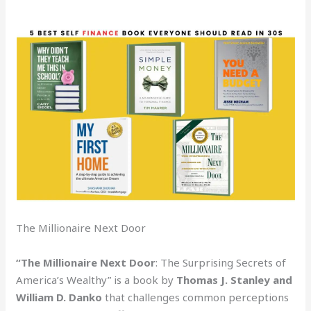
The Millionaire Next Door
“The Millionaire Next Door
: The Surprising Secrets of
America’s Wealthy” is a book by
Thomas J. Stanley and
William D. Danko
that challenges common perceptions