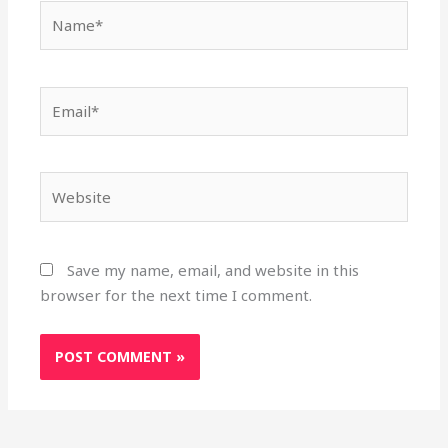
Name*
Email*
Website
Save my name, email, and website in this
browser for the next time I comment.