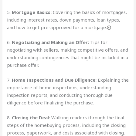
5.
Mortgage Basics:
Covering the basics of mortgages,
including interest rates, down payments, loan types,
and how to get pre-approved for a mortgage.
6.
Negotiating and Making an Offer:
Tips for
negotiating with sellers, making competitive offers, and
understanding contingencies that might be included in a
purchase offer.
7.
Home Inspections and Due Diligence:
Explaining the
importance of home inspections, understanding
inspection reports, and conducting thorough due
diligence before finalizing the purchase.
8.
Closing the Deal:
Walking readers through the final
steps of the homebuying process, including the closing
process, paperwork, and costs associated with closing.