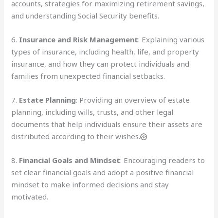
accounts, strategies for maximizing retirement savings,
and understanding Social Security benefits.
6.
Insurance and Risk Management
: Explaining various
types of insurance, including health, life, and property
insurance, and how they can protect individuals and
families from unexpected financial setbacks.
7.
Estate Planning
: Providing an overview of estate
planning, including wills, trusts, and other legal
documents that help individuals ensure their assets are
distributed according to their wishes.
8.
Financial Goals and Mindset
: Encouraging readers to
set clear financial goals and adopt a positive financial
mindset to make informed decisions and stay
motivated.