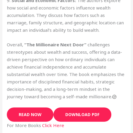
9.
Social and Economic Factors:
The authors explore
how social and economic factors influence wealth
accumulation. They discuss how factors such as
marriage, family structure, and geographic location can
impact an individual’s ability to build wealth.
Overall,
“The Millionaire Next Door”
challenges
stereotypes about wealth and success, offering a data-
driven perspective on how ordinary individuals can
achieve financial independence and accumulate
substantial wealth over time. The book emphasizes the
importance of disciplined financial habits, strategic
decision-making, and a long-term mindset in the
journey toward becoming a self-made millionaire.
READ NOW
DOWNLOAD PDF
For More Books
Click Here