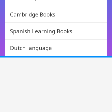
Cambridge Books
Spanish Learning Books
Dutch language