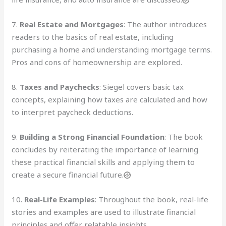
7.
Real Estate and Mortgages
: The author introduces
readers to the basics of real estate, including
purchasing a home and understanding mortgage terms.
Pros and cons of homeownership are explored.
8.
Taxes and Paychecks
: Siegel covers basic tax
concepts, explaining how taxes are calculated and how
to interpret paycheck deductions.
9.
Building a Strong Financial Foundation
: The book
concludes by reiterating the importance of learning
these practical financial skills and applying them to
create a secure financial future.
10.
Real-Life Examples
: Throughout the book, real-life
stories and examples are used to illustrate financial
principles and offer relatable insights.