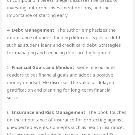
investing, different investment options, and the
importance of starting early.
4.
Debt Management
: The author emphasizes the
importance of understanding different types of debt,
such as student loans and credit card debt. Strategies
for managing and reducing debt are highlighted.
5.
Financial Goals and Mindset
: Siegel encourages
readers to set financial goals and adopt a positive
money mindset. He discusses the value of delayed
gratification and planning for long-term financial
success.
6.
Insurance and Risk Management
: The book touches
on the importance of insurance for protecting against
unexpected events. Concepts such as health insurance,
life insurance, and auto insurance are discussed.