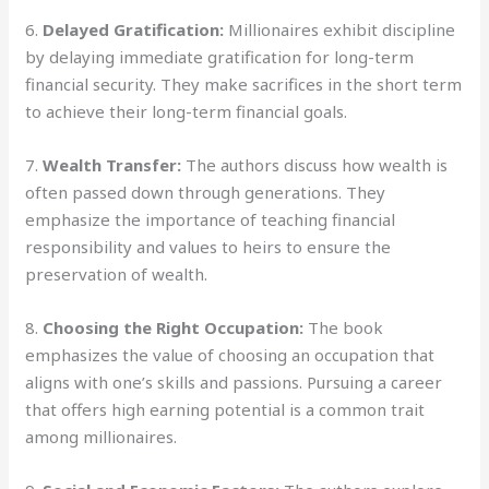
6.
Delayed Gratification:
Millionaires exhibit discipline
by delaying immediate gratification for long-term
financial security. They make sacrifices in the short term
to achieve their long-term financial goals.
7.
Wealth Transfer:
The authors discuss how wealth is
often passed down through generations. They
emphasize the importance of teaching financial
responsibility and values to heirs to ensure the
preservation of wealth.
8.
Choosing the Right Occupation:
The book
emphasizes the value of choosing an occupation that
aligns with one’s skills and passions. Pursuing a career
that offers high earning potential is a common trait
among millionaires.