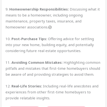
9.
Homeownership Responsibilities:
Discussing what it
means to be a homeowner, including ongoing
maintenance, property taxes, insurance, and
homeowner associations.
10.
Post-Purchase Tips:
Offering advice for settling
into your new home, building equity, and potentially
considering future real estate opportunities.
11.
Avoiding Common Mistakes:
Highlighting common
pitfalls and mistakes that first-time homebuyers should
be aware of and providing strategies to avoid them.
12.
Real-Life Stories:
Including real-life anecdotes and
experiences from other first-time homebuyers to
provide relatable insights.