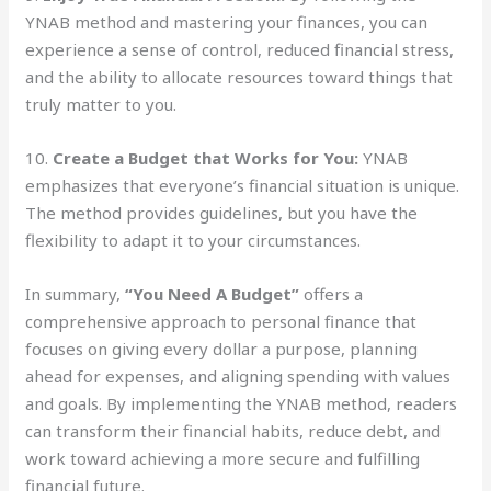
YNAB method and mastering your finances, you can
experience a sense of control, reduced financial stress,
and the ability to allocate resources toward things that
truly matter to you.
10.
Create a Budget that Works for You:
YNAB
emphasizes that everyone’s financial situation is unique.
The method provides guidelines, but you have the
flexibility to adapt it to your circumstances.
In summary,
“You Need A Budget”
offers a
comprehensive approach to personal finance that
focuses on giving every dollar a purpose, planning
ahead for expenses, and aligning spending with values
and goals. By implementing the YNAB method, readers
can transform their financial habits, reduce debt, and
work toward achieving a more secure and fulfilling
financial future.