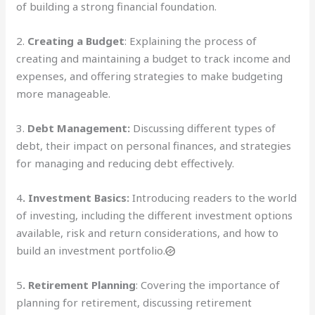
of building a strong financial foundation.
2.
Creating a Budget
: Explaining the process of
creating and maintaining a budget to track income and
expenses, and offering strategies to make budgeting
more manageable.
3.
Debt Management:
Discussing different types of
debt, their impact on personal finances, and strategies
for managing and reducing debt effectively.
4
. Investment Basics:
Introducing readers to the world
of investing, including the different investment options
available, risk and return considerations, and how to
build an investment portfolio.
5
. Retirement Planning
: Covering the importance of
planning for retirement, discussing retirement