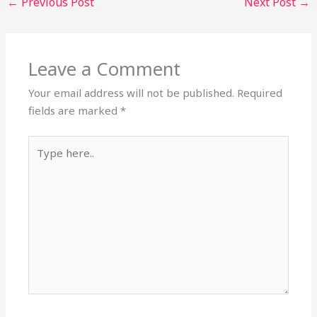
←
Previous Post
Next Post
→
Leave a Comment
Your email address will not be published.
Required
fields are marked
*
Type
here..