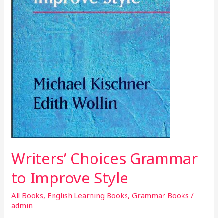
Writers’ Choices Grammar
to Improve Style
All Books
,
English Learning Books
,
Grammar Books
/
admin