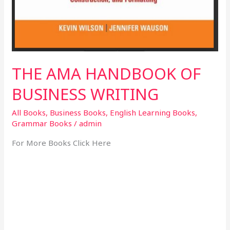
THE AMA HANDBOOK OF
BUSINESS WRITING
All Books
,
Business Books
,
English Learning Books
,
Grammar Books
/
admin
For More Books Click Here