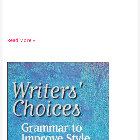
Read More »
Writers’
Choices
Grammar
to
Improve
Style