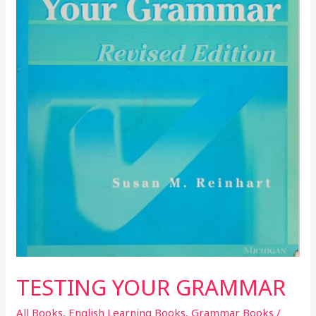
TESTING YOUR GRAMMAR
All Books
,
English Learning Books
,
Grammar Books
/