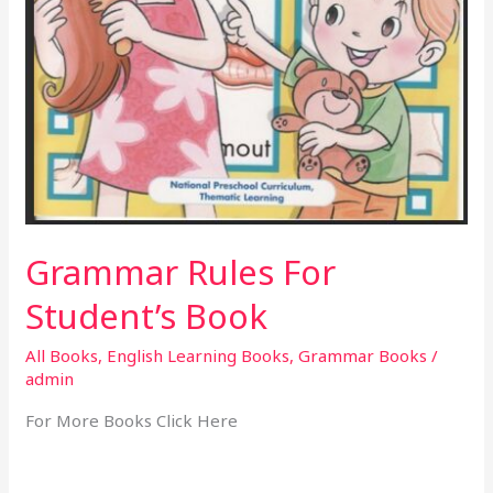
Grammar Rules For
Student’s Book
All Books
,
English Learning Books
,
Grammar Books
/
admin
For More Books Click Here