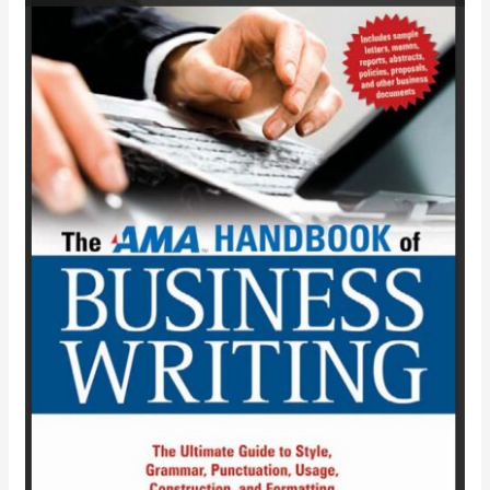
THE
AMA
HANDBOOK
OF
BUSINESS
WRITING