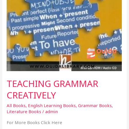
TEACHING GRAMMAR
CREATIVELY
All Books
,
English Learning Books
,
Grammar Books
,
Literature Books
/
admin
For More Books Click Here