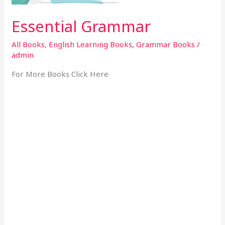
Essential Grammar
All Books
,
English Learning Books
,
Grammar Books
/
admin
For More Books Click Here