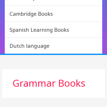
Cambridge Books
Spanish Learning Books
Dutch language
Grammar Books