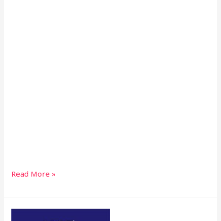
Read More »
NTC’S