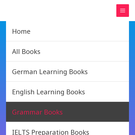
Skip
to
content
Home
All Books
German Learning Books
English Learning Books
Grammar Books
IELTS Preparation Books