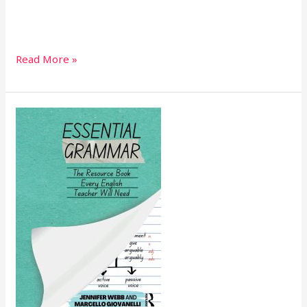
Read More »
Essential
Grammar