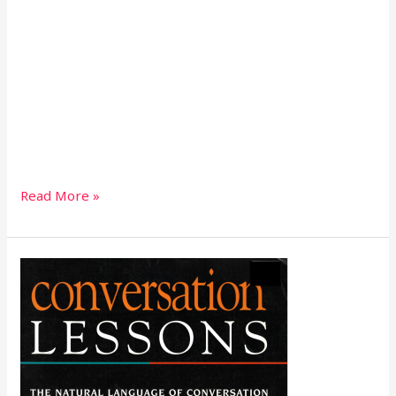
Read More »
Conversation
Lessons