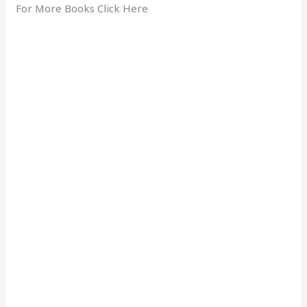
For More Books Click Here