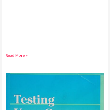
Read More »
TESTING
YOUR
GRAMMAR