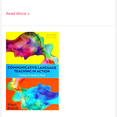
Read More »
Communicative
Language
Teaching
in
Action