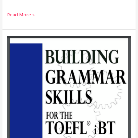
Read More »
BUILDING
GRAMMAR
SKILLS