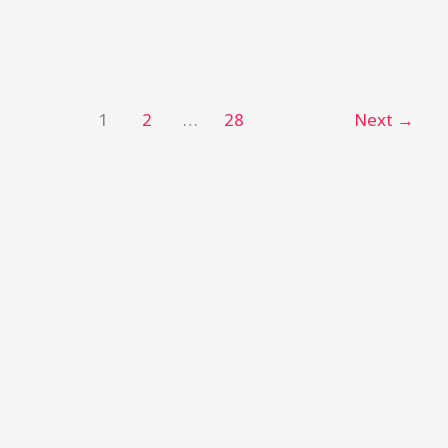
1
2
…
28
Next
→