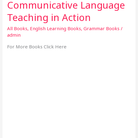
Communicative Language
Teaching in Action
All Books
,
English Learning Books
,
Grammar Books
/
admin
For More Books Click Here