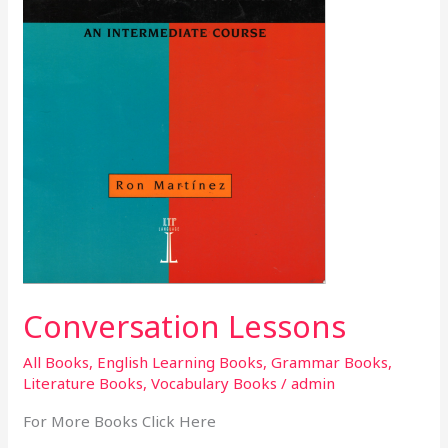
Conversation Lessons
All Books
,
English Learning Books
,
Grammar Books
,
Literature Books
,
Vocabulary Books
/
admin
For More Books Click Here