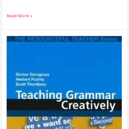
Read More »
TEACHING
GRAMMAR
CREATIVELY