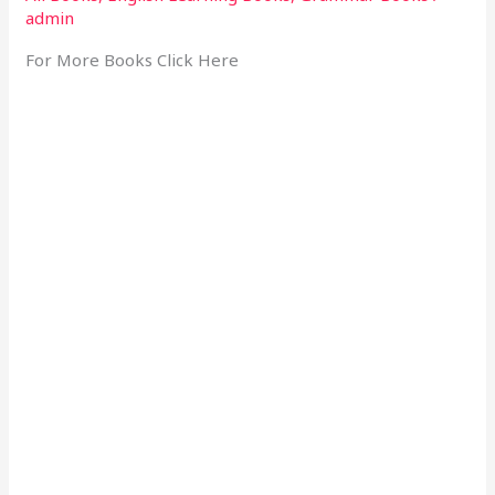
admin
For More Books Click Here