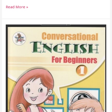
Read More »
Grammar
Rules
For
Student’s
Book