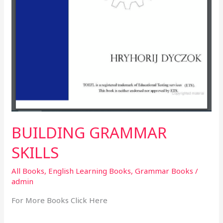
BUILDING GRAMMAR
SKILLS
All Books
,
English Learning Books
,
Grammar Books
/
admin
For More Books Click Here