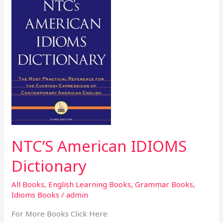
American
IDIOMS
Dictionary
NTC’S American IDIOMS
Dictionary
All Books
,
English Learning Books
,
Grammar Books
,
Idioms Books
/
admin
For More Books Click Here