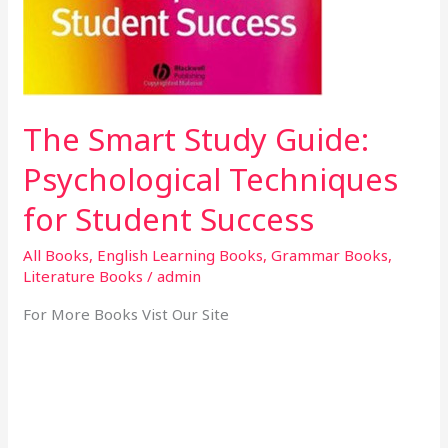
The Smart Study Guide:
Psychological Techniques
for Student Success
All Books
,
English Learning Books
,
Grammar Books
,
Literature Books
/
admin
For More Books Vist Our Site