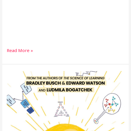
Read More »
Teaching-
Learning-
Illuminated-