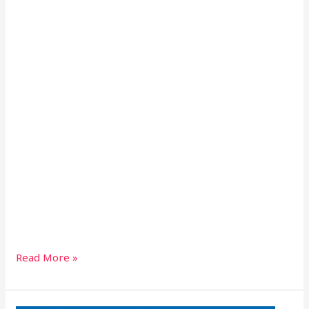
Read More »