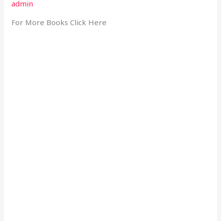
admin
For More Books Click Here