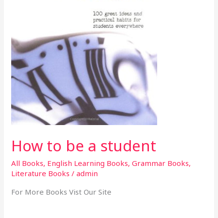
How to be a student
All Books
,
English Learning Books
,
Grammar Books
,
Literature Books
/
admin
For More Books Vist Our Site