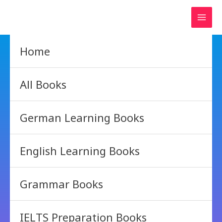
Skip
to
content
Home
All Books
German Learning Books
English Learning Books
Grammar Books
IELTS Preparation Books