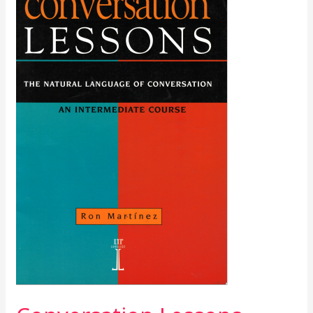
Lessons