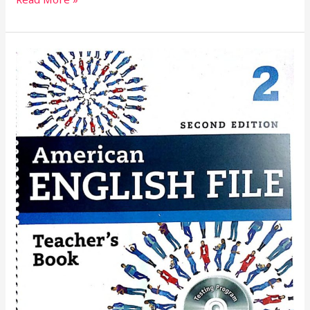
American
English
Teacher’s
Book
5