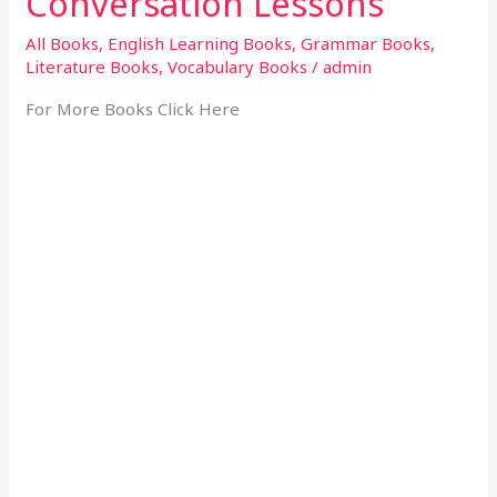
Conversation Lessons
All Books
,
English Learning Books
,
Grammar Books
,
Literature Books
,
Vocabulary Books
/
admin
For More Books Click Here