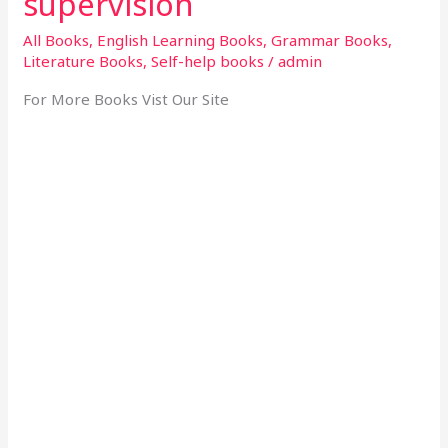
supervision
All Books
,
English Learning Books
,
Grammar Books
,
Literature Books
,
Self-help books
/
admin
For More Books Vist Our Site