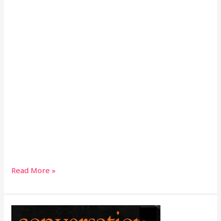
Read More »
Conversation