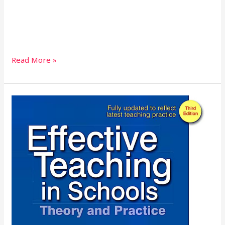
Read More »
Effective
Teaching
in
Schools