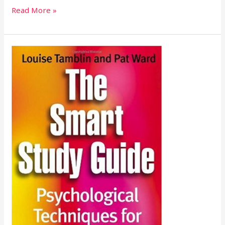
Read More »
The
Smart
Study
Guide:
Psychological
Techniques
for
Student
Success