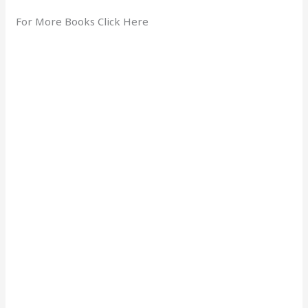
For More Books Click Here