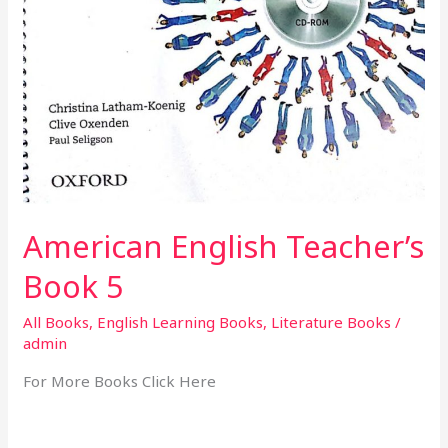
American English Teacher’s
Book 5
All Books
,
English Learning Books
,
Literature Books
/
admin
For More Books Click Here