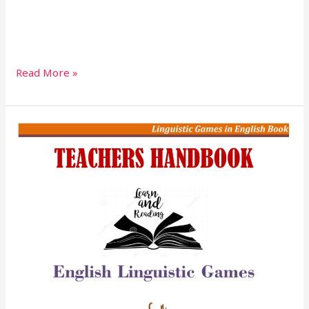
Read More »
English
Linguistics
Games
Teacher’s
Handbook