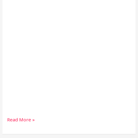
Read More »