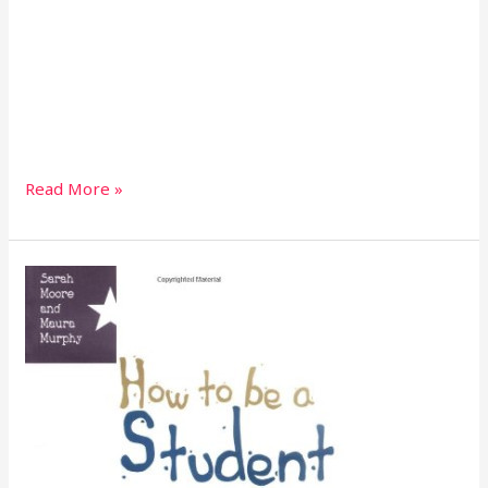
Read More »
How
to
be
a
student