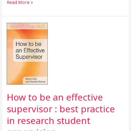
Read More »
How
to
be
an
effective
supervisor
:
best
practice
in
How to be an effective
research
supervisor : best practice
student
supervision
in research student