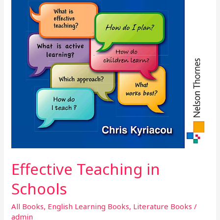
Effective Teaching in
Schools
All Books
,
English Learning Books
,
Literature Books
/
admin