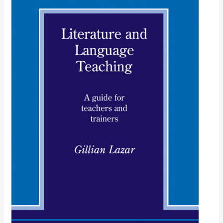
Literature
and
Language
Teaching