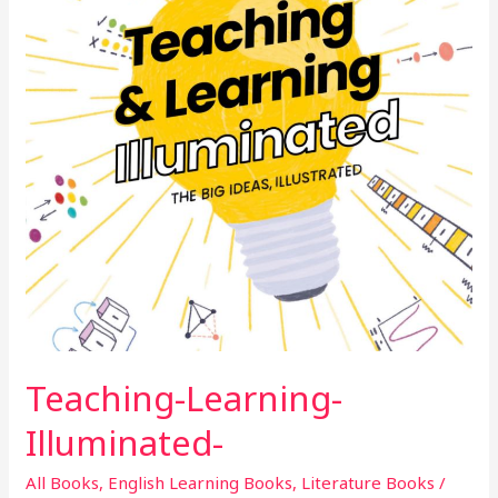
Teaching-Learning-
Illuminated-
All Books
,
English Learning Books
,
Literature Books
/