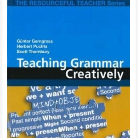
TEACHING
GRAMMAR
CREATIVELY