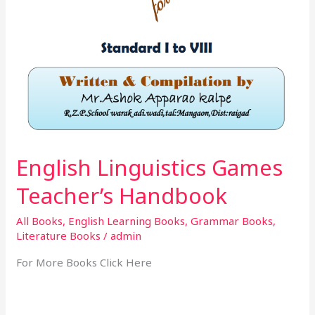
English Linguistics Games
Teacher’s Handbook
All Books
,
English Learning Books
,
Grammar Books
,
Literature Books
/
admin
For More Books Click Here