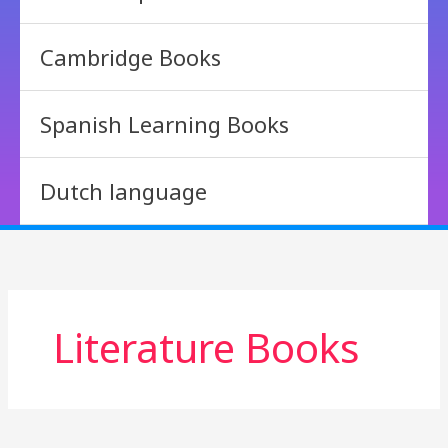
Cambridge Books
Spanish Learning Books
Dutch language
Literature Books