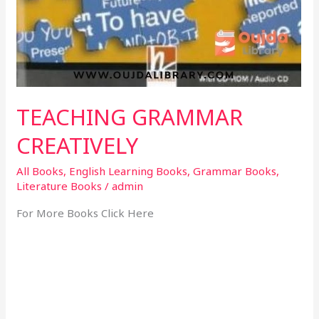
TEACHING GRAMMAR
CREATIVELY
All Books
,
English Learning Books
,
Grammar Books
,
Literature Books
/
admin
For More Books Click Here