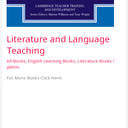
Literature and Language
Teaching
All Books
,
English Learning Books
,
Literature Books
/
admin
For More Books Click Here