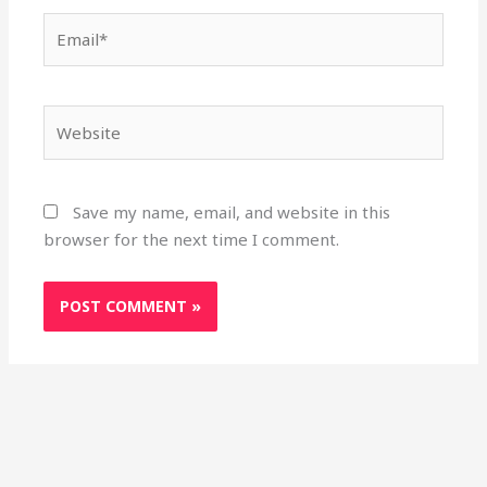
Email*
Website
Save my name, email, and website in this
browser for the next time I comment.