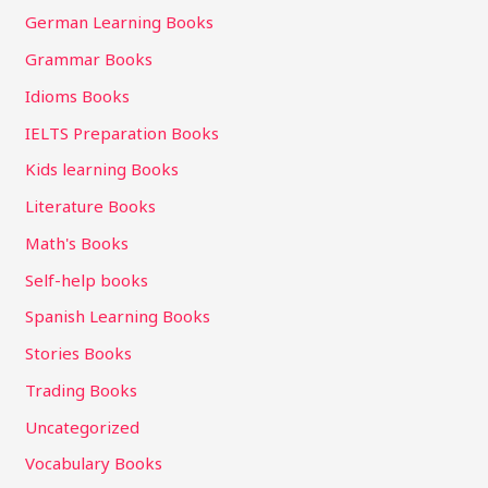
German Learning Books
Grammar Books
Idioms Books
IELTS Preparation Books
Kids learning Books
Literature Books
Math's Books
Self-help books
Spanish Learning Books
Stories Books
Trading Books
Uncategorized
Vocabulary Books