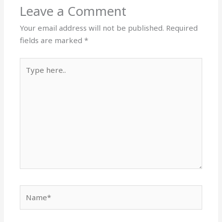
Leave a Comment
Your email address will not be published.
Required
fields are marked
*
Type
here..
Name*