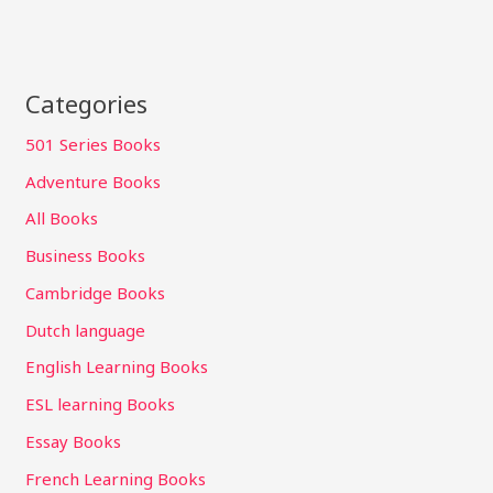
Categories
501 Series Books
Adventure Books
All Books
Business Books
Cambridge Books
Dutch language
English Learning Books
ESL learning Books
Essay Books
French Learning Books