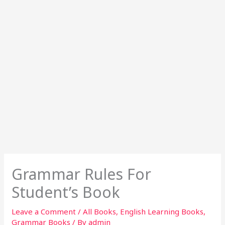
Grammar Rules For
Student’s Book
Leave a Comment
/
All Books
,
English Learning Books
,
Grammar Books
/ By
admin