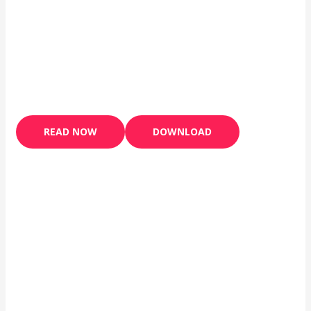
READ NOW
DOWNLOAD