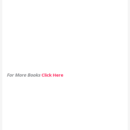
For More Books
Click Here