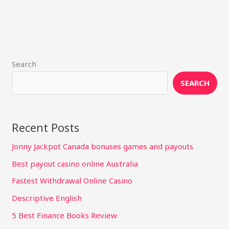
Search
SEARCH
Recent Posts
Jonny Jackpot Canada bonuses games and payouts
Best payout casino online Australia
Fastest Withdrawal Online Casino
Descriptive English
5 Best Finance Books Review