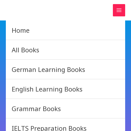
Skip
to
content
Home
All Books
German Learning Books
English Learning Books
Grammar Books
IELTS Preparation Books