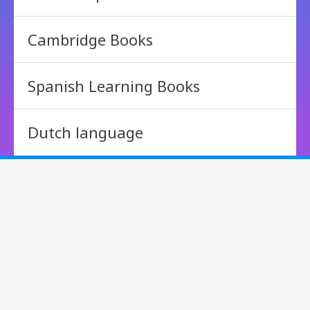
Cambridge Books
Spanish Learning Books
Dutch language