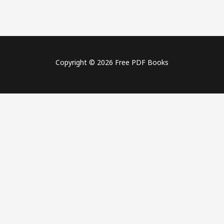
Copyright © 2026 Free PDF Books