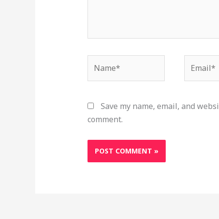
Name*
Email*
Save my name, email, and websit
comment.