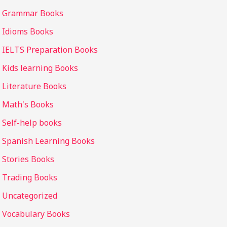
Grammar Books
Idioms Books
IELTS Preparation Books
Kids learning Books
Literature Books
Math's Books
Self-help books
Spanish Learning Books
Stories Books
Trading Books
Uncategorized
Vocabulary Books