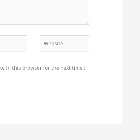
Website
e in this browser for the next time I