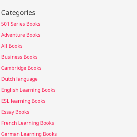
Categories
501 Series Books
Adventure Books
All Books
Business Books
Cambridge Books
Dutch language
English Learning Books
ESL learning Books
Essay Books
French Learning Books
German Learning Books