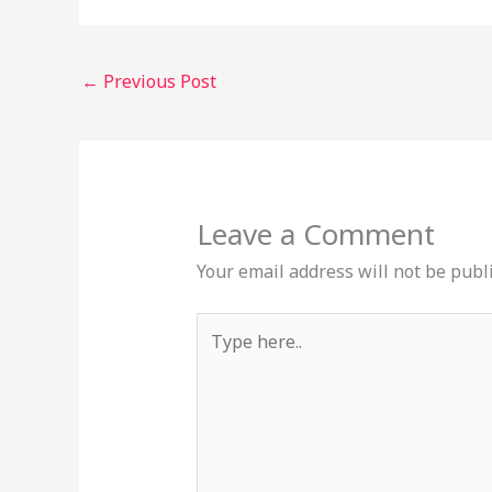
←
Previous Post
Leave a Comment
Your email address will not be publ
Type
here..