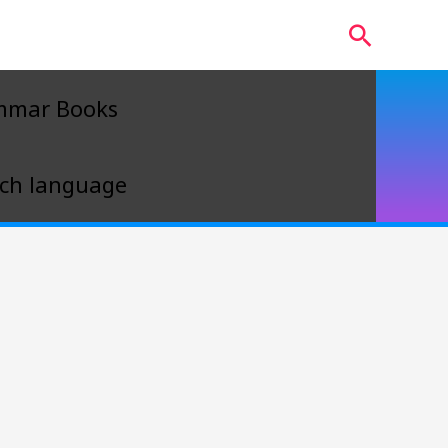
Search
mmar Books
ch language