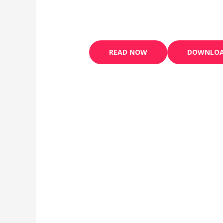
READ NOW
DOWNLO