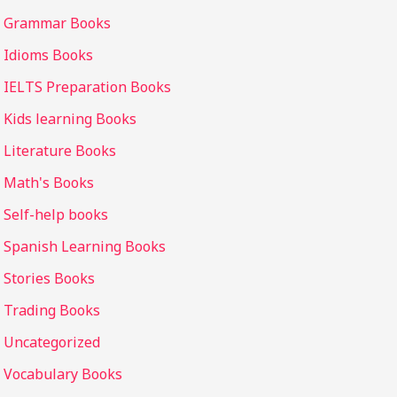
Grammar Books
Idioms Books
IELTS Preparation Books
Kids learning Books
Literature Books
Math's Books
Self-help books
Spanish Learning Books
Stories Books
Trading Books
Uncategorized
Vocabulary Books