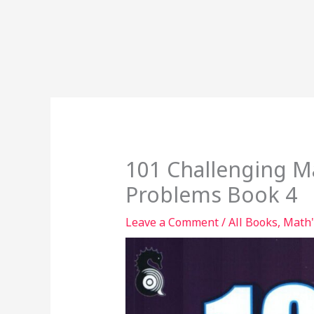
101 Challenging M
Problems Book 4
Leave a Comment
/
All Books
,
Math'