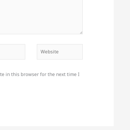
Website
e in this browser for the next time I