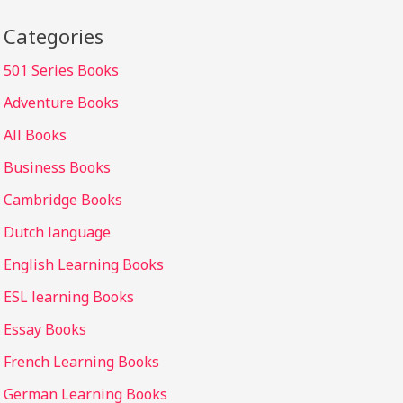
Categories
501 Series Books
Adventure Books
All Books
Business Books
Cambridge Books
Dutch language
English Learning Books
ESL learning Books
Essay Books
French Learning Books
German Learning Books