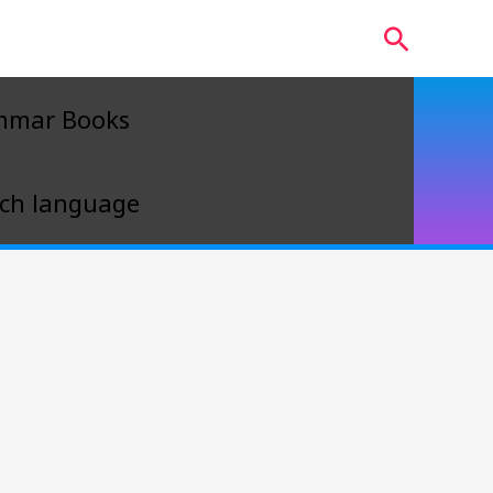
Search
mmar Books
ch language