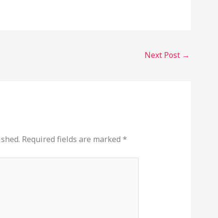
Next Post
→
ished.
Required fields are marked
*