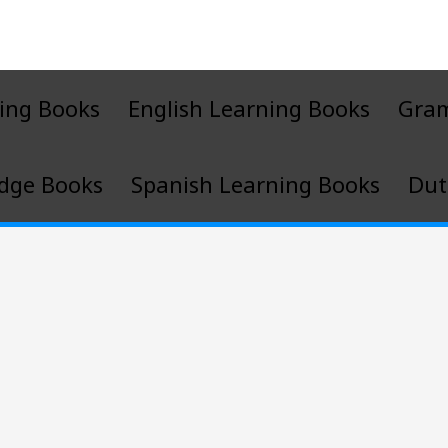
ing Books
English Learning Books
Gra
dge Books
Spanish Learning Books
Dut