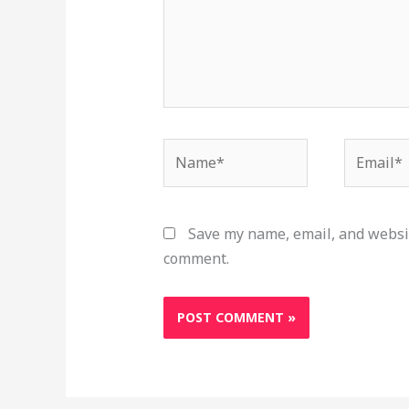
Name*
Email*
Save my name, email, and websit
comment.