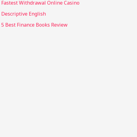
Fastest Withdrawal Online Casino
Descriptive English
5 Best Finance Books Review