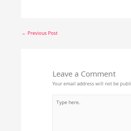
←
Previous Post
Leave a Comment
Your email address will not be publ
Type
here..