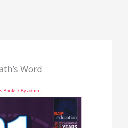
ath’s Word
s Books
/ By
admin