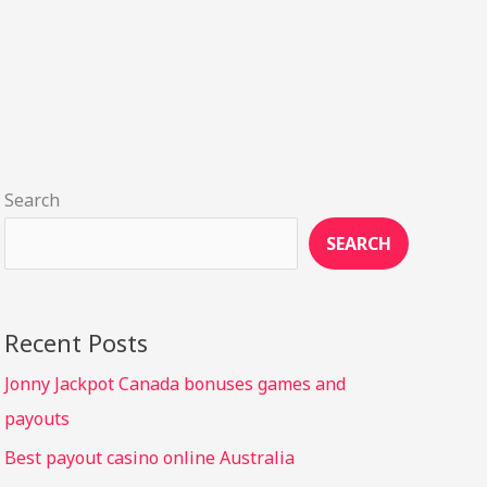
Search
SEARCH
Recent Posts
Jonny Jackpot Canada bonuses games and
payouts
Best payout casino online Australia