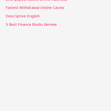
Fastest Withdrawal Online Casino
Descriptive English
5 Best Finance Books Review