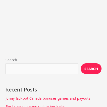
Search
SEARCH
Recent Posts
Jonny Jackpot Canada bonuses games and payouts
Best payout casino online Australia