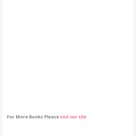
For More Books Please
visit our site