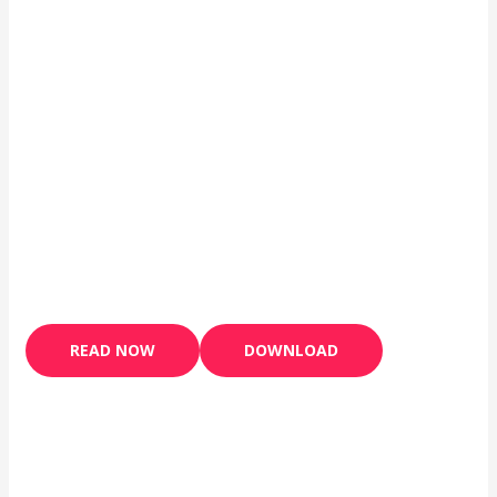
READ NOW
DOWNLOAD