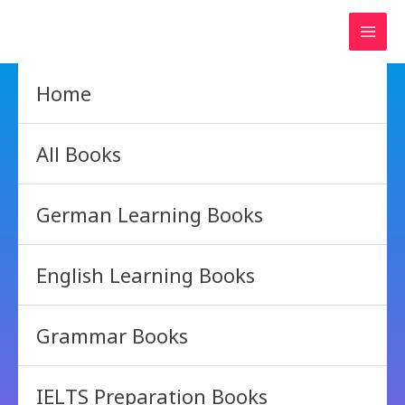
Skip
to
content
Home
All Books
German Learning Books
English Learning Books
Grammar Books
IELTS Preparation Books