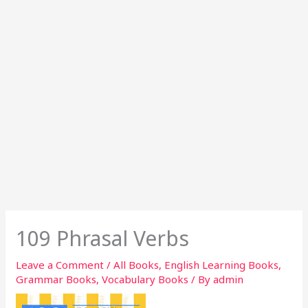
109 Phrasal Verbs
Leave a Comment
/
All Books
,
English Learning Books
,
Grammar Books
,
Vocabulary Books
/ By
admin