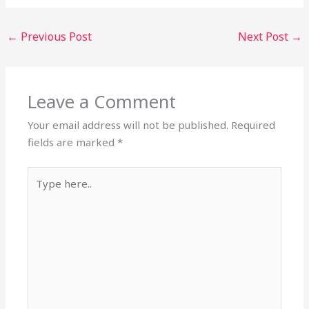
←
Previous Post
Next Post
→
Leave a Comment
Your email address will not be published.
Required
fields are marked
*
Type
here..