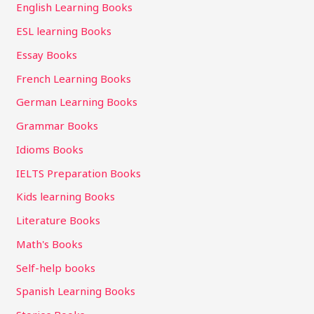
English Learning Books
ESL learning Books
Essay Books
French Learning Books
German Learning Books
Grammar Books
Idioms Books
IELTS Preparation Books
Kids learning Books
Literature Books
Math's Books
Self-help books
Spanish Learning Books