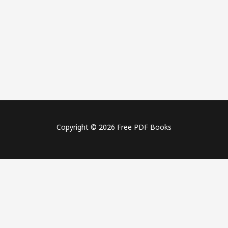
Copyright © 2026 Free PDF Books