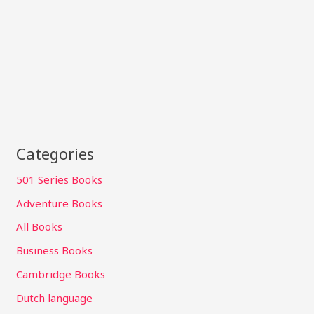
Categories
501 Series Books
Adventure Books
All Books
Business Books
Cambridge Books
Dutch language