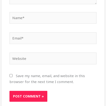
Name*
Email*
Website
Save my name, email, and website in this
browser for the next time I comment.