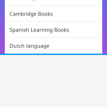
Cambridge Books
Spanish Learning Books
Dutch language