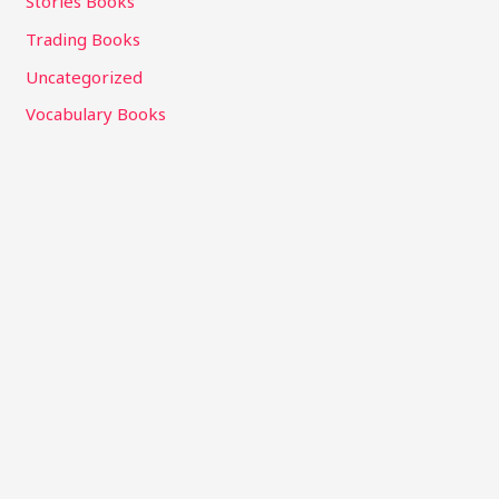
Stories Books
Trading Books
Uncategorized
Vocabulary Books