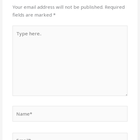
Your email address will not be published.
Required
fields are marked
*
Type
here..
Name*
Email*