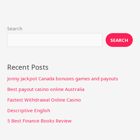
Search
SEARCH
Recent Posts
Jonny Jackpot Canada bonuses games and payouts
Best payout casino online Australia
Fastest Withdrawal Online Casino
Descriptive English
5 Best Finance Books Review