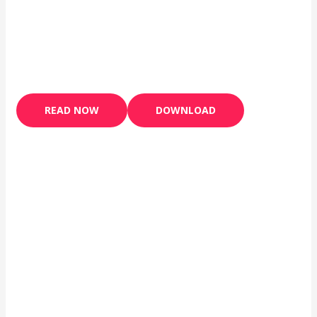
READ NOW
DOWNLOAD