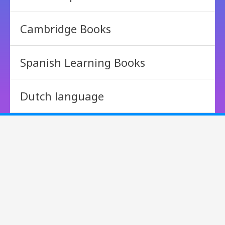
Cambridge Books
Spanish Learning Books
Dutch language