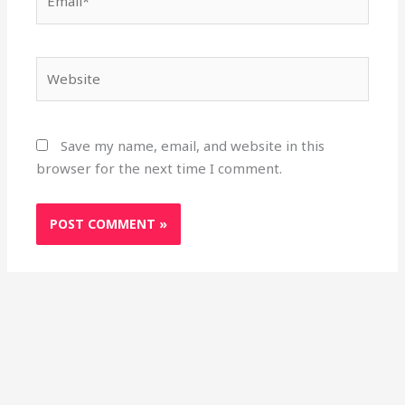
Website
Save my name, email, and website in this
browser for the next time I comment.