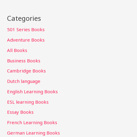
Categories
501 Series Books
Adventure Books
All Books
Business Books
Cambridge Books
Dutch language
English Learning Books
ESL learning Books
Essay Books
French Learning Books
German Learning Books