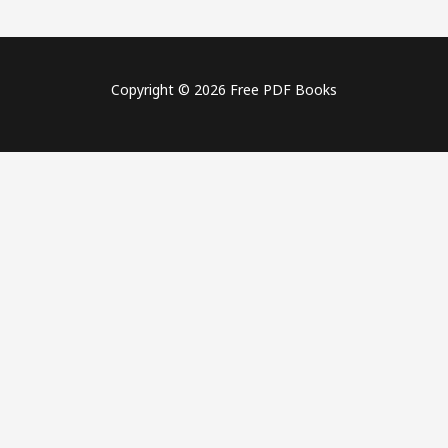
Copyright © 2026 Free PDF Books