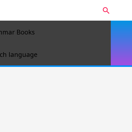
Search
mmar Books
ch language