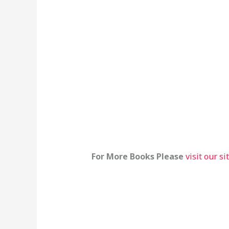
For More Books Please
visit our si