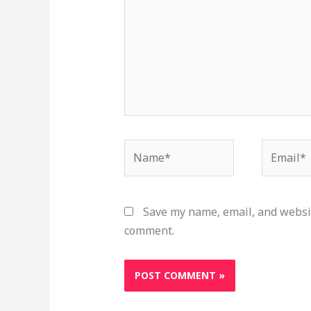
Name*
Email*
Save my name, email, and websit
comment.