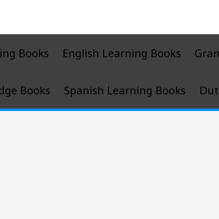
ing Books
English Learning Books
Gra
dge Books
Spanish Learning Books
Dut