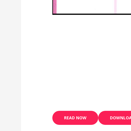
READ NOW
DOWNLO