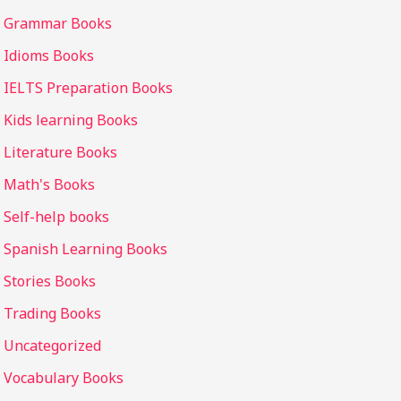
Grammar Books
Idioms Books
IELTS Preparation Books
Kids learning Books
Literature Books
Math's Books
Self-help books
Spanish Learning Books
Stories Books
Trading Books
Uncategorized
Vocabulary Books