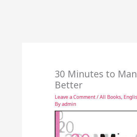
30 Minutes to Man
Better
Leave a Comment
/
All Books
,
Engli
By
admin