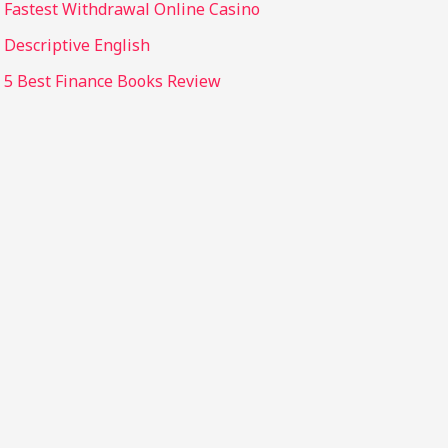
Fastest Withdrawal Online Casino
Descriptive English
5 Best Finance Books Review