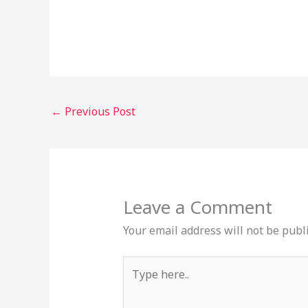
←
Previous Post
Leave a Comment
Your email address will not be publ
Type
here..