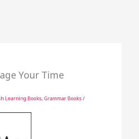
age Your Time
sh Learning Books
,
Grammar Books
/