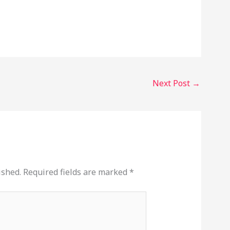
Next Post
→
ished.
Required fields are marked
*