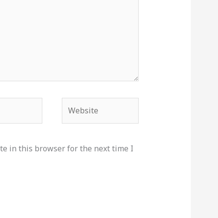
Website
e in this browser for the next time I