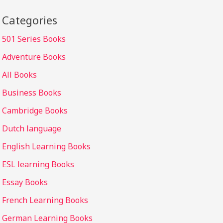
Categories
501 Series Books
Adventure Books
All Books
Business Books
Cambridge Books
Dutch language
English Learning Books
ESL learning Books
Essay Books
French Learning Books
German Learning Books