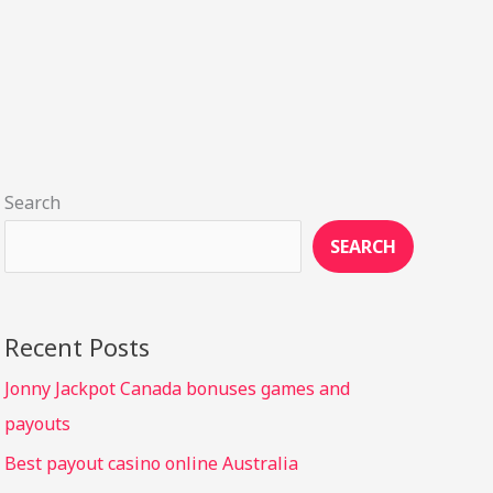
Search
SEARCH
Recent Posts
Jonny Jackpot Canada bonuses games and
payouts
Best payout casino online Australia