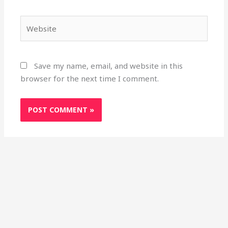
Website
Save my name, email, and website in this
browser for the next time I comment.