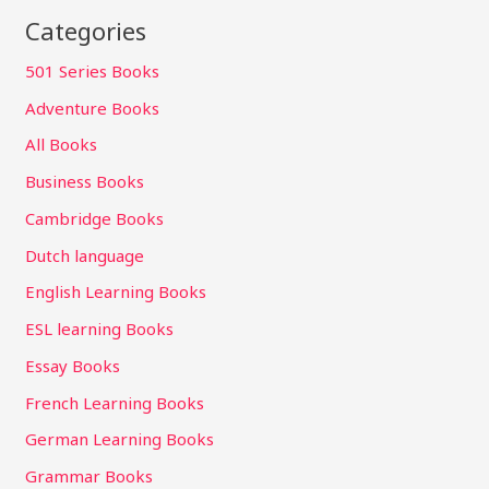
Categories
501 Series Books
Adventure Books
All Books
Business Books
Cambridge Books
Dutch language
English Learning Books
ESL learning Books
Essay Books
French Learning Books
German Learning Books
Grammar Books