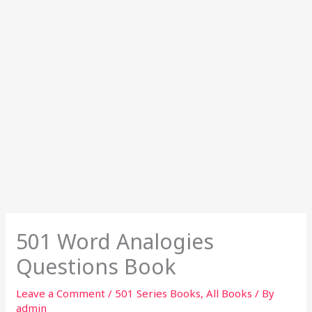
501 Word Analogies
Questions Book
Leave a Comment
/
501 Series Books
,
All Books
/ By
admin