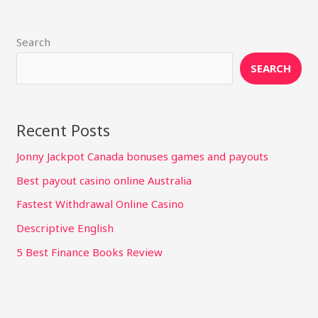
Search
SEARCH
Recent Posts
Jonny Jackpot Canada bonuses games and payouts
Best payout casino online Australia
Fastest Withdrawal Online Casino
Descriptive English
5 Best Finance Books Review