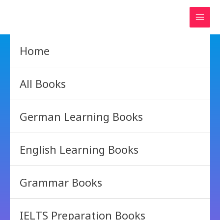
Skip
to
content
Home
All Books
German Learning Books
English Learning Books
Grammar Books
IELTS Preparation Books