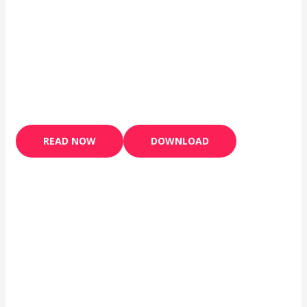
READ NOW
DOWNLOAD