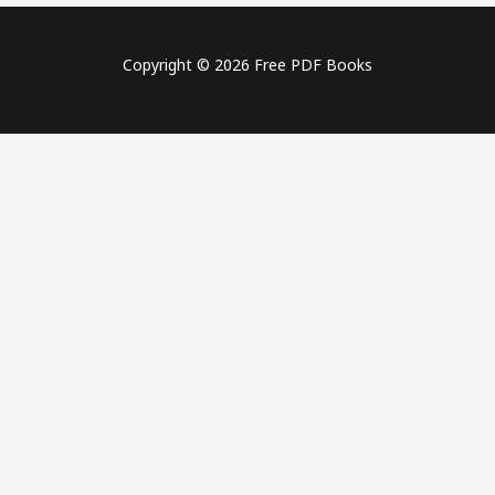
Copyright © 2026 Free PDF Books