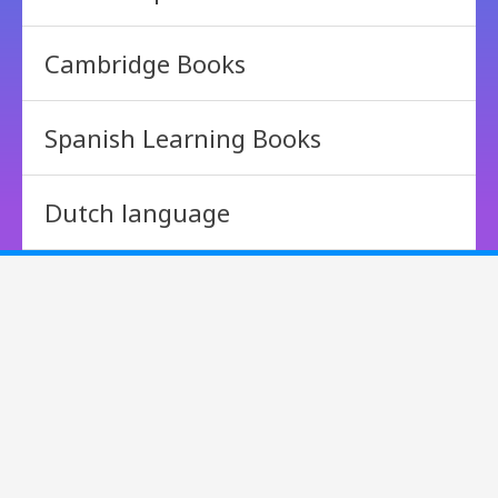
Cambridge Books
Spanish Learning Books
Dutch language