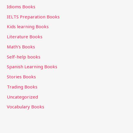
Idioms Books
IELTS Preparation Books
Kids learning Books
Literature Books
Math's Books
Self-help books
Spanish Learning Books
Stories Books
Trading Books
Uncategorized
Vocabulary Books