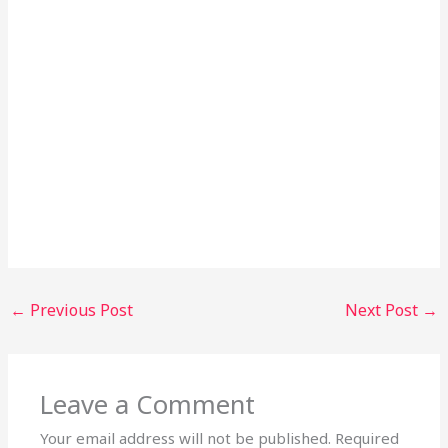
←
Previous Post
Next Post
→
Leave a Comment
Your email address will not be published.
Required