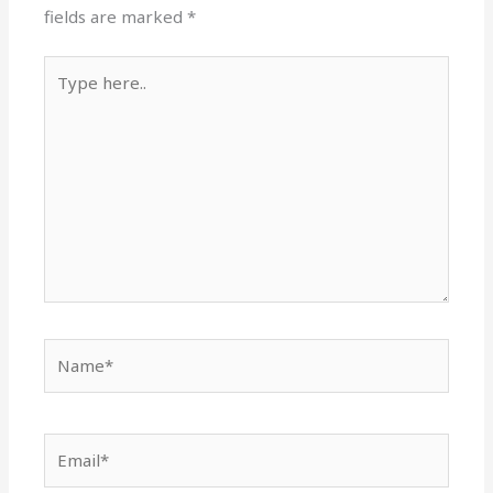
fields are marked
*
Type
here..
Name*
Email*