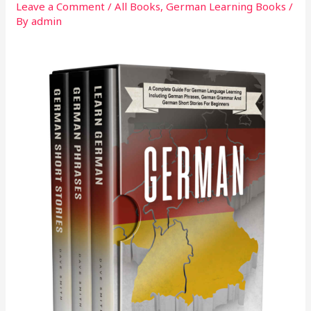
Leave a Comment
/
All Books
,
German Learning Books
/
By
admin