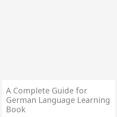
A Complete Guide for
German Language Learning
Book