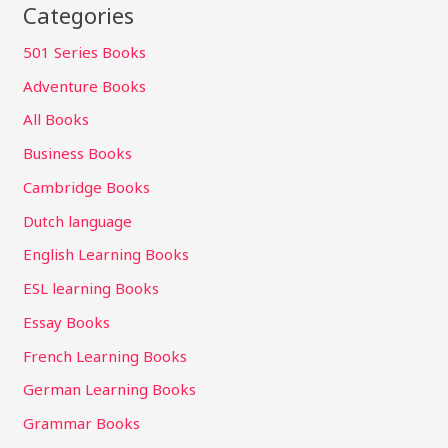
Categories
501 Series Books
Adventure Books
All Books
Business Books
Cambridge Books
Dutch language
English Learning Books
ESL learning Books
Essay Books
French Learning Books
German Learning Books
Grammar Books