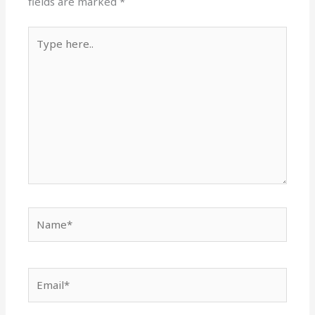
fields are marked
*
Type
here..
Name*
Email*