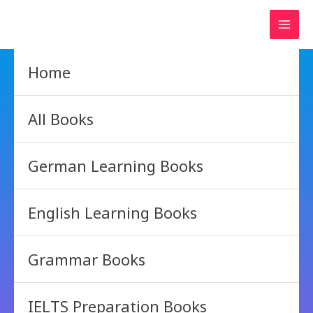
Skip
to
content
Home
All Books
German Learning Books
English Learning Books
Grammar Books
IELTS Preparation Books