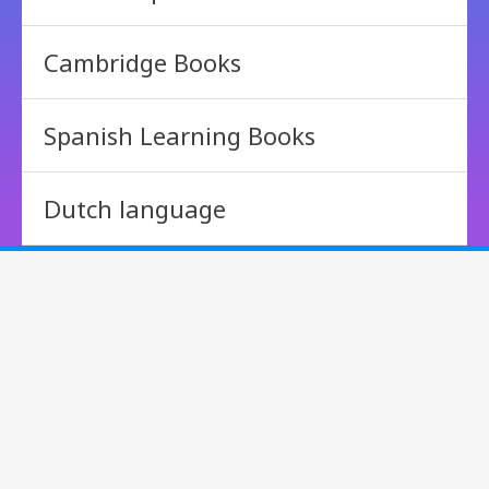
Cambridge Books
Spanish Learning Books
Dutch language