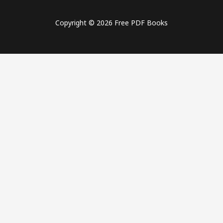
Copyright © 2026 Free PDF Books