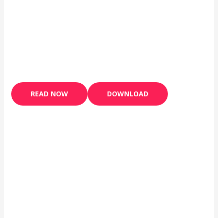
READ NOW
DOWNLOAD