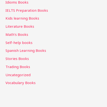
Idioms Books
IELTS Preparation Books
Kids learning Books
Literature Books
Math's Books
Self-help books
Spanish Learning Books
Stories Books
Trading Books
Uncategorized
Vocabulary Books