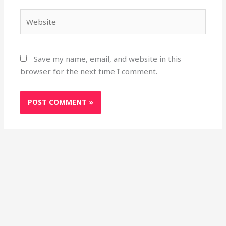
Website
Save my name, email, and website in this
browser for the next time I comment.