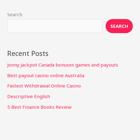
Search
SEARCH
Recent Posts
Jonny Jackpot Canada bonuses games and payouts
Best payout casino online Australia
Fastest Withdrawal Online Casino
Descriptive English
5 Best Finance Books Review