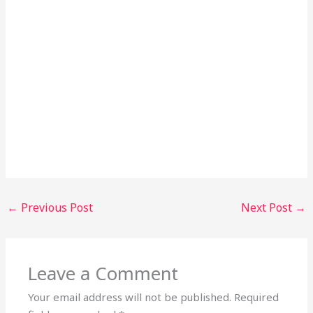
←
Previous Post
Next Post
→
Leave a Comment
Your email address will not be published.
Required