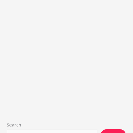
Search