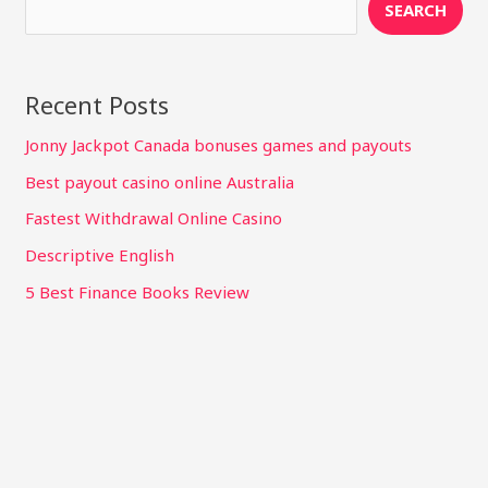
SEARCH
Recent Posts
Jonny Jackpot Canada bonuses games and payouts
Best payout casino online Australia
Fastest Withdrawal Online Casino
Descriptive English
5 Best Finance Books Review