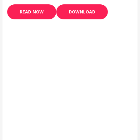
READ NOW
DOWNLOAD