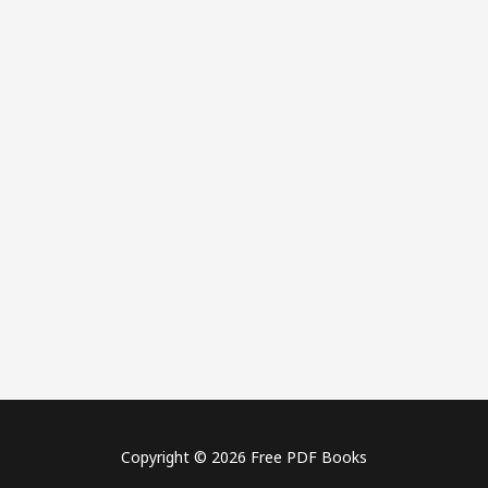
Copyright © 2026 Free PDF Books