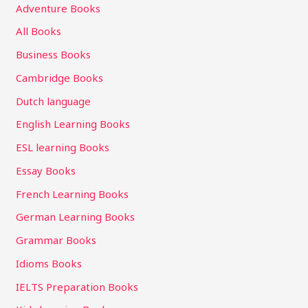
Adventure Books
All Books
Business Books
Cambridge Books
Dutch language
English Learning Books
ESL learning Books
Essay Books
French Learning Books
German Learning Books
Grammar Books
Idioms Books
IELTS Preparation Books