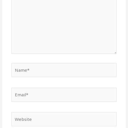
Name*
Email*
Website