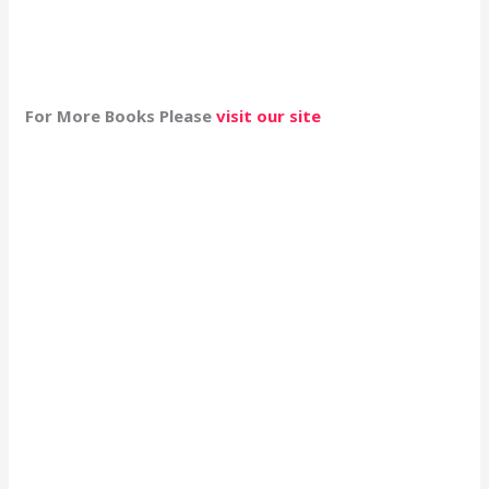
For More Books Please
visit our site