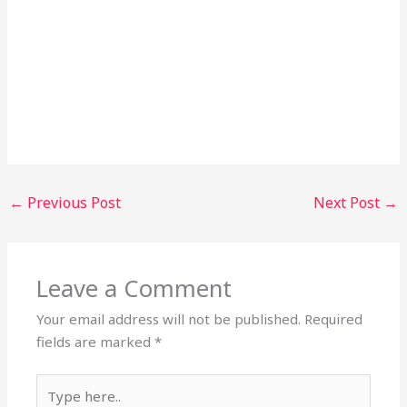
←
Previous Post
Next Post
→
Leave a Comment
Your email address will not be published.
Required
fields are marked
*
Type
here..