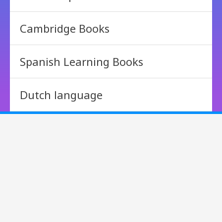
Cambridge Books
Spanish Learning Books
Dutch language