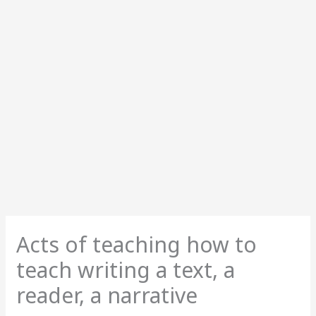
Acts of teaching how to
teach writing a text, a
reader, a narrative