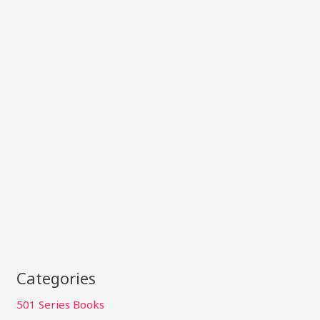
Categories
501 Series Books