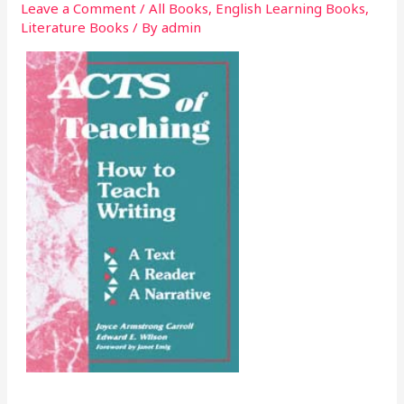
Leave a Comment
/
All Books
,
English Learning Books
,
Literature Books
/ By
admin