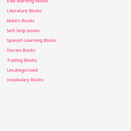
Kids learning Books
Literature Books
Math's Books
Self-help books
Spanish Learning Books
Stories Books
Trading Books
Uncategorized
Vocabulary Books