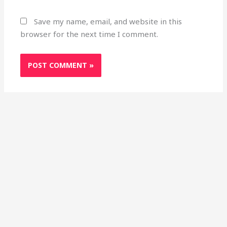
Save my name, email, and website in this
browser for the next time I comment.