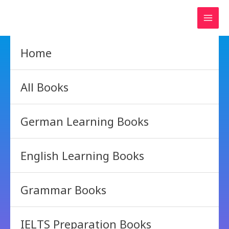
Skip
to
content
Home
All Books
German Learning Books
English Learning Books
Grammar Books
IELTS Preparation Books