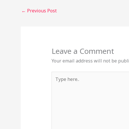
←
Previous Post
Leave a Comment
Your email address will not be publ
Type
here..