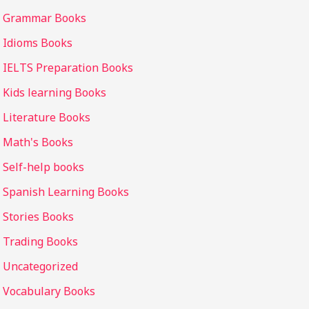
Grammar Books
Idioms Books
IELTS Preparation Books
Kids learning Books
Literature Books
Math's Books
Self-help books
Spanish Learning Books
Stories Books
Trading Books
Uncategorized
Vocabulary Books