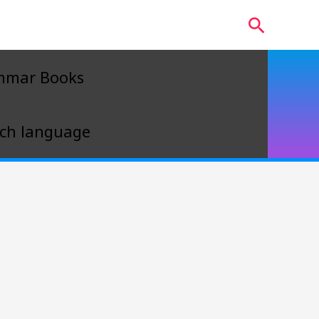
Search
mmar Books
ch language