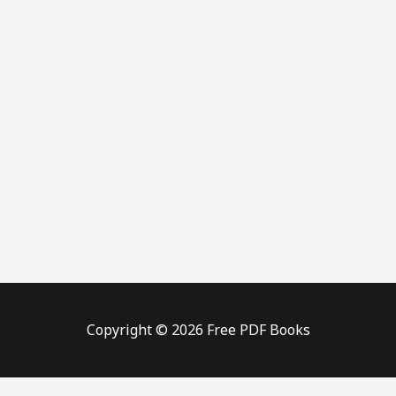
Copyright © 2026 Free PDF Books