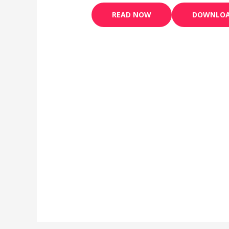
READ NOW
DOWNLO