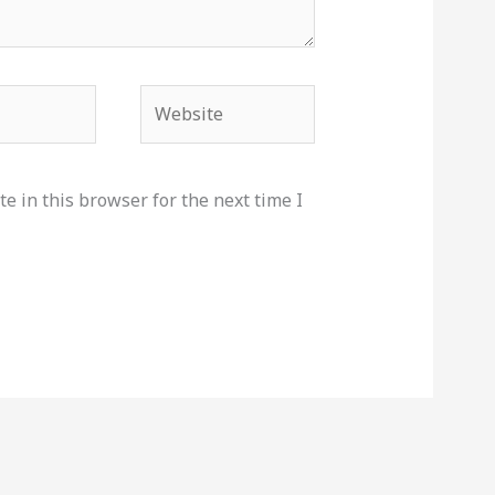
Website
e in this browser for the next time I