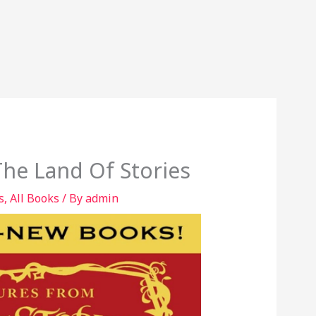
he Land Of Stories
s
,
All Books
/ By
admin