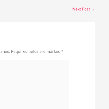
Next Post
→
ished.
Required fields are marked
*