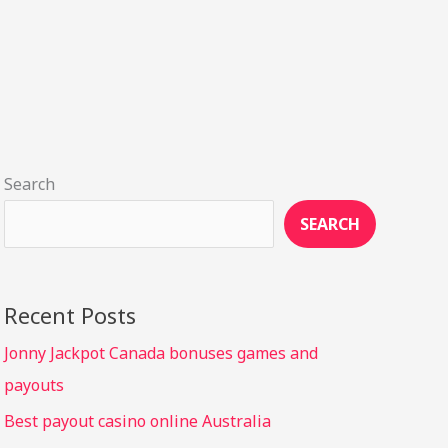
Search
SEARCH
Recent Posts
Jonny Jackpot Canada bonuses games and
payouts
Best payout casino online Australia