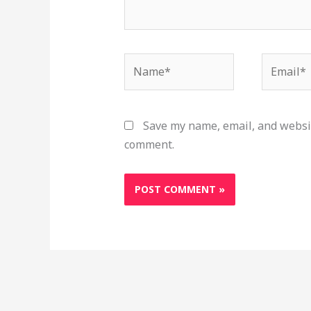
Name*
Email*
Save my name, email, and websit
comment.