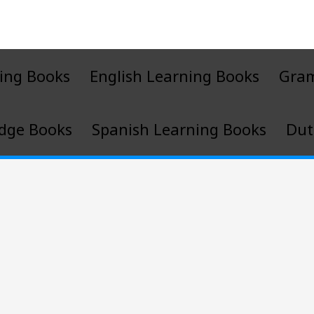
ing Books
English Learning Books
Gra
dge Books
Spanish Learning Books
Dut