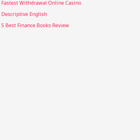
Fastest Withdrawal Online Casino
Descriptive English
5 Best Finance Books Review