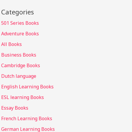
Categories
501 Series Books
Adventure Books
All Books
Business Books
Cambridge Books
Dutch language
English Learning Books
ESL learning Books
Essay Books
French Learning Books
German Learning Books