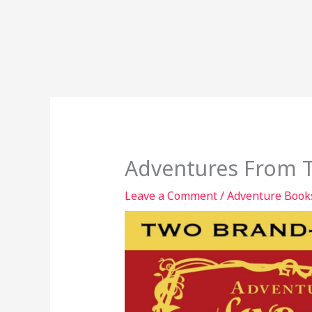
Adventures From T
Leave a Comment
/
Adventure Book