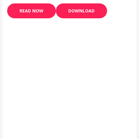
READ NOW
DOWNLOAD