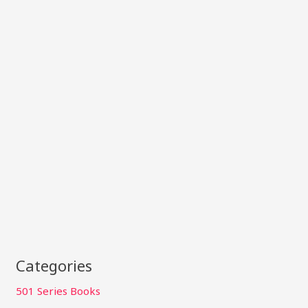
Categories
501 Series Books