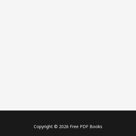
Copyright © 2026 Free PDF Books