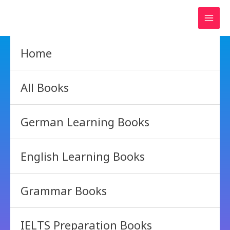
Skip
to
content
Home
All Books
German Learning Books
English Learning Books
Grammar Books
IELTS Preparation Books