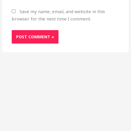
Save my name, email, and website in this
browser for the next time I comment.