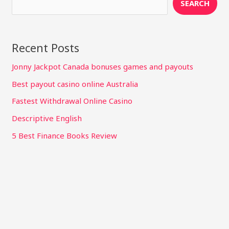
SEARCH
Recent Posts
Jonny Jackpot Canada bonuses games and payouts
Best payout casino online Australia
Fastest Withdrawal Online Casino
Descriptive English
5 Best Finance Books Review