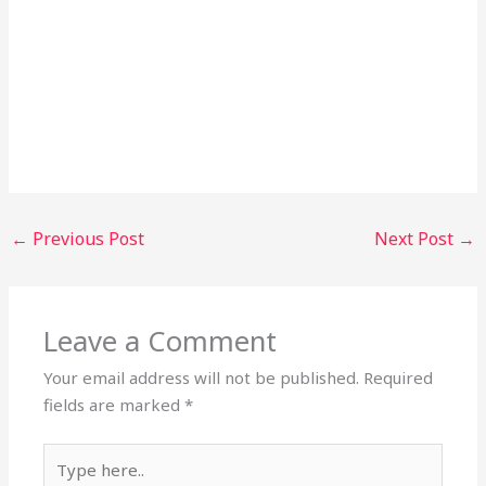
←
Previous Post
Next Post
→
Leave a Comment
Your email address will not be published.
Required
fields are marked
*
Type
here..