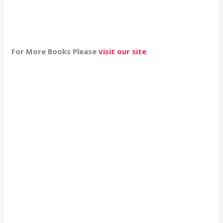
For More Books Please
visit our site