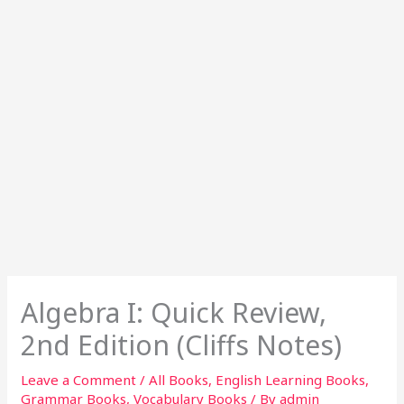
Algebra I: Quick Review,
2nd Edition (Cliffs Notes)
Leave a Comment
/
All Books
,
English Learning Books
,
Grammar Books
,
Vocabulary Books
/ By
admin