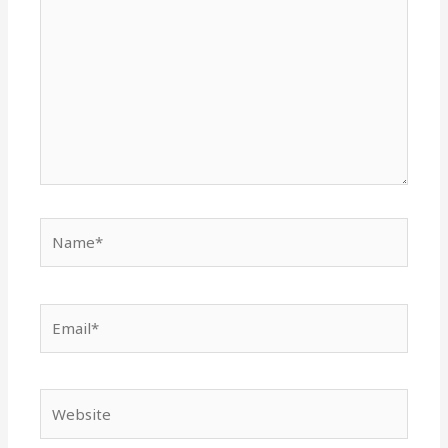
Name*
Email*
Website