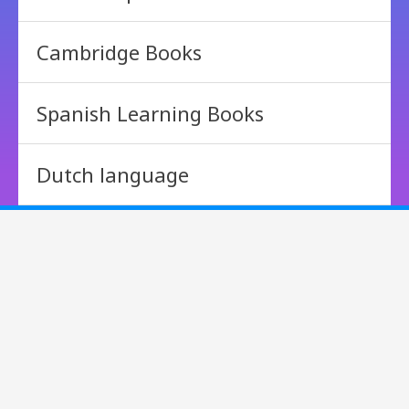
Cambridge Books
Spanish Learning Books
Dutch language