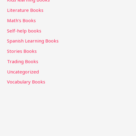
Literature Books
Math's Books
Self-help books
Spanish Learning Books
Stories Books
Trading Books
Uncategorized
Vocabulary Books