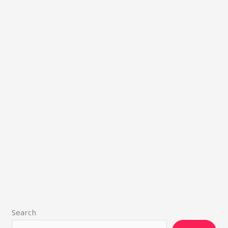
Search