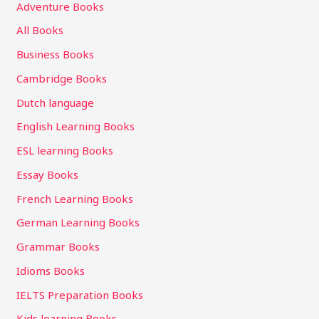
Adventure Books
All Books
Business Books
Cambridge Books
Dutch language
English Learning Books
ESL learning Books
Essay Books
French Learning Books
German Learning Books
Grammar Books
Idioms Books
IELTS Preparation Books
Kids learning Books