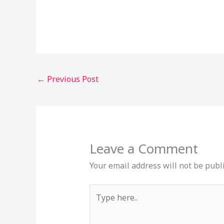
←
Previous Post
Leave a Comment
Your email address will not be publ
Type
here..