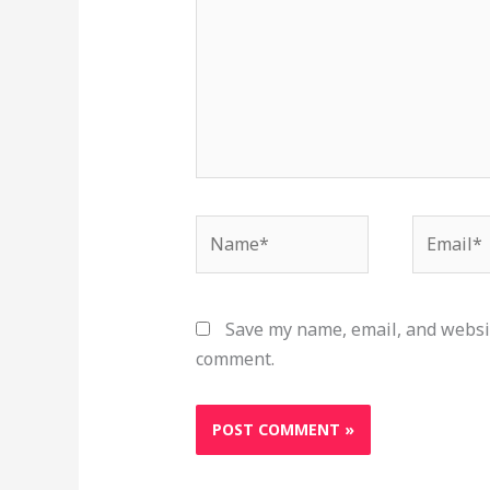
Name*
Email*
Save my name, email, and websit
comment.