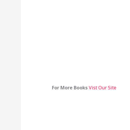
For More Books
Vist Our Site