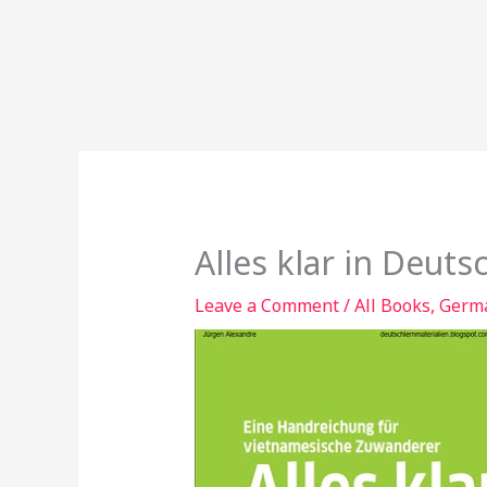
Alles klar in Deuts
Leave a Comment
/
All Books
,
Germa