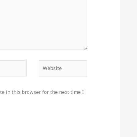
Website
e in this browser for the next time I