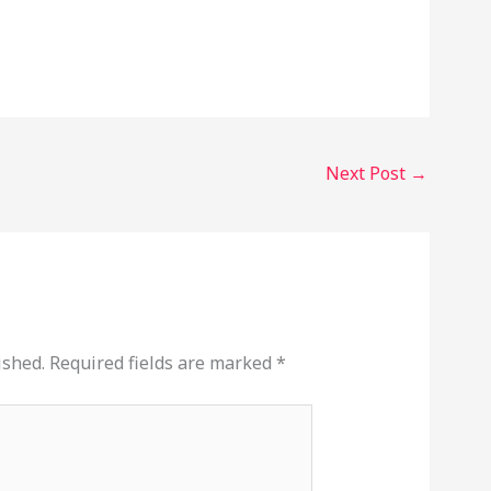
Next Post
→
ished.
Required fields are marked
*