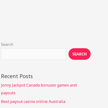
Search
SEARCH
Recent Posts
Jonny Jackpot Canada bonuses games and
payouts
Best payout casino online Australia