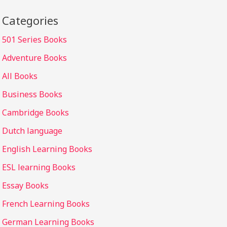
Categories
501 Series Books
Adventure Books
All Books
Business Books
Cambridge Books
Dutch language
English Learning Books
ESL learning Books
Essay Books
French Learning Books
German Learning Books