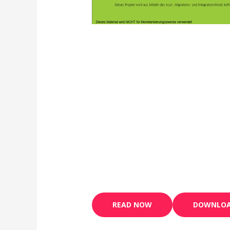
READ NOW
DOWNLO