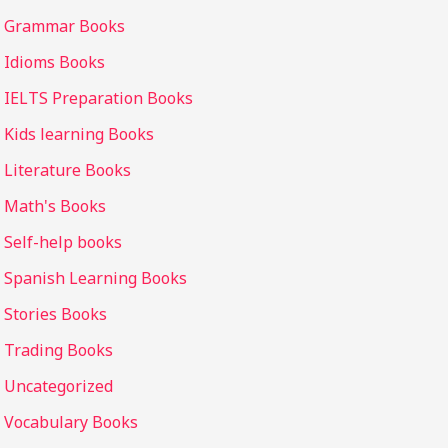
Grammar Books
Idioms Books
IELTS Preparation Books
Kids learning Books
Literature Books
Math's Books
Self-help books
Spanish Learning Books
Stories Books
Trading Books
Uncategorized
Vocabulary Books