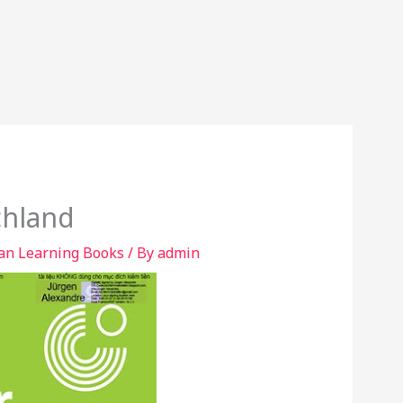
chland
n Learning Books
/ By
admin