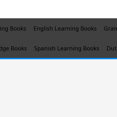
ing Books
English Learning Books
Gra
dge Books
Spanish Learning Books
Dut