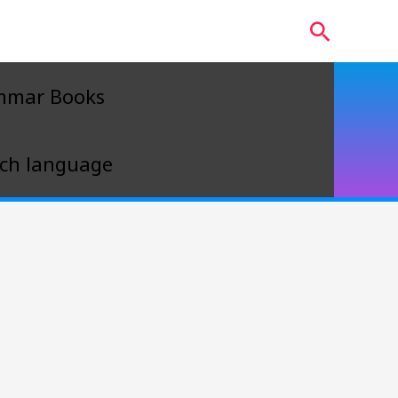
Search
mmar Books
ch language