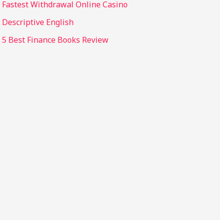
Fastest Withdrawal Online Casino
Descriptive English
5 Best Finance Books Review