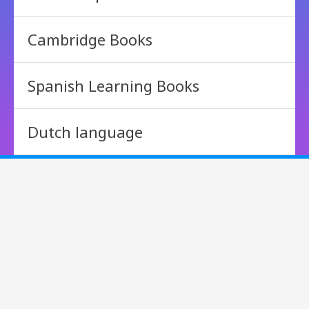
Cambridge Books
Spanish Learning Books
Dutch language