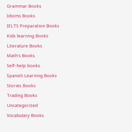
Grammar Books
Idioms Books
IELTS Preparation Books
Kids learning Books
Literature Books
Math's Books
Self-help books
Spanish Learning Books
Stories Books
Trading Books
Uncategorized
Vocabulary Books