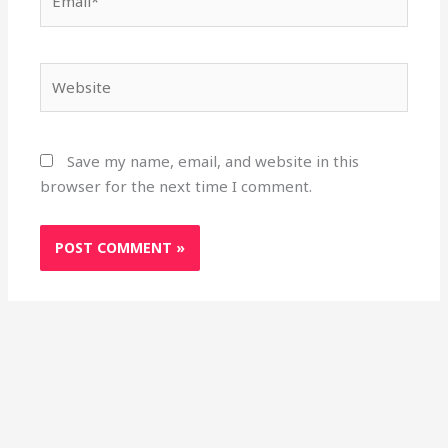
Website
Save my name, email, and website in this
browser for the next time I comment.