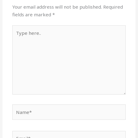
Your email address will not be published.
Required
fields are marked
*
Type
here..
Name*
Email*