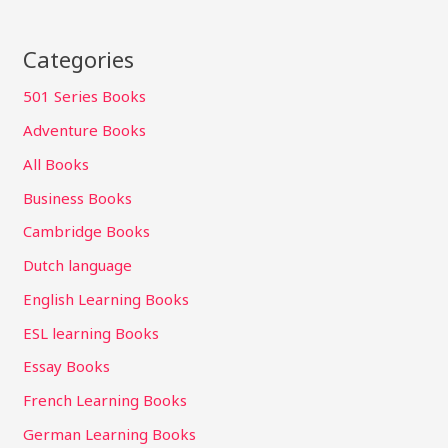
Categories
501 Series Books
Adventure Books
All Books
Business Books
Cambridge Books
Dutch language
English Learning Books
ESL learning Books
Essay Books
French Learning Books
German Learning Books