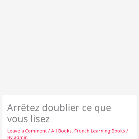
Arrêtez doublier ce que
vous lisez
Leave a Comment
/
All Books
,
French Learning Books
/
By
admin