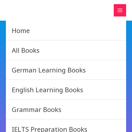
Skip
to
content
Home
All Books
German Learning Books
English Learning Books
Grammar Books
IELTS Preparation Books