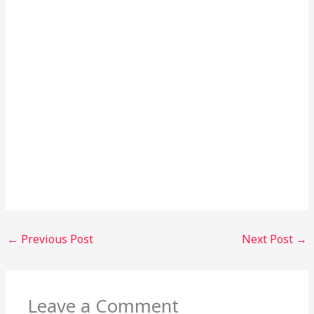
←
Previous Post
Next Post
→
Leave a Comment