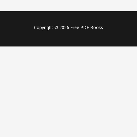
Copyright © 2026 Free PDF Books