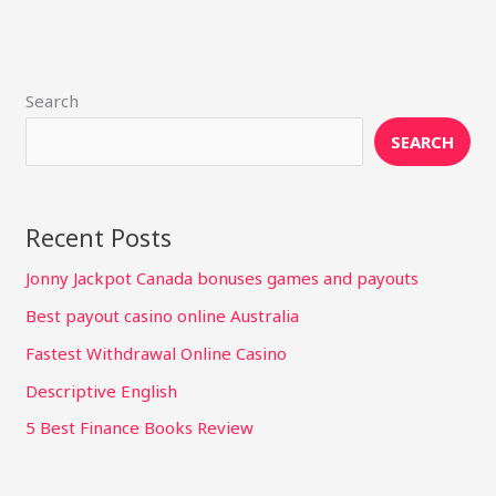
Search
SEARCH
Recent Posts
Jonny Jackpot Canada bonuses games and payouts
Best payout casino online Australia
Fastest Withdrawal Online Casino
Descriptive English
5 Best Finance Books Review