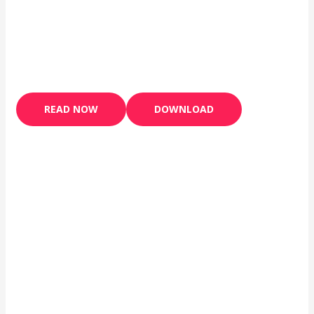
READ NOW
DOWNLOAD