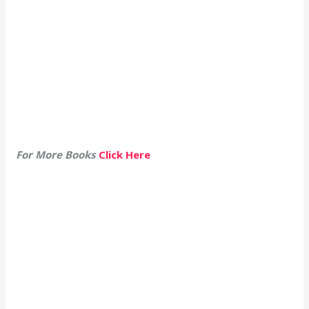
For More Books
Click Here