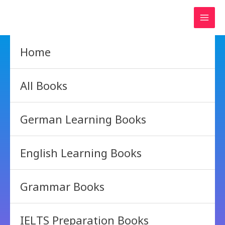
Skip
to
content
Home
All Books
German Learning Books
English Learning Books
Grammar Books
IELTS Preparation Books