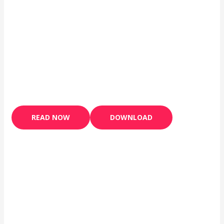
READ NOW
DOWNLOAD