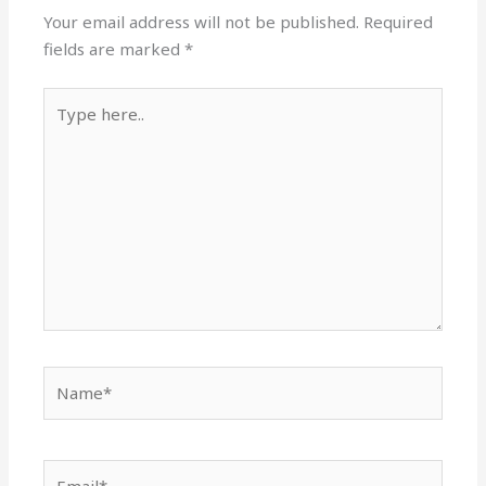
Your email address will not be published.
Required
fields are marked
*
Type
here..
Name*
Email*