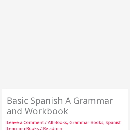
Basic Spanish A Grammar
and Workbook
Leave a Comment
/
All Books
,
Grammar Books
,
Spanish
Learning Books
/ By
admin