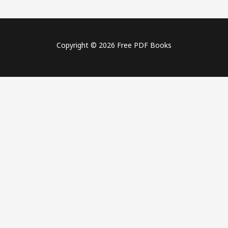
Copyright © 2026 Free PDF Books