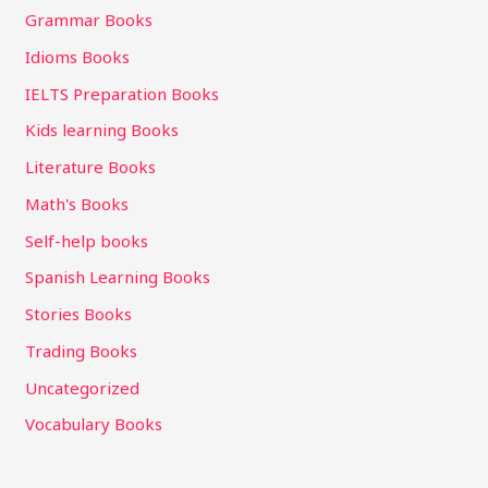
Grammar Books
Idioms Books
IELTS Preparation Books
Kids learning Books
Literature Books
Math's Books
Self-help books
Spanish Learning Books
Stories Books
Trading Books
Uncategorized
Vocabulary Books