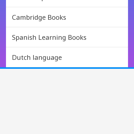
Cambridge Books
Spanish Learning Books
Dutch language