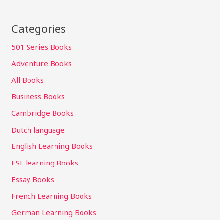
Categories
501 Series Books
Adventure Books
All Books
Business Books
Cambridge Books
Dutch language
English Learning Books
ESL learning Books
Essay Books
French Learning Books
German Learning Books