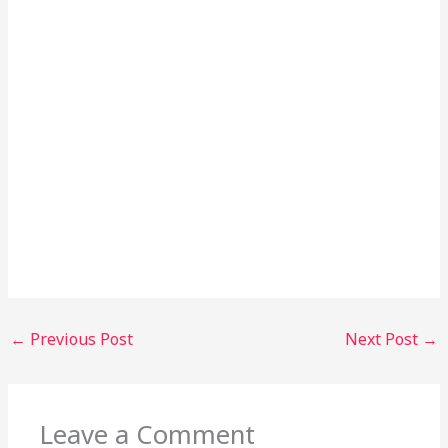
←
Previous Post
Next Post
→
Leave a Comment