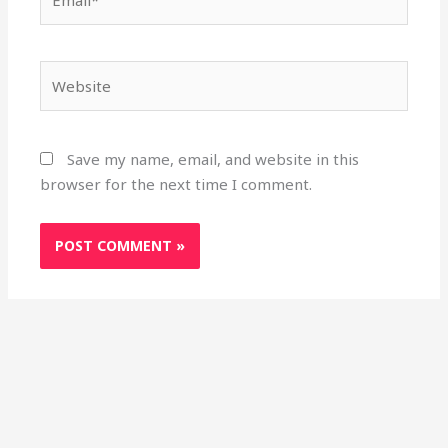
Website
Save my name, email, and website in this
browser for the next time I comment.