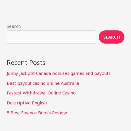
Search
SEARCH
Recent Posts
Jonny Jackpot Canada bonuses games and payouts
Best payout casino online Australia
Fastest Withdrawal Online Casino
Descriptive English
5 Best Finance Books Review