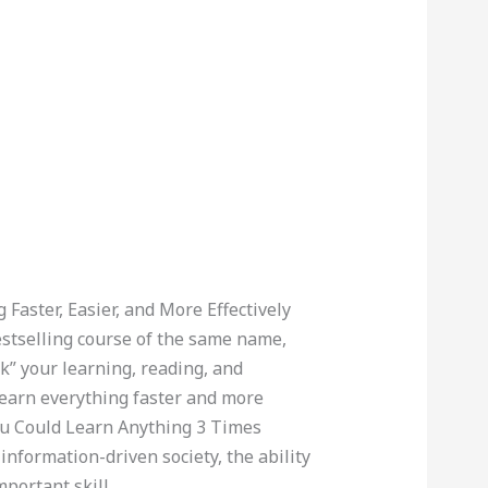
 Faster, Easier, and More Effectively
estselling course of the same name,
k” your learning, reading, and
earn everything faster and more
You Could Learn Anything 3 Times
information-driven society, the ability
mportant skill.