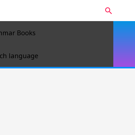
Search
mmar Books
ch language