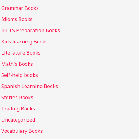
Grammar Books
Idioms Books
IELTS Preparation Books
Kids learning Books
Literature Books
Math's Books
Self-help books
Spanish Learning Books
Stories Books
Trading Books
Uncategorized
Vocabulary Books