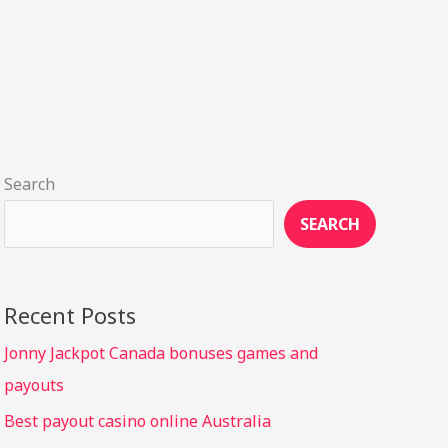
Search
SEARCH
Recent Posts
Jonny Jackpot Canada bonuses games and
payouts
Best payout casino online Australia