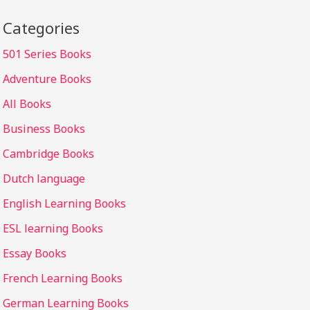
Categories
501 Series Books
Adventure Books
All Books
Business Books
Cambridge Books
Dutch language
English Learning Books
ESL learning Books
Essay Books
French Learning Books
German Learning Books