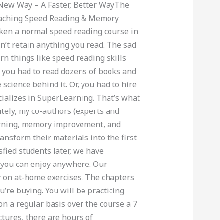
 New Way – A Faster, Better WayThe
eaching Speed Reading & Memory
en a normal speed reading course in
idn’t retain anything you read. The sad
arn things like speed reading skills
 you had to read dozens of books and
 science behind it. Or, you had to hire
cializes in SuperLearning. That’s what
nately, my co-authors (experts and
earning, memory improvement, and
ansform their materials into the first
sfied students later, we have
 you can enjoy anywhere. Our
y on at-home exercises. The chapters
’re buying. You will be practicing
n a regular basis over the course a 7
ctures, there are hours of