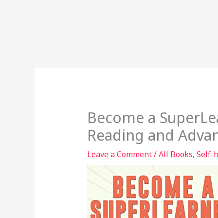
Become a SuperLea
Reading and Adva
Leave a Comment
/
All Books
,
Self-