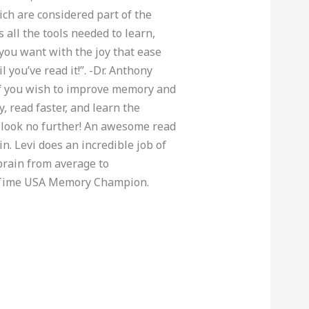
ch are considered part of the
 all the tools needed to learn,
ou want with the joy that ease
l you’ve read it!”. -Dr. Anthony
If you wish to improve memory and
, read faster, and learn the
look no further! An awesome read
in. Levi does an incredible job of
brain from average to
-Time USA Memory Champion.