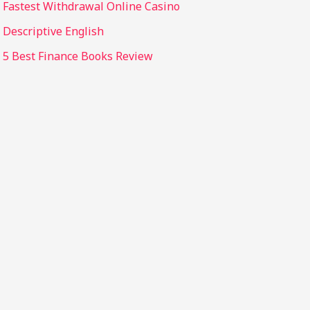
Fastest Withdrawal Online Casino
Descriptive English
5 Best Finance Books Review