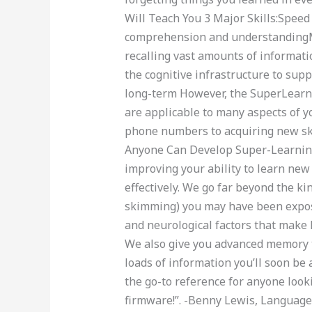
Will Teach You 3 Major Skills:Speed
comprehension and understandingM
recalling vast amounts of informat
the cognitive infrastructure to supp
long-term However, the SuperLearning
are applicable to many aspects of y
phone numbers to acquiring new sk
Anyone Can Develop Super-Learning 
improving your ability to learn new 
effectively. We go far beyond the kin
skimming) you may have been exposed
and neurological factors that make 
We also give you advanced memory 
loads of information you’ll soon be 
the go-to reference for anyone look
firmware!”. -Benny Lewis, Languag