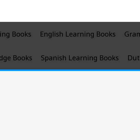
ing Books
English Learning Books
Gra
dge Books
Spanish Learning Books
Dut