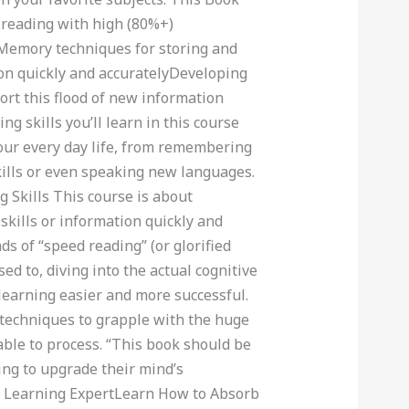
 reading with high (80%+)
emory techniques for storing and
ion quickly and accuratelyDeveloping
ort this flood of new information
 skills you’ll learn in this course
our every day life, from remembering
ills or even speaking new languages.
Skills This course is about
skills or information quickly and
ds of “speed reading” (or glorified
 to, diving into the actual cognitive
learning easier and more successful.
techniques to grapple with the huge
able to process. “This book should be
ing to upgrade their mind’s
e Learning ExpertLearn How to Absorb