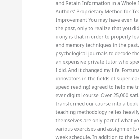
and Retain Information in a Whole
Authors’ Proprietary Method for T
Improvement You may have even tak
the past, only to realize that you d
irony is that in order to properly le
and memory techniques in the past,
psychological journals to decode the
an expensive private tutor who spe
I did. And it changed my life. Fortu
innovators in the fields of superl
speed reading) agreed to help me tr
ever digital course. Over 25,000 sati
transformed our course into a book
teaching methodology relies heavil
themselves are only part of what you
various exercises and assignments o
week schedule. In addition to the le