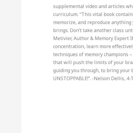
supplemental video and articles whi
curriculum. “This vital book contains
memorize, and reproduce anything y
brings. Don’t take another class unti
Metivier, Author & Memory Expert 
concentration, learn more effectively
techniques of memory champions – 
that will push the limits of your bra
guiding you through, to bring your 
UNSTOPPABLE!”. -Nelson Dellis, 4