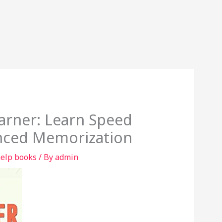
rner: Learn Speed
nced Memorization
help books
/ By
admin