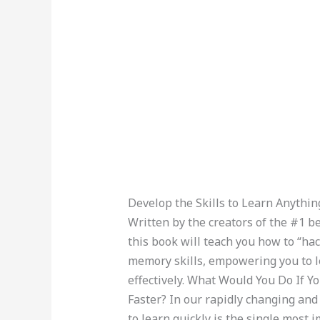
Develop the Skills to Learn Anything
Written by the creators of the #1 b
this book will teach you how to “hac
memory skills, empowering you to l
effectively. What Would You Do If 
Faster? In our rapidly changing and 
to learn quickly is the single most i