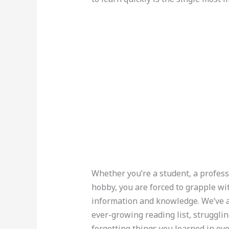
Whether you’re a student, a profes
hobby, you are forced to grapple wi
information and knowledge. We’ve al
ever-growing reading list, struggli
forgetting things you learned in eve