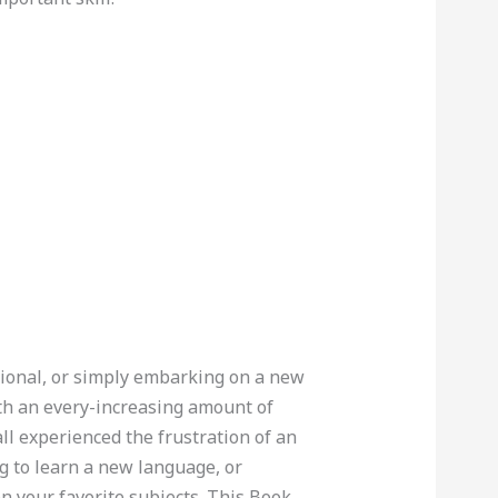
sional, or simply embarking on a new
th an every-increasing amount of
l experienced the frustration of an
ng to learn a new language, or
n your favorite subjects. This Book