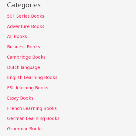
Categories
501 Series Books
Adventure Books
All Books
Business Books
Cambridge Books
Dutch language
English Learning Books
ESL learning Books
Essay Books
French Learning Books
German Learning Books
Grammar Books