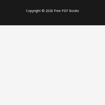
Copyright © 2026 Free PDF Books