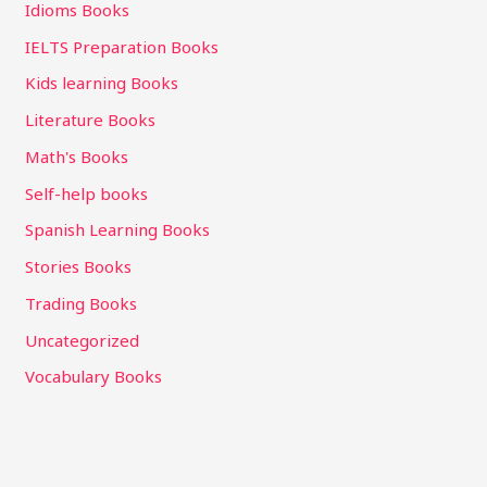
Idioms Books
IELTS Preparation Books
Kids learning Books
Literature Books
Math's Books
Self-help books
Spanish Learning Books
Stories Books
Trading Books
Uncategorized
Vocabulary Books