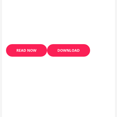
READ NOW
DOWNLOAD