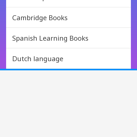
Cambridge Books
Spanish Learning Books
Dutch language