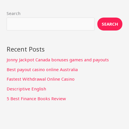
Search
SEARCH
Recent Posts
Jonny Jackpot Canada bonuses games and payouts
Best payout casino online Australia
Fastest Withdrawal Online Casino
Descriptive English
5 Best Finance Books Review