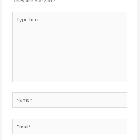
fields are marked
*
Type
here..
Name*
Email*