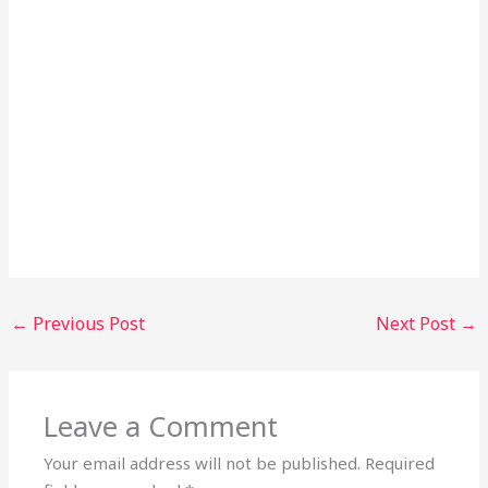
←
Previous Post
Next Post
→
Leave a Comment
Your email address will not be published.
Required