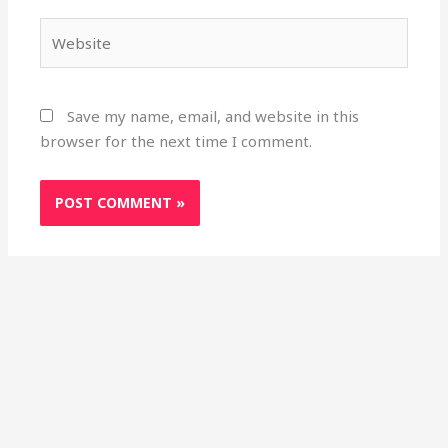
Website
Save my name, email, and website in this
browser for the next time I comment.