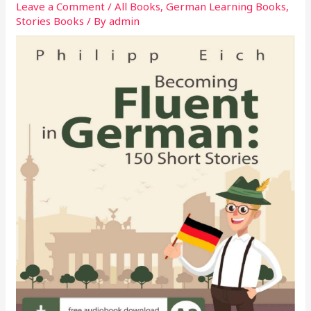
Leave a Comment
/
All Books
,
German Learning Books
,
Stories Books
/ By
admin