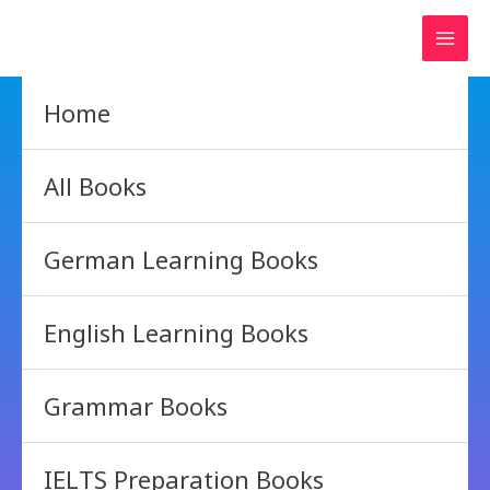
Skip
to
content
Home
All Books
German Learning Books
English Learning Books
Grammar Books
IELTS Preparation Books