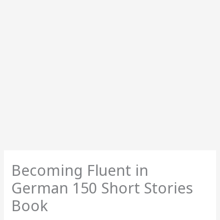
Becoming Fluent in
German 150 Short Stories
Book