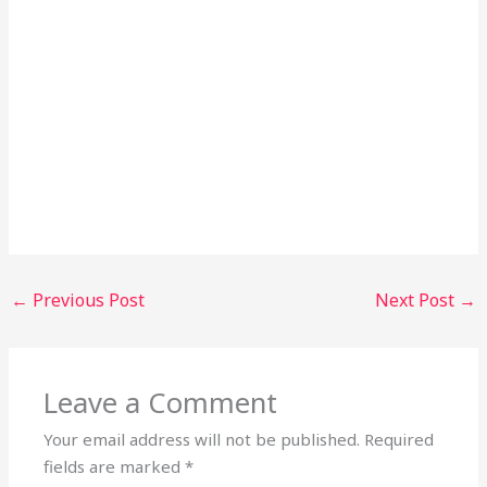
←
Previous Post
Next Post
→
Leave a Comment
Your email address will not be published.
Required
fields are marked
*