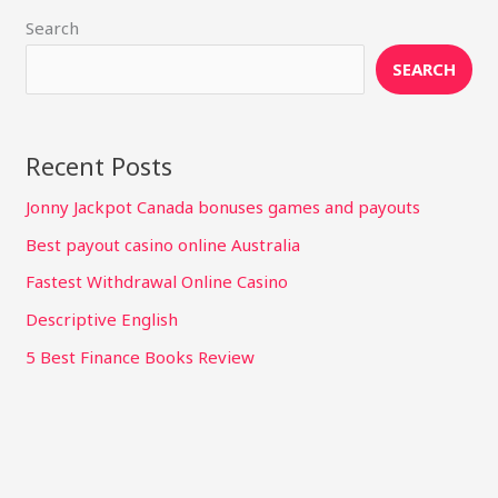
Search
SEARCH
Recent Posts
Jonny Jackpot Canada bonuses games and payouts
Best payout casino online Australia
Fastest Withdrawal Online Casino
Descriptive English
5 Best Finance Books Review