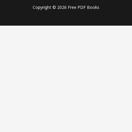
Copyright © 2026 Free PDF Books