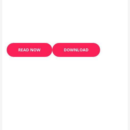
READ NOW
DOWNLOAD