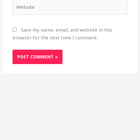
Website
Save my name, email, and website in this
browser for the next time I comment.