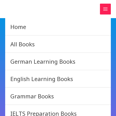
Skip
to
content
Home
All Books
German Learning Books
English Learning Books
Grammar Books
IELTS Preparation Books