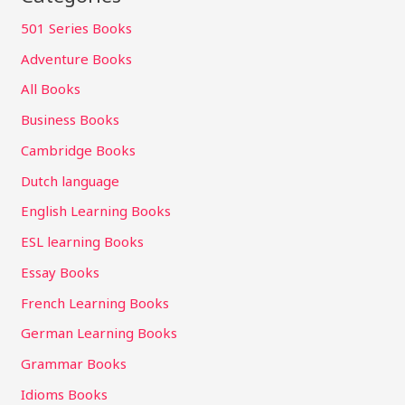
501 Series Books
Adventure Books
All Books
Business Books
Cambridge Books
Dutch language
English Learning Books
ESL learning Books
Essay Books
French Learning Books
German Learning Books
Grammar Books
Idioms Books