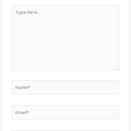
Type
here..
Name*
Email*