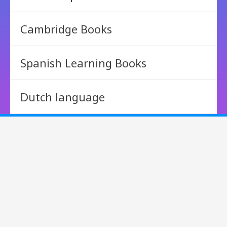
Cambridge Books
Spanish Learning Books
Dutch language