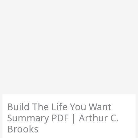
Build The Life You Want
Summary PDF | Arthur C.
Brooks