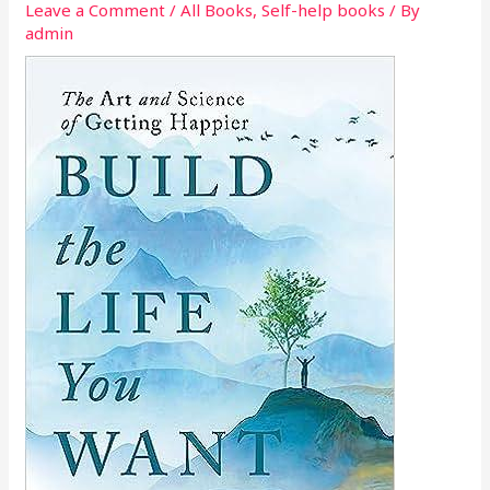
Leave a Comment
/
All Books
,
Self-help books
/ By
admin