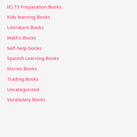
IELTS Preparation Books
Kids learning Books
Literature Books
Math's Books
Self-help books
Spanish Learning Books
Stories Books
Trading Books
Uncategorized
Vocabulary Books