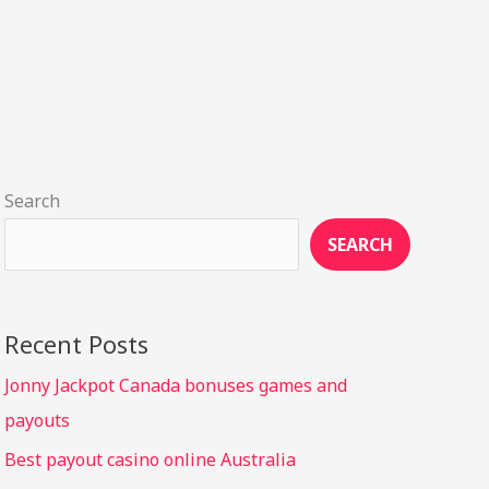
Search
SEARCH
Recent Posts
Jonny Jackpot Canada bonuses games and
payouts
Best payout casino online Australia