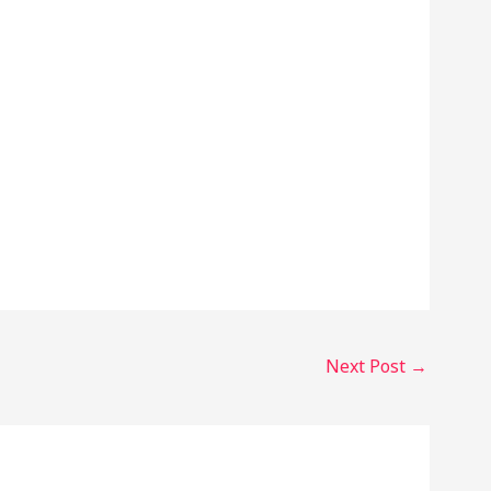
Next Post
→