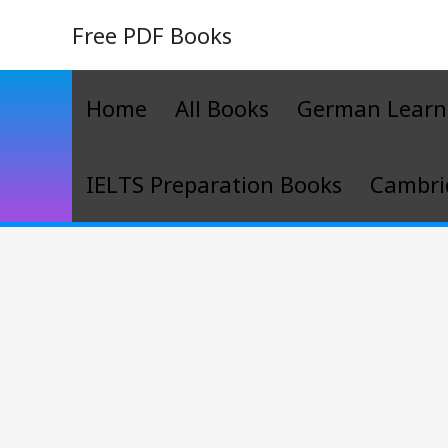
Skip
Free PDF Books
to
content
Home
All Books
German Learn
IELTS Preparation Books
Cambri