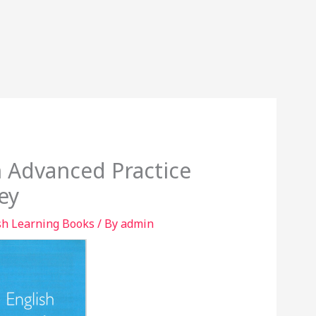
 Advanced Practice
ey
sh Learning Books
/ By
admin