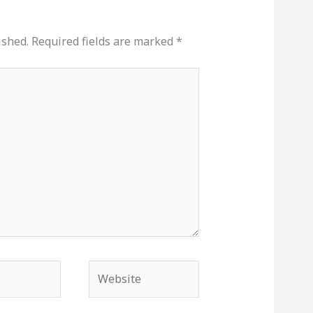
ished.
Required fields are marked
*
Website