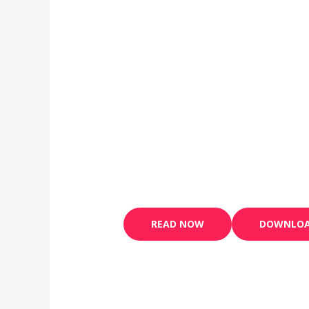
READ NOW
DOWNLO