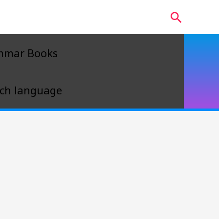
Search
mmar Books
ch language