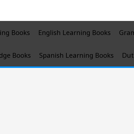
ing Books
English Learning Books
Gra
dge Books
Spanish Learning Books
Dut