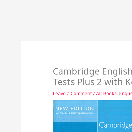
Cambridge English
Tests Plus 2 with K
Leave a Comment
/
All Books
,
Engli