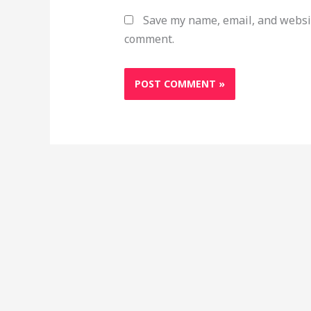
Save my name, email, and websit
comment.