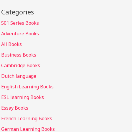
Categories
501 Series Books
Adventure Books
All Books
Business Books
Cambridge Books
Dutch language
English Learning Books
ESL learning Books
Essay Books
French Learning Books
German Learning Books