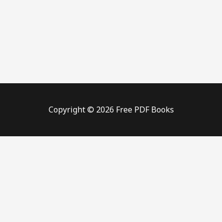
Copyright © 2026 Free PDF Books