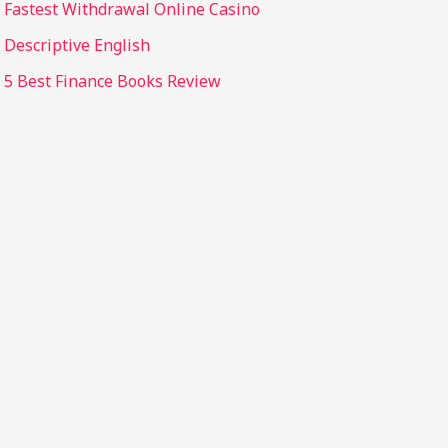
Fastest Withdrawal Online Casino
Descriptive English
5 Best Finance Books Review