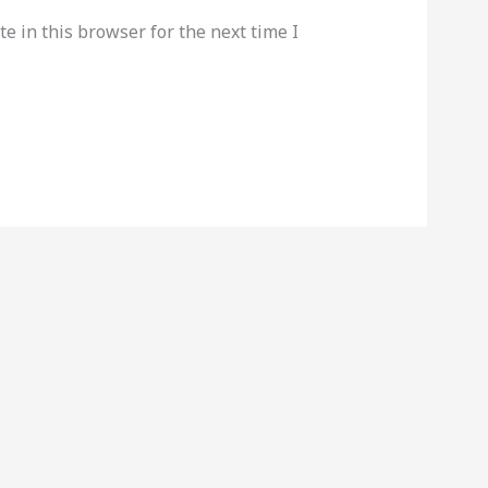
e in this browser for the next time I