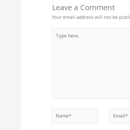
Leave a Comment
Your email address will not be publ
Type
here..
Name*
Email*