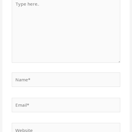
here..
Name*
Email*
Website