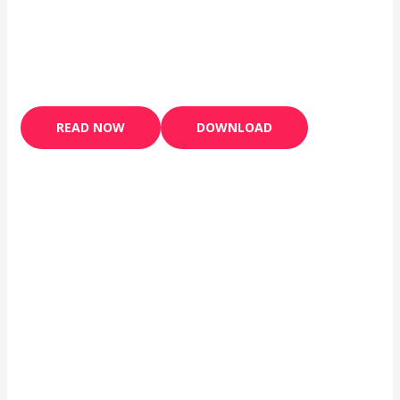
READ NOW
DOWNLOAD