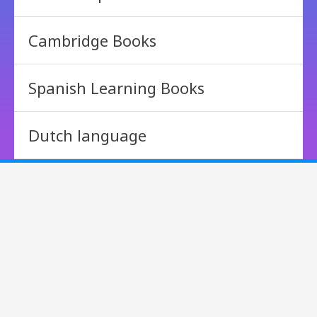
Cambridge Books
Spanish Learning Books
Dutch language