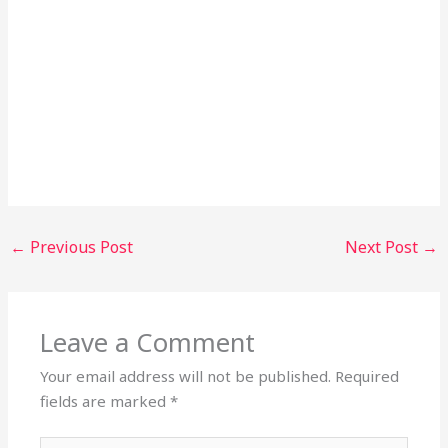
←
Previous Post
Next Post
→
Leave a Comment
Your email address will not be published.
Required
fields are marked
*
Type