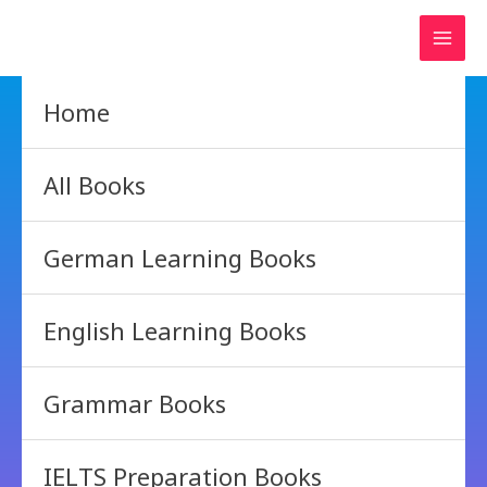
Skip
to
content
Home
All Books
German Learning Books
English Learning Books
Grammar Books
IELTS Preparation Books