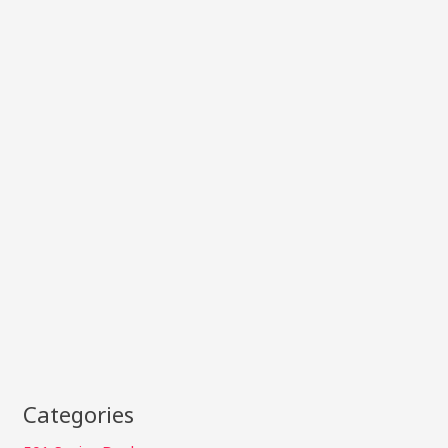
Categories