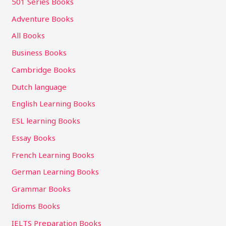
501 Series Books
Adventure Books
All Books
Business Books
Cambridge Books
Dutch language
English Learning Books
ESL learning Books
Essay Books
French Learning Books
German Learning Books
Grammar Books
Idioms Books
IELTS Preparation Books