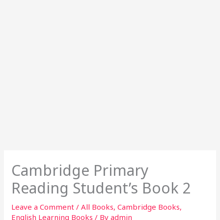
Cambridge Primary
Reading Student’s Book 2
Leave a Comment
/
All Books
,
Cambridge Books
,
English Learning Books
/ By
admin