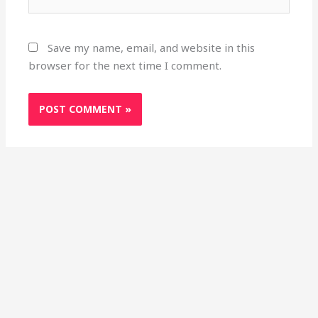
Save my name, email, and website in this
browser for the next time I comment.