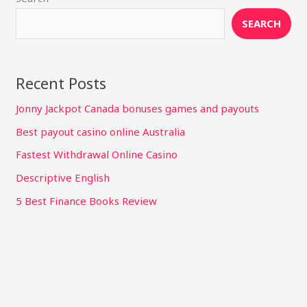
SEARCH
Recent Posts
Jonny Jackpot Canada bonuses games and payouts
Best payout casino online Australia
Fastest Withdrawal Online Casino
Descriptive English
5 Best Finance Books Review