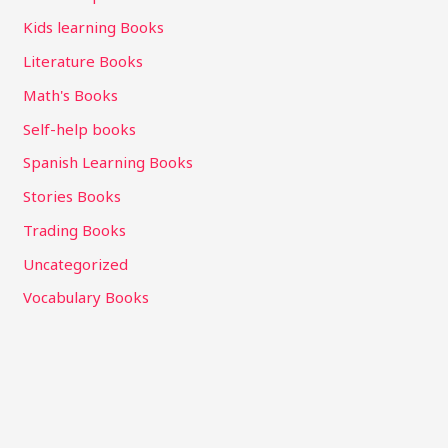
Kids learning Books
Literature Books
Math's Books
Self-help books
Spanish Learning Books
Stories Books
Trading Books
Uncategorized
Vocabulary Books