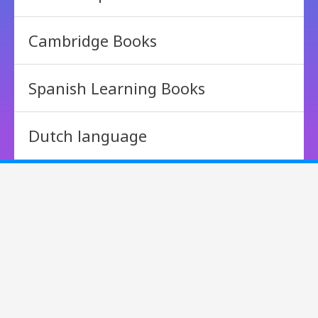
Cambridge Books
Spanish Learning Books
Dutch language