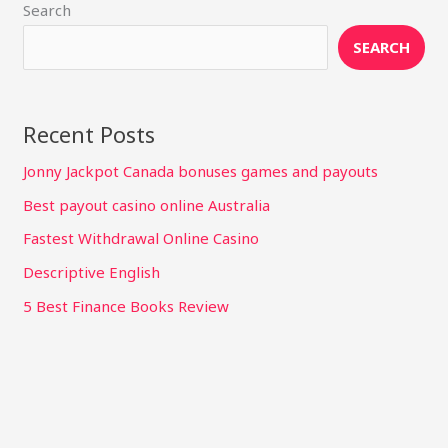
Search
SEARCH
Recent Posts
Jonny Jackpot Canada bonuses games and payouts
Best payout casino online Australia
Fastest Withdrawal Online Casino
Descriptive English
5 Best Finance Books Review