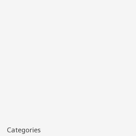
Categories