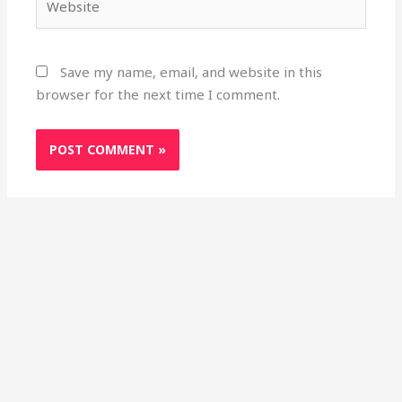
Save my name, email, and website in this
browser for the next time I comment.