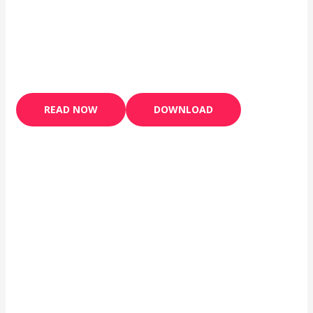
READ NOW
DOWNLOAD