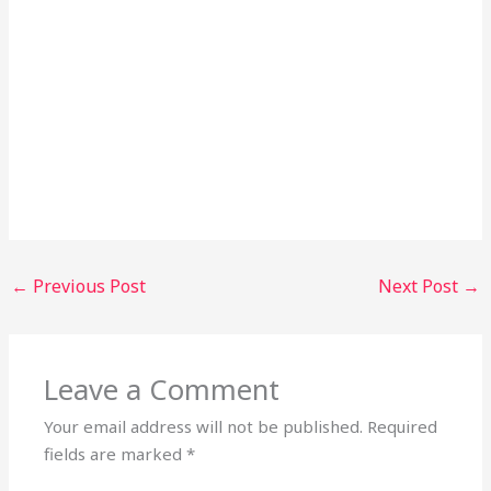
←
Previous Post
Next Post
→
Leave a Comment
Your email address will not be published.
Required
fields are marked
*