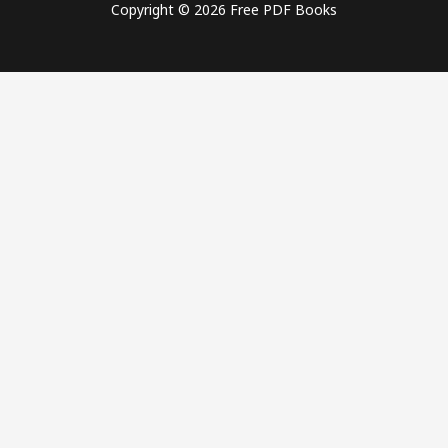
Copyright © 2026 Free PDF Books