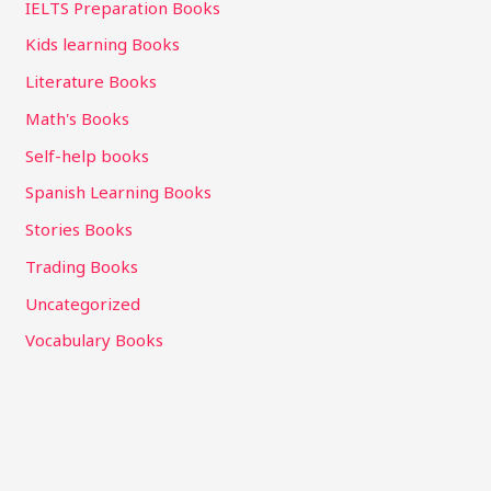
IELTS Preparation Books
Kids learning Books
Literature Books
Math's Books
Self-help books
Spanish Learning Books
Stories Books
Trading Books
Uncategorized
Vocabulary Books