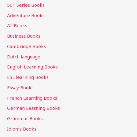
501 Series Books
Adventure Books
All Books
Business Books
Cambridge Books
Dutch language
English Learning Books
ESL learning Books
Essay Books
French Learning Books
German Learning Books
Grammar Books
Idioms Books