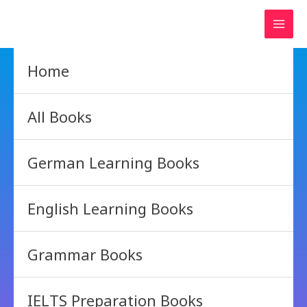
Skip
to
content
Home
All Books
German Learning Books
English Learning Books
Grammar Books
IELTS Preparation Books