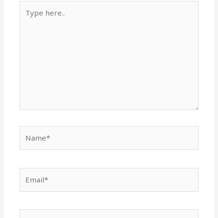
Type
here..
Name*
Email*
Website