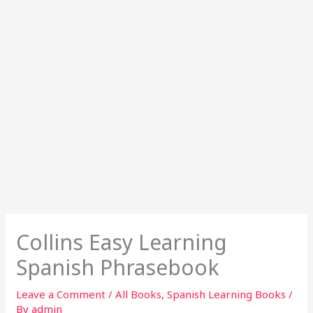
Collins Easy Learning
Spanish Phrasebook
Leave a Comment
/
All Books
,
Spanish Learning Books
/
By
admin