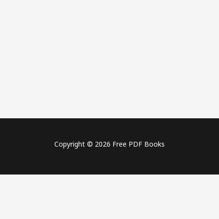
Copyright © 2026 Free PDF Books