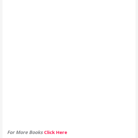
For More Books
Click Here