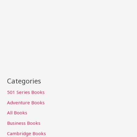
Categories
501 Series Books
Adventure Books
All Books
Business Books
Cambridge Books