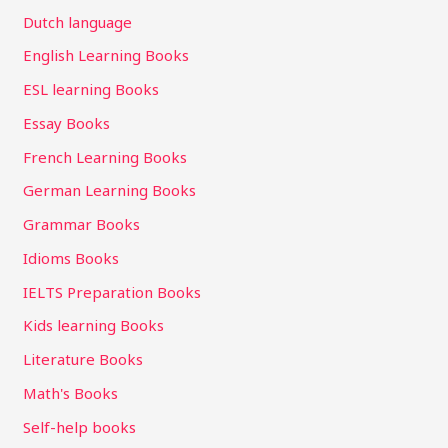
Dutch language
English Learning Books
ESL learning Books
Essay Books
French Learning Books
German Learning Books
Grammar Books
Idioms Books
IELTS Preparation Books
Kids learning Books
Literature Books
Math's Books
Self-help books