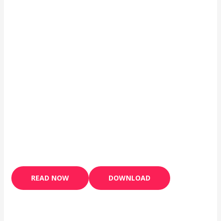
READ NOW
DOWNLOAD