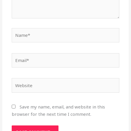
Name*
Email*
Website
Save my name, email, and website in this
browser for the next time I comment.