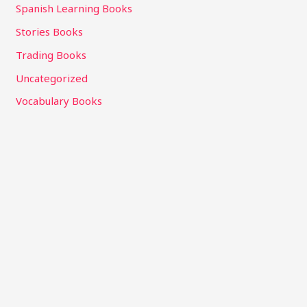
Spanish Learning Books
Stories Books
Trading Books
Uncategorized
Vocabulary Books