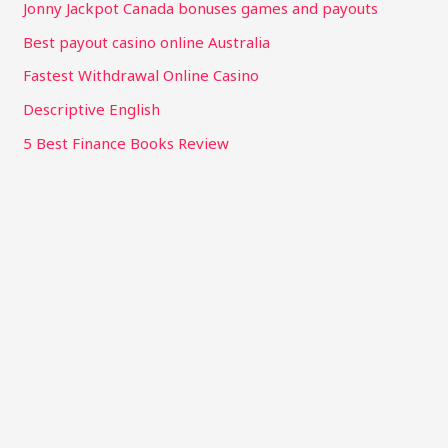
Jonny Jackpot Canada bonuses games and payouts
Best payout casino online Australia
Fastest Withdrawal Online Casino
Descriptive English
5 Best Finance Books Review