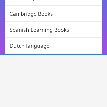
Cambridge Books
Spanish Learning Books
Dutch language