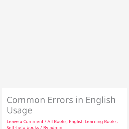
Common Errors in English
Usage
Leave a Comment
/
All Books
,
English Learning Books
,
Self-help books
/ By
admin