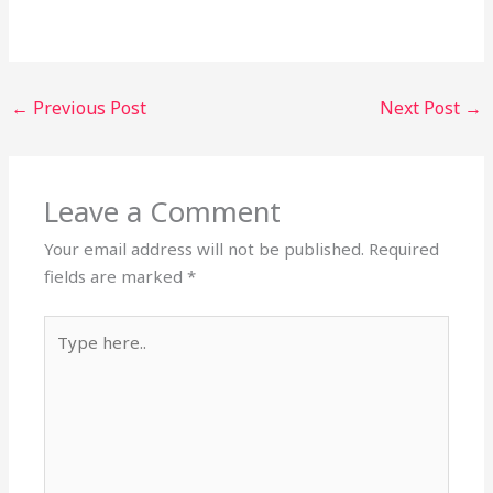
←
Previous Post
Next Post
→
Leave a Comment
Your email address will not be published.
Required
fields are marked
*
Type
here..