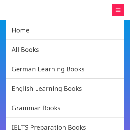
Skip
to
content
Home
All Books
German Learning Books
English Learning Books
Grammar Books
IELTS Preparation Books