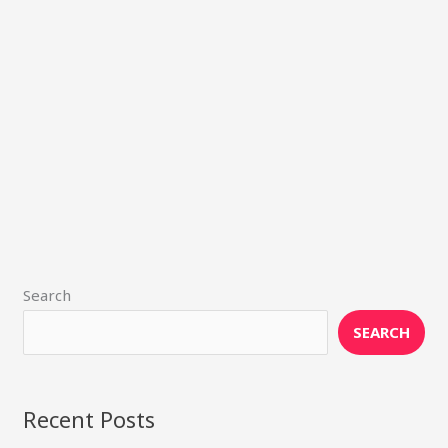
Search
SEARCH
Recent Posts