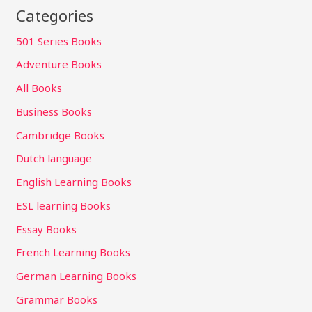
Categories
501 Series Books
Adventure Books
All Books
Business Books
Cambridge Books
Dutch language
English Learning Books
ESL learning Books
Essay Books
French Learning Books
German Learning Books
Grammar Books