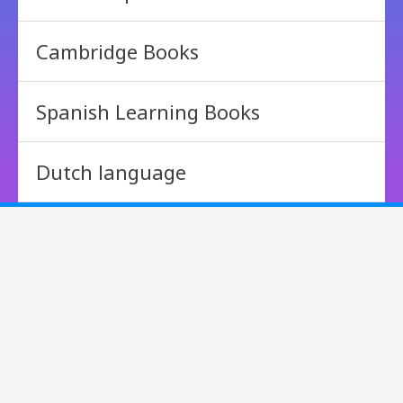
Cambridge Books
Spanish Learning Books
Dutch language