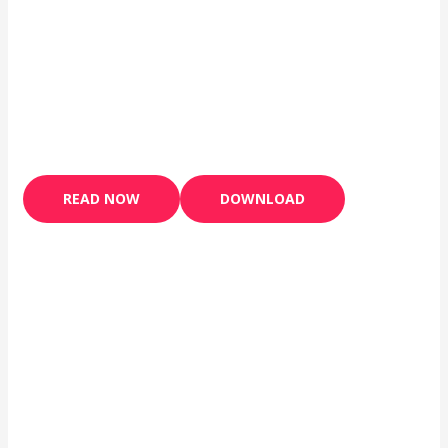
READ NOW
DOWNLOAD