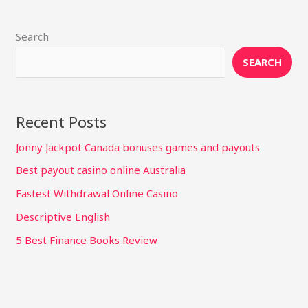
Search
SEARCH
Recent Posts
Jonny Jackpot Canada bonuses games and payouts
Best payout casino online Australia
Fastest Withdrawal Online Casino
Descriptive English
5 Best Finance Books Review