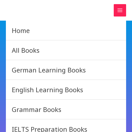
Skip
to
content
Home
All Books
German Learning Books
English Learning Books
Grammar Books
IELTS Preparation Books