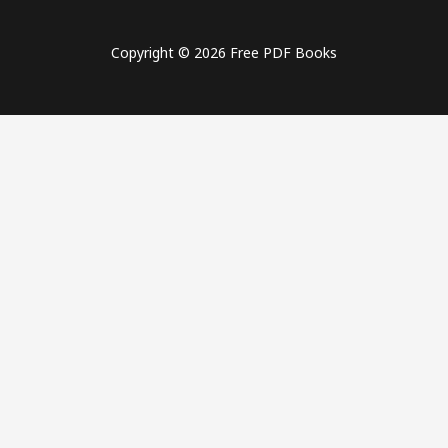
Copyright © 2026 Free PDF Books