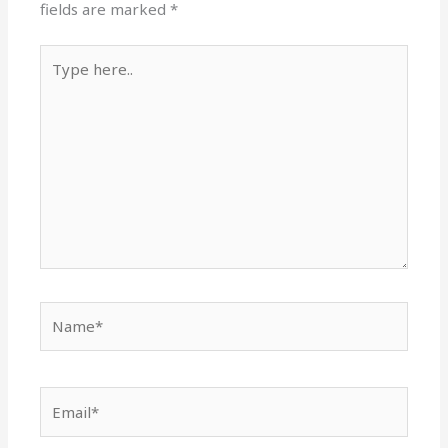
fields are marked
*
Type
here..
Name*
Email*