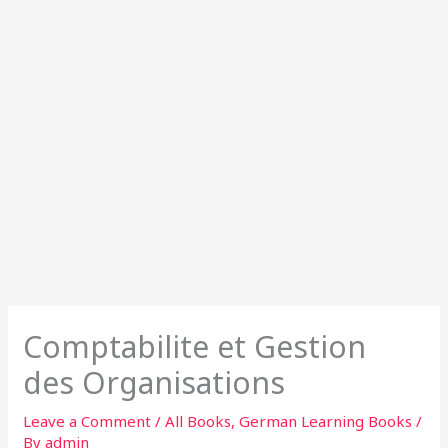
Comptabilite et Gestion
des Organisations
Leave a Comment
/
All Books
,
German Learning Books
/
By
admin