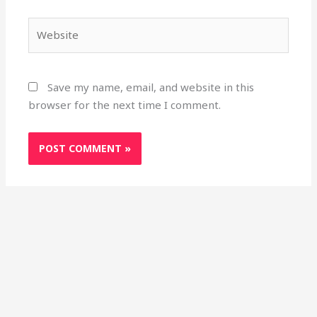
Website
Save my name, email, and website in this
browser for the next time I comment.