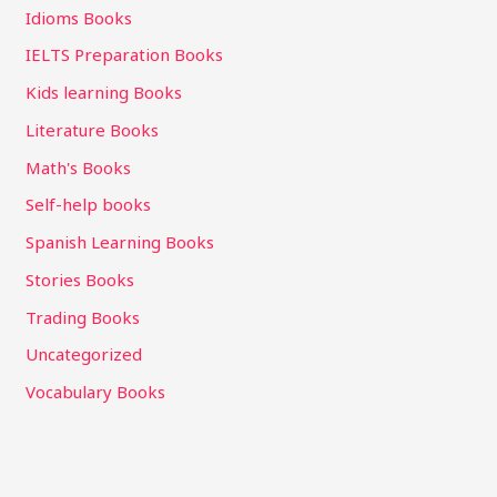
Idioms Books
IELTS Preparation Books
Kids learning Books
Literature Books
Math's Books
Self-help books
Spanish Learning Books
Stories Books
Trading Books
Uncategorized
Vocabulary Books