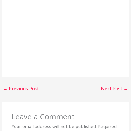
←
Previous Post
Next Post
→
Leave a Comment
Your email address will not be published.
Required