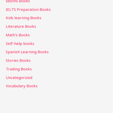
Idioms Books
IELTS Preparation Books
Kids learning Books
Literature Books
Math's Books
Self-help books
Spanish Learning Books
Stories Books
Trading Books
Uncategorized
Vocabulary Books