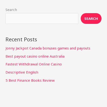
Search
SEARCH
Recent Posts
Jonny Jackpot Canada bonuses games and payouts
Best payout casino online Australia
Fastest Withdrawal Online Casino
Descriptive English
5 Best Finance Books Review