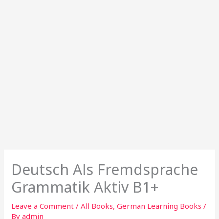
Deutsch Als Fremdsprache
Grammatik Aktiv B1+
Leave a Comment
/
All Books
,
German Learning Books
/
By
admin