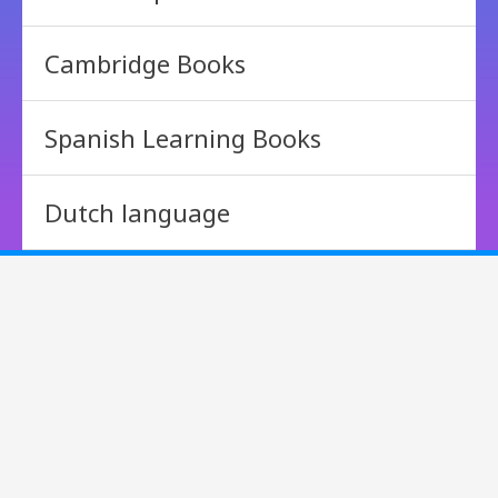
Cambridge Books
Spanish Learning Books
Dutch language