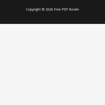
Copyright © 2026 Free PDF Books