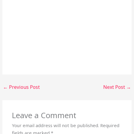
←
Previous Post
Next Post
→
Leave a Comment
Your email address will not be published.
Required
fields are marked
*