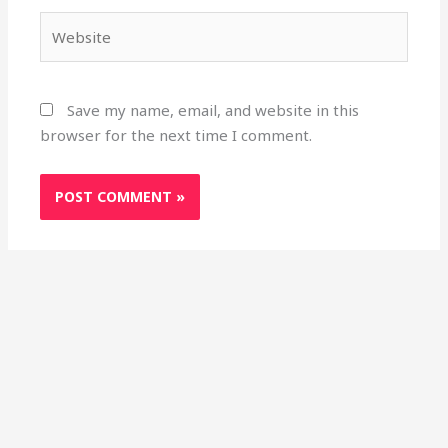
Website
Save my name, email, and website in this
browser for the next time I comment.