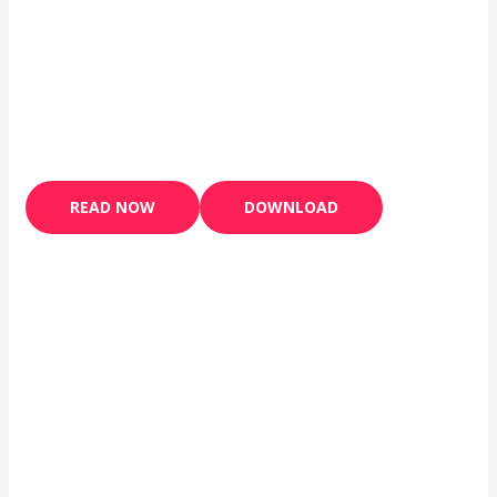
READ NOW
DOWNLOAD