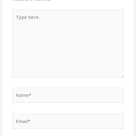
Type
here..
Name*
Email*