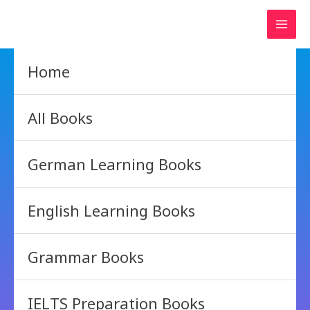
Skip
to
content
Home
All Books
German Learning Books
English Learning Books
Grammar Books
IELTS Preparation Books