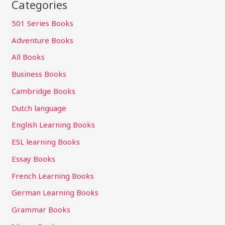
Categories
501 Series Books
Adventure Books
All Books
Business Books
Cambridge Books
Dutch language
English Learning Books
ESL learning Books
Essay Books
French Learning Books
German Learning Books
Grammar Books