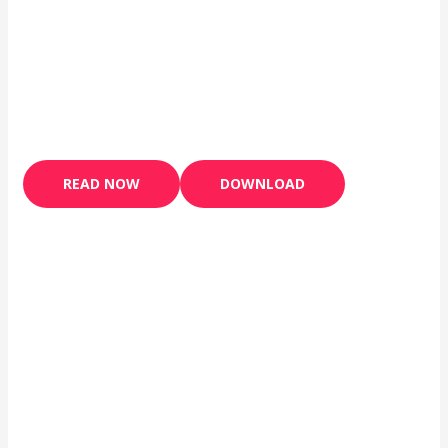
READ NOW
DOWNLOAD