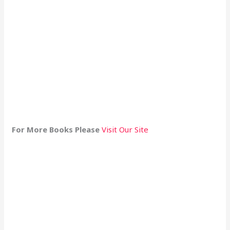
For More Books Please
Visit Our Site