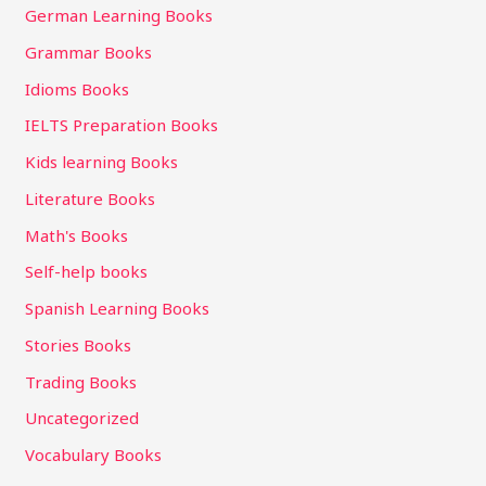
German Learning Books
Grammar Books
Idioms Books
IELTS Preparation Books
Kids learning Books
Literature Books
Math's Books
Self-help books
Spanish Learning Books
Stories Books
Trading Books
Uncategorized
Vocabulary Books