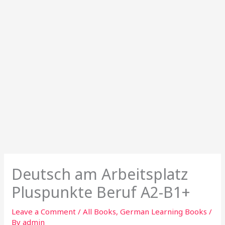
Deutsch am Arbeitsplatz
Pluspunkte Beruf A2-B1+
Leave a Comment
/
All Books
,
German Learning Books
/
By
admin