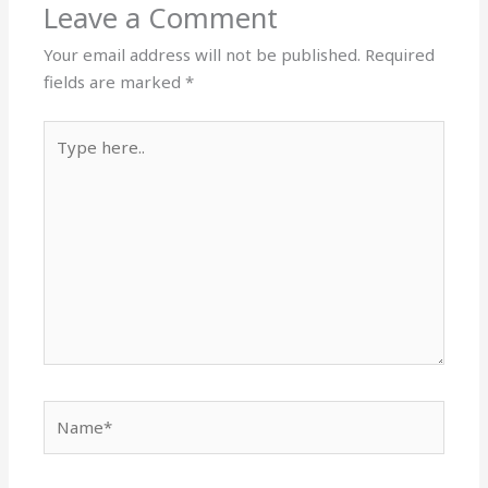
Leave a Comment
Your email address will not be published.
Required
fields are marked
*
Type
here..
Name*