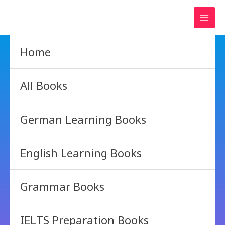
Skip
to
content
Home
All Books
German Learning Books
English Learning Books
Grammar Books
IELTS Preparation Books