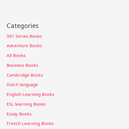
Categories
501 Series Books
Adventure Books
All Books
Business Books
Cambridge Books
Dutch language
English Learning Books
ESL learning Books
Essay Books
French Learning Books