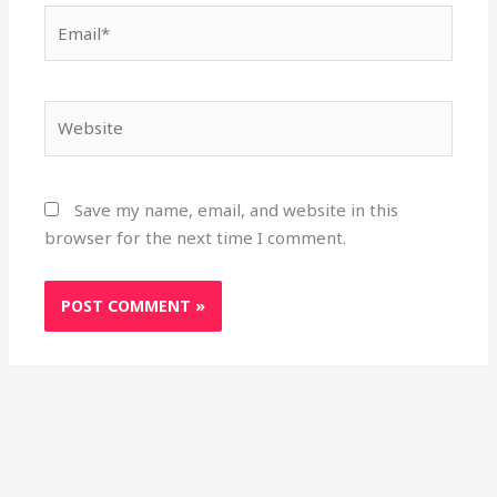
Email*
Website
Save my name, email, and website in this
browser for the next time I comment.