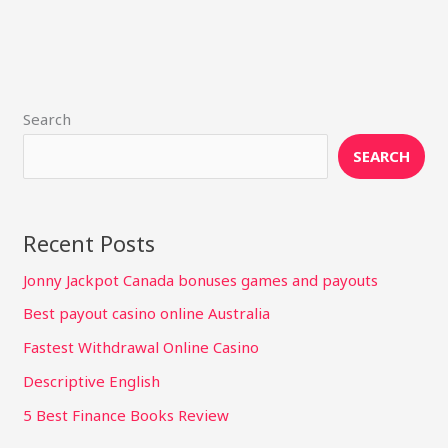
Search
SEARCH
Recent Posts
Jonny Jackpot Canada bonuses games and payouts
Best payout casino online Australia
Fastest Withdrawal Online Casino
Descriptive English
5 Best Finance Books Review