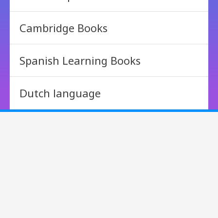
Cambridge Books
Spanish Learning Books
Dutch language