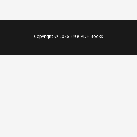
Copyright © 2026 Free PDF Books