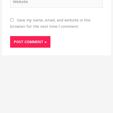
Save my name, email, and website in this
browser for the next time I comment.