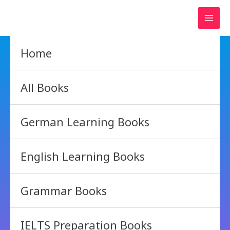
Skip
to
content
Home
All Books
German Learning Books
English Learning Books
Grammar Books
IELTS Preparation Books