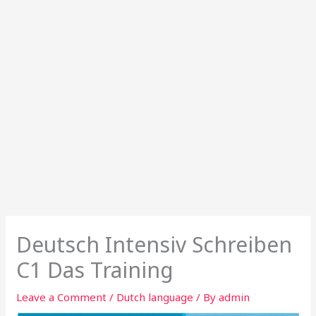
Deutsch Intensiv Schreiben
C1 Das Training
Leave a Comment
/
Dutch language
/ By
admin