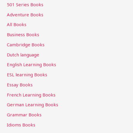
501 Series Books
Adventure Books
All Books
Business Books
Cambridge Books
Dutch language
English Learning Books
ESL learning Books
Essay Books
French Learning Books
German Learning Books
Grammar Books
Idioms Books