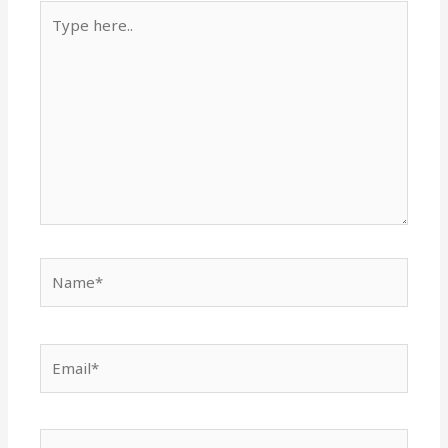
Type
here..
Name*
Email*
Website