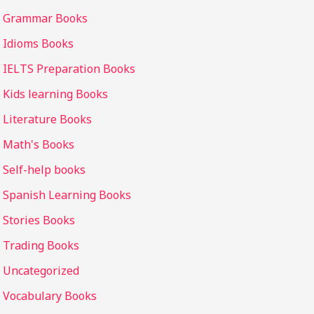
Grammar Books
Idioms Books
IELTS Preparation Books
Kids learning Books
Literature Books
Math's Books
Self-help books
Spanish Learning Books
Stories Books
Trading Books
Uncategorized
Vocabulary Books