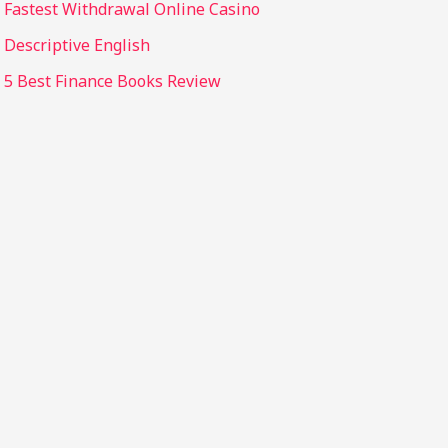
Fastest Withdrawal Online Casino
Descriptive English
5 Best Finance Books Review