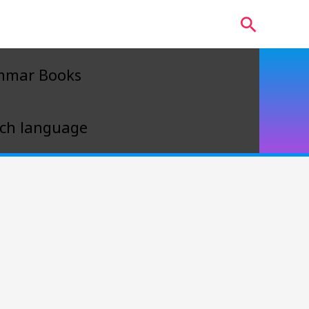
Search
mmar Books
ch language