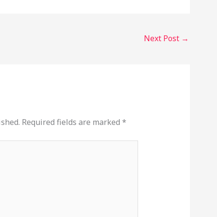
Next Post
→
ished.
Required fields are marked
*