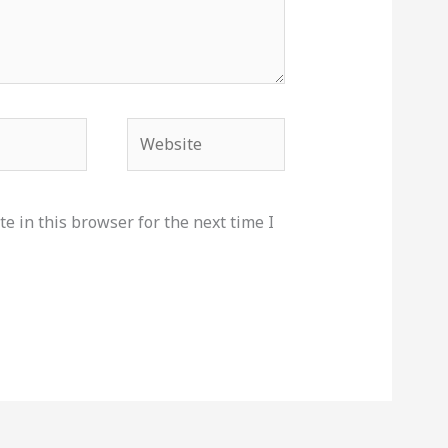
Website
e in this browser for the next time I