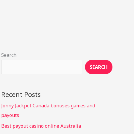
Search
SEARCH
Recent Posts
Jonny Jackpot Canada bonuses games and
payouts
Best payout casino online Australia