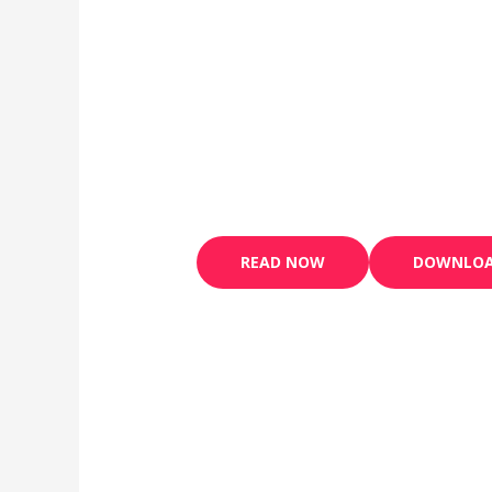
READ NOW
DOWNLOA