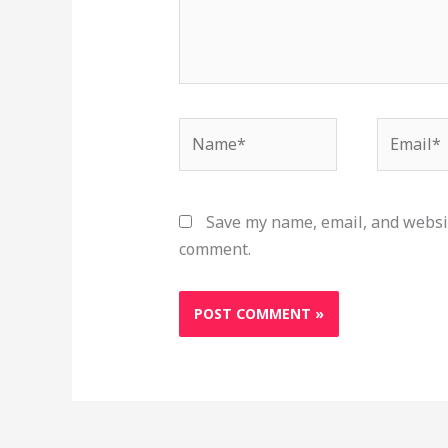
Name*
Email*
Save my name, email, and websit
comment.