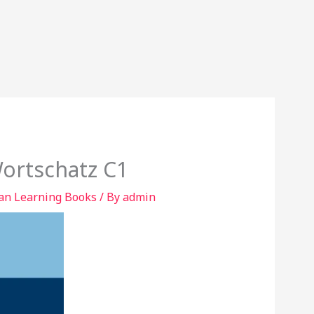
Wortschatz C1
n Learning Books
/ By
admin