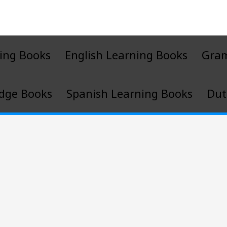
ing Books
English Learning Books
Gra
dge Books
Spanish Learning Books
Dut