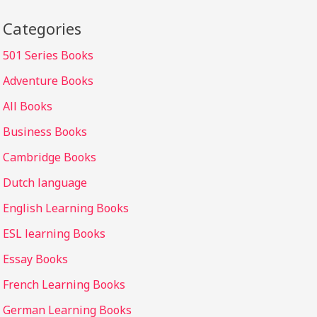
Categories
501 Series Books
Adventure Books
All Books
Business Books
Cambridge Books
Dutch language
English Learning Books
ESL learning Books
Essay Books
French Learning Books
German Learning Books