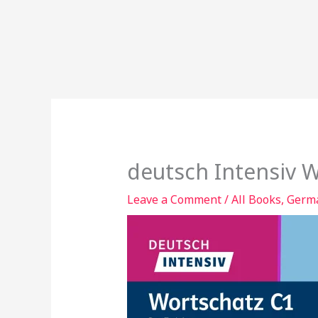
deutsch Intensiv 
Leave a Comment
/
All Books
,
Germa