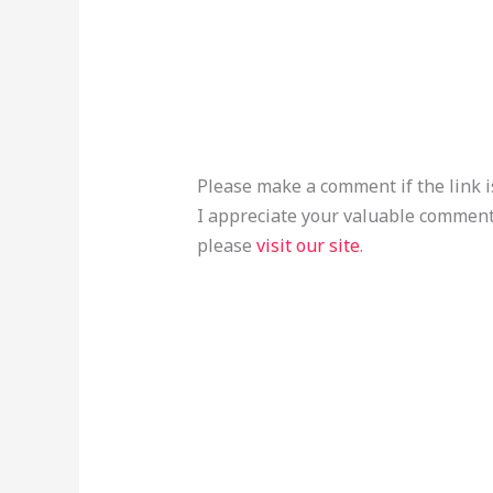
Please make a comment if the link i
I appreciate your valuable comment
please
visit our site
.