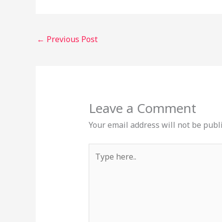
←
Previous Post
Leave a Comment
Your email address will not be publ
Type
here..