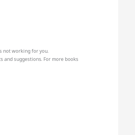
s not working for you.
s and suggestions. For more books