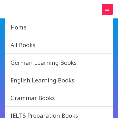
Skip
to
content
Home
All Books
German Learning Books
English Learning Books
Grammar Books
IELTS Preparation Books