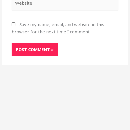
Save my name, email, and website in this
browser for the next time I comment.