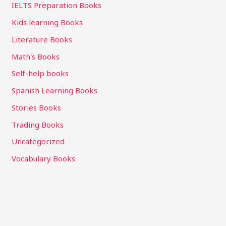
IELTS Preparation Books
Kids learning Books
Literature Books
Math's Books
Self-help books
Spanish Learning Books
Stories Books
Trading Books
Uncategorized
Vocabulary Books