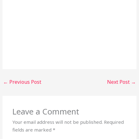
←
Previous Post
Next Post
→
Leave a Comment
Your email address will not be published.
Required
fields are marked
*