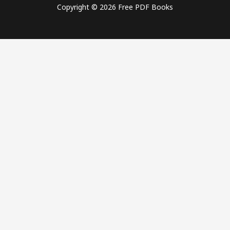
Copyright © 2026 Free PDF Books