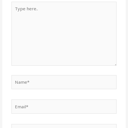
Type
here..
Name*
Email*
Website