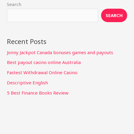
Search
SEARCH
Recent Posts
Jonny Jackpot Canada bonuses games and payouts
Best payout casino online Australia
Fastest Withdrawal Online Casino
Descriptive English
5 Best Finance Books Review