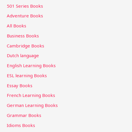
501 Series Books
Adventure Books
All Books
Business Books
Cambridge Books
Dutch language
English Learning Books
ESL learning Books
Essay Books
French Learning Books
German Learning Books
Grammar Books
Idioms Books