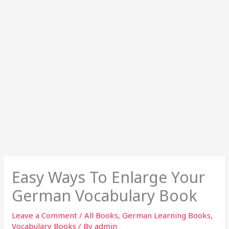
Easy Ways To Enlarge Your
German Vocabulary Book
Leave a Comment
/
All Books
,
German Learning Books
,
Vocabulary Books
/ By
admin