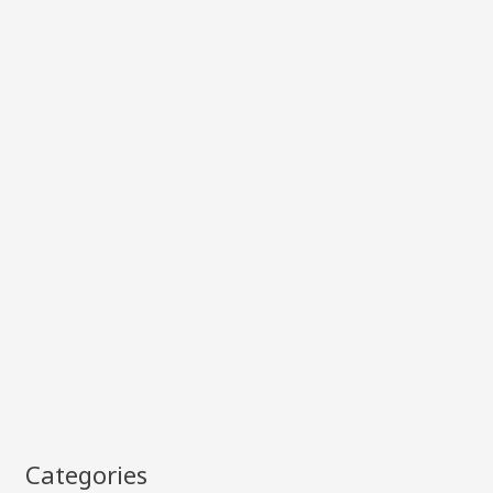
Categories