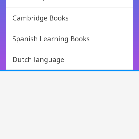
Cambridge Books
Spanish Learning Books
Dutch language