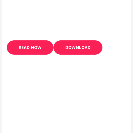
READ NOW
DOWNLOAD