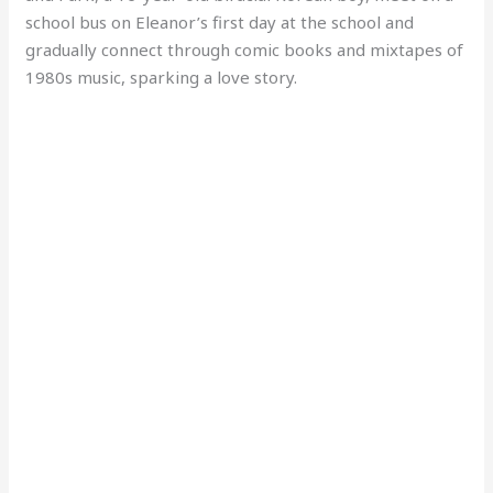
school bus on Eleanor’s first day at the school and
gradually connect through comic books and mixtapes of
1980s music, sparking a love story.