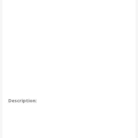
Description: