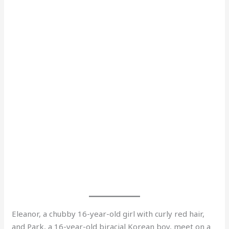
Eleanor, a chubby 16-year-old girl with curly red hair,
and Park, a 16-year-old biracial Korean boy, meet on a