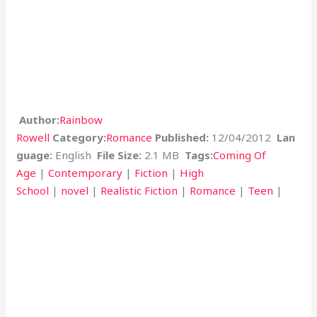
Author:
Rainbow
Rowell
Category:
Romance
Published:
12/04/2012
Lan
guage:
English
File Size:
2.1 MB
Tags:
Coming Of
Age
|
Contemporary
|
Fiction
|
High
School
|
novel
|
Realistic Fiction
|
Romance
|
Teen
|