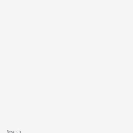
Search