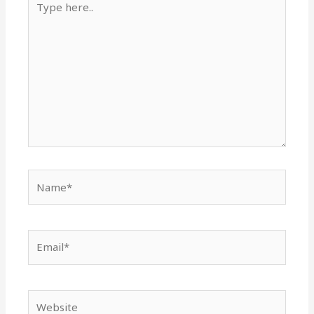
here..
Name*
Email*
Website