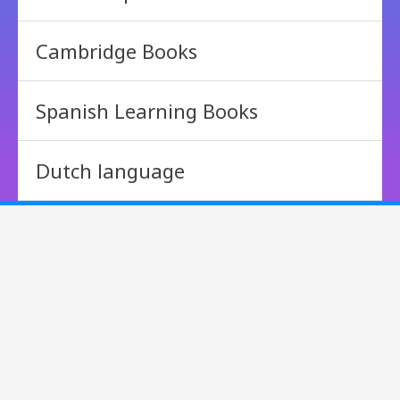
Cambridge Books
Spanish Learning Books
Dutch language