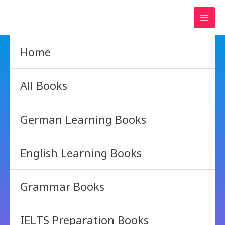
Skip
to
content
Home
All Books
German Learning Books
English Learning Books
Grammar Books
IELTS Preparation Books