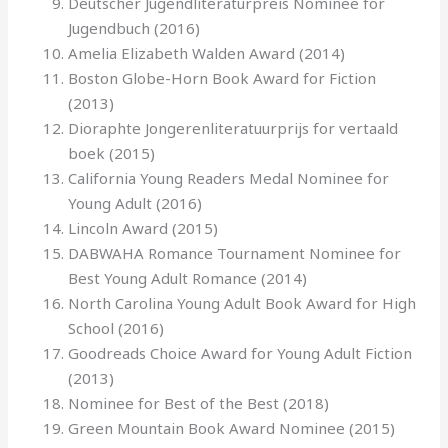
Deutscher Jugendliteraturpreis Nominee for
Jugendbuch (2016)
Amelia Elizabeth Walden Award (2014)
Boston Globe-Horn Book Award for Fiction
(2013)
Dioraphte Jongerenliteratuurprijs for vertaald
boek (2015)
California Young Readers Medal Nominee for
Young Adult (2016)
Lincoln Award (2015)
DABWAHA Romance Tournament Nominee for
Best Young Adult Romance (2014)
North Carolina Young Adult Book Award for High
School (2016)
Goodreads Choice Award for Young Adult Fiction
(2013)
Nominee for Best of the Best (2018)
Green Mountain Book Award Nominee (2015)