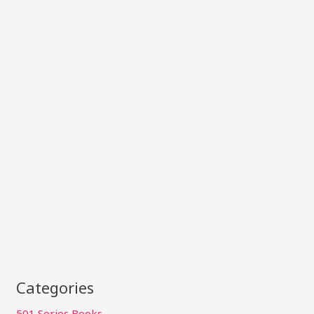
Categories
501 Series Books