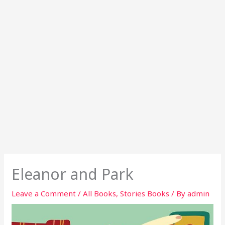
Eleanor and Park
Leave a Comment
/
All Books
,
Stories Books
/ By
admin