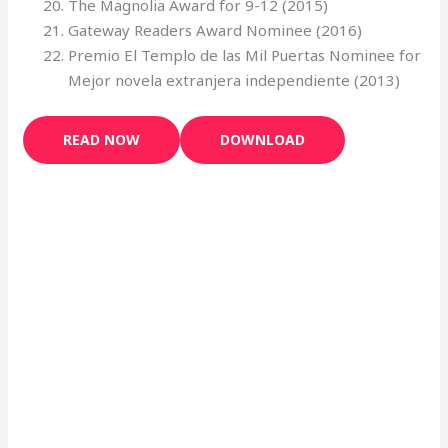
The Magnolia Award for 9-12 (2015)
Gateway Readers Award Nominee (2016)
Premio El Templo de las Mil Puertas Nominee for
Mejor novela extranjera independiente (2013)
READ NOW
DOWNLOAD