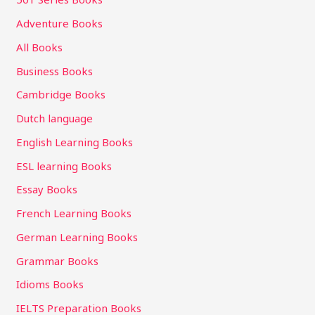
Adventure Books
All Books
Business Books
Cambridge Books
Dutch language
English Learning Books
ESL learning Books
Essay Books
French Learning Books
German Learning Books
Grammar Books
Idioms Books
IELTS Preparation Books