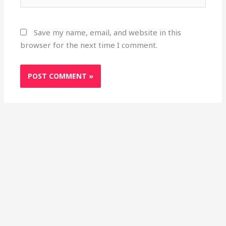
Save my name, email, and website in this
browser for the next time I comment.