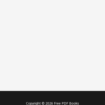
Copyright © 2026 Free PDF Books