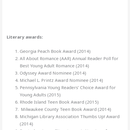
Literary awards:
Georgia Peach Book Award (2014)
All About Romance (AAR) Annual Reader Poll for
Best Young Adult Romance (2014)
Odyssey Award Nominee (2014)
Michael L. Printz Award Nominee (2014)
Pennsylvania Young Readers’ Choice Award for
Young Adults (2015)
Rhode Island Teen Book Award (2015)
Milwaukee County Teen Book Award (2014)
Michigan Library Association Thumbs Up! Award
(2014)