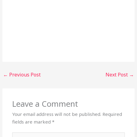
←
Previous Post
Next Post
→
Leave a Comment
Your email address will not be published.
Required
fields are marked
*
Type