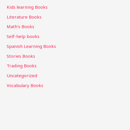
Kids learning Books
Literature Books
Math's Books
Self-help books
Spanish Learning Books
Stories Books
Trading Books
Uncategorized
Vocabulary Books