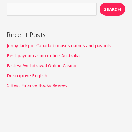
SEARCH
Recent Posts
Jonny Jackpot Canada bonuses games and payouts
Best payout casino online Australia
Fastest Withdrawal Online Casino
Descriptive English
5 Best Finance Books Review