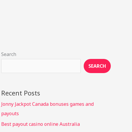
Search
SEARCH
Recent Posts
Jonny Jackpot Canada bonuses games and
payouts
Best payout casino online Australia