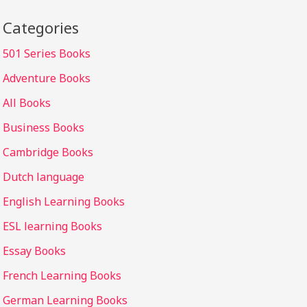
Categories
501 Series Books
Adventure Books
All Books
Business Books
Cambridge Books
Dutch language
English Learning Books
ESL learning Books
Essay Books
French Learning Books
German Learning Books