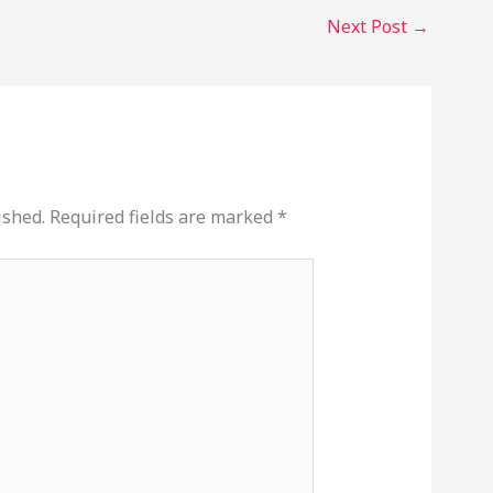
Next Post
→
ished.
Required fields are marked
*