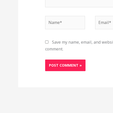
Name*
Email*
Save my name, email, and websit
comment.