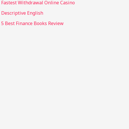
Fastest Withdrawal Online Casino
Descriptive English
5 Best Finance Books Review