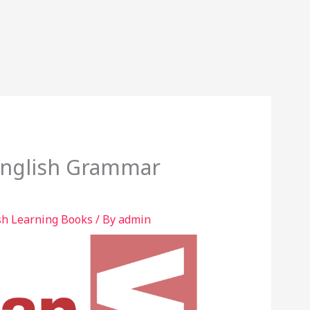
English Grammar
sh Learning Books
/ By
admin