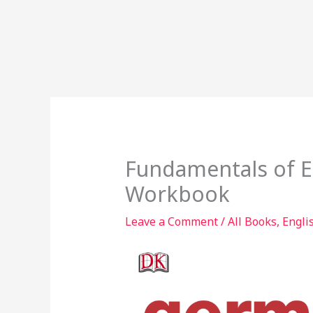
Fundamentals of 
Workbook
Leave a Comment
/
All Books
,
Engli