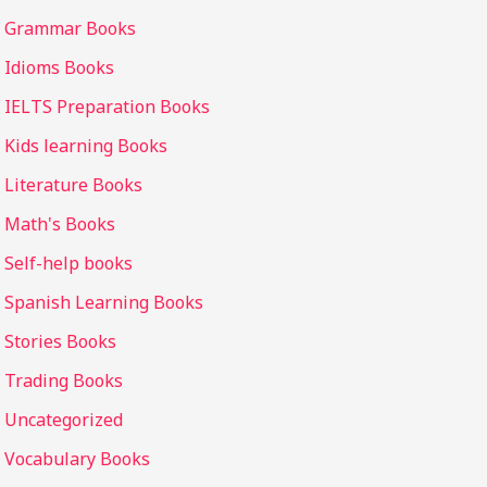
Grammar Books
Idioms Books
IELTS Preparation Books
Kids learning Books
Literature Books
Math's Books
Self-help books
Spanish Learning Books
Stories Books
Trading Books
Uncategorized
Vocabulary Books