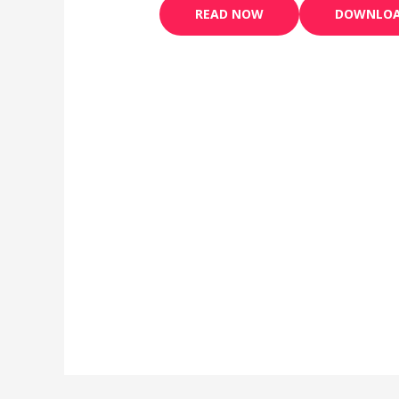
READ NOW
DOWNLO