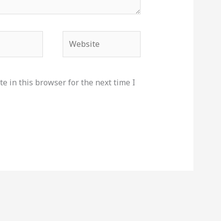
Website
e in this browser for the next time I