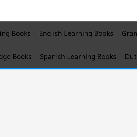
ing Books
English Learning Books
Gra
dge Books
Spanish Learning Books
Dut