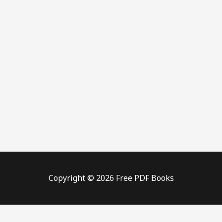
Copyright © 2026 Free PDF Books