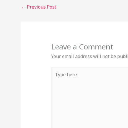
←
Previous Post
Leave a Comment
Your email address will not be publ
Type
here..