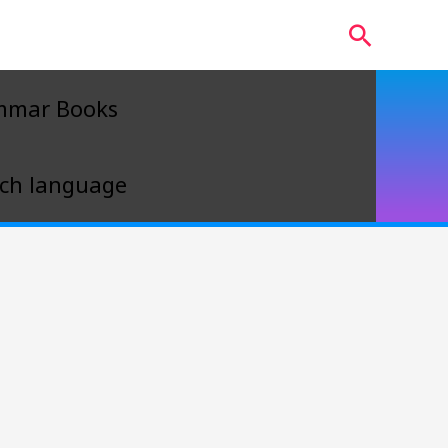
Search
mmar Books
ch language