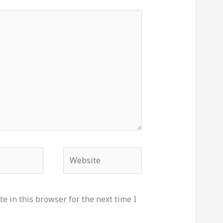
Website
e in this browser for the next time I