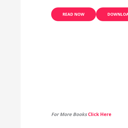
READ NOW
DOWNLO
For More Books
Click Here