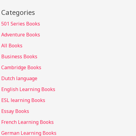
Categories
501 Series Books
Adventure Books
All Books
Business Books
Cambridge Books
Dutch language
English Learning Books
ESL learning Books
Essay Books
French Learning Books
German Learning Books