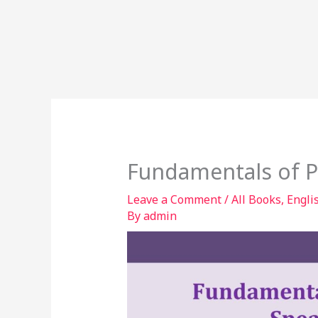
Fundamentals of P
Leave a Comment
/
All Books
,
Engli
By
admin