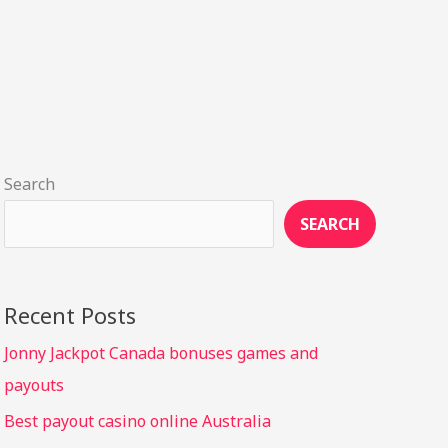
Search
SEARCH
Recent Posts
Jonny Jackpot Canada bonuses games and
payouts
Best payout casino online Australia