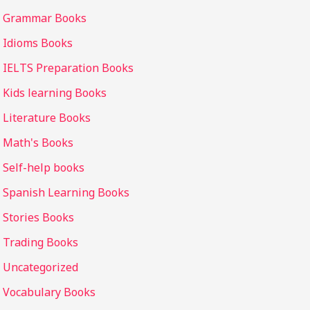
Grammar Books
Idioms Books
IELTS Preparation Books
Kids learning Books
Literature Books
Math's Books
Self-help books
Spanish Learning Books
Stories Books
Trading Books
Uncategorized
Vocabulary Books