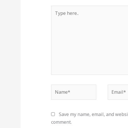
Type
here..
Name*
Email*
Save my name, email, and websit
comment.