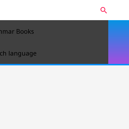
Search
mmar Books
ch language