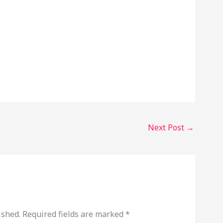
Next Post
→
ished.
Required fields are marked
*