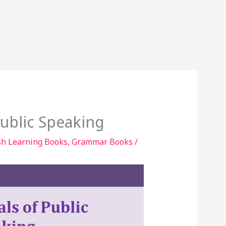
ublic Speaking
sh Learning Books
,
Grammar Books
/