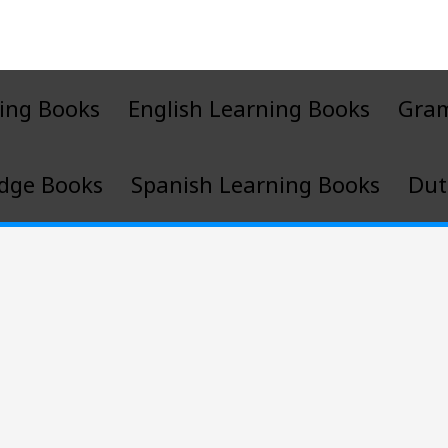
ing Books
English Learning Books
Gra
dge Books
Spanish Learning Books
Dut