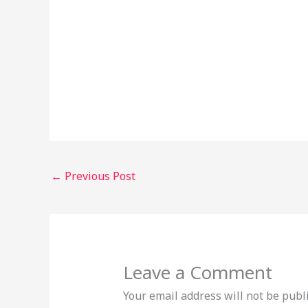
←
Previous Post
Leave a Comment
Your email address will not be publ