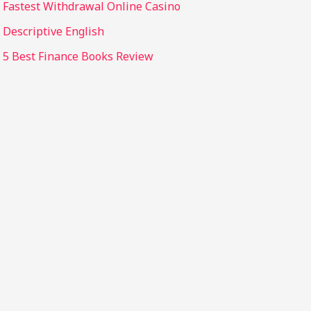
Fastest Withdrawal Online Casino
Descriptive English
5 Best Finance Books Review