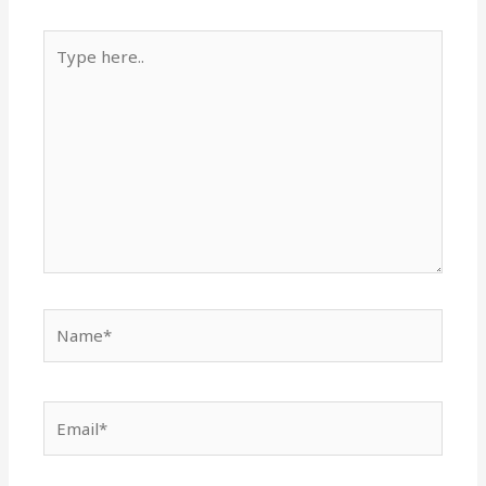
Type
here..
Name*
Email*