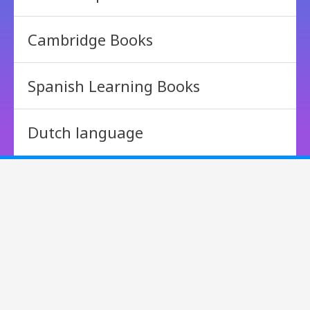
Cambridge Books
Spanish Learning Books
Dutch language