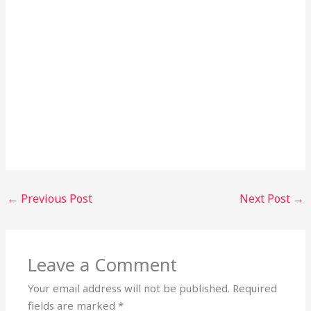
←
Previous Post
Next Post
→
Leave a Comment
Your email address will not be published.
Required
fields are marked
*