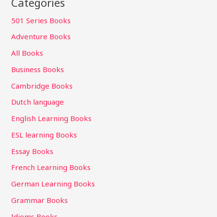
Categories
501 Series Books
Adventure Books
All Books
Business Books
Cambridge Books
Dutch language
English Learning Books
ESL learning Books
Essay Books
French Learning Books
German Learning Books
Grammar Books
Idioms Books