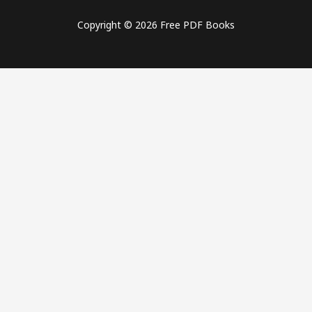
Copyright © 2026 Free PDF Books