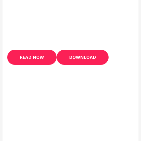
READ NOW
DOWNLOAD