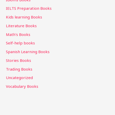
IELTS Preparation Books
Kids learning Books
Literature Books
Math's Books
Self-help books
Spanish Learning Books
Stories Books
Trading Books
Uncategorized
Vocabulary Books