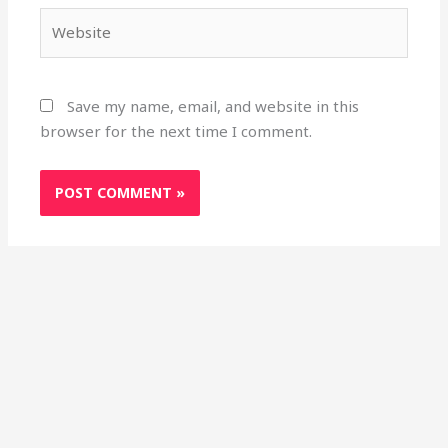
Website
Save my name, email, and website in this
browser for the next time I comment.