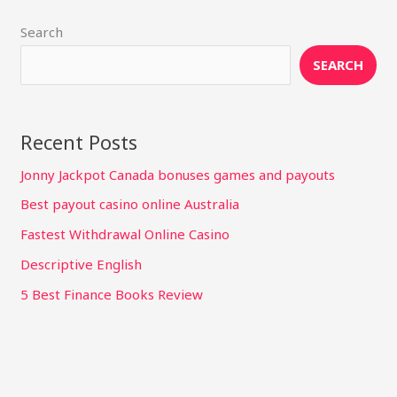
Search
SEARCH
Recent Posts
Jonny Jackpot Canada bonuses games and payouts
Best payout casino online Australia
Fastest Withdrawal Online Casino
Descriptive English
5 Best Finance Books Review