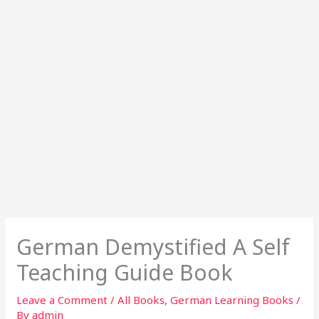
German Demystified A Self
Teaching Guide Book
Leave a Comment
/
All Books
,
German Learning Books
/
By
admin