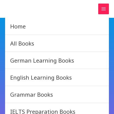
Skip
to
content
Home
All Books
German Learning Books
English Learning Books
Grammar Books
IELTS Preparation Books