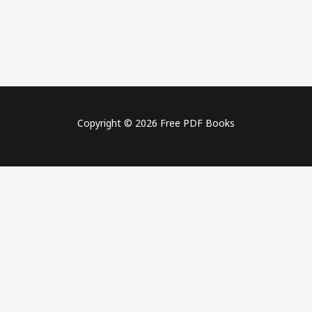
Copyright © 2026 Free PDF Books