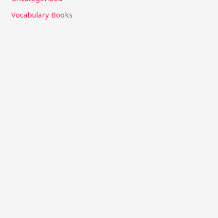
Vocabulary Books