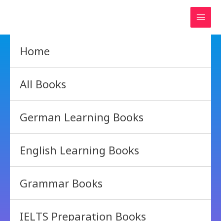
Skip
to
content
Home
All Books
German Learning Books
English Learning Books
Grammar Books
IELTS Preparation Books