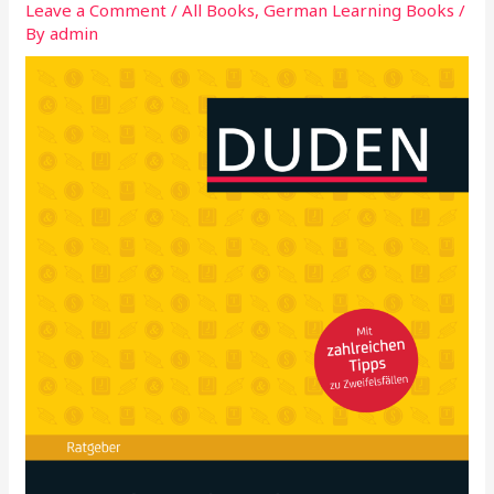
Leave a Comment
/
All Books
,
German Learning Books
/
By
admin