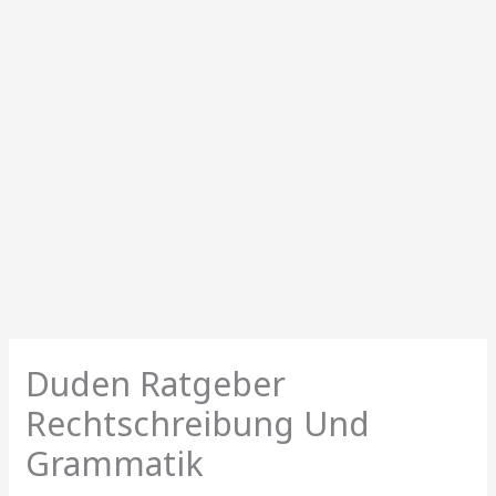
Duden Ratgeber
Rechtschreibung Und
Grammatik