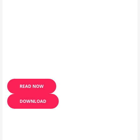
READ NOW
DOWNLOAD