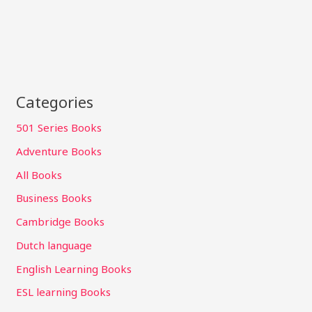
Categories
501 Series Books
Adventure Books
All Books
Business Books
Cambridge Books
Dutch language
English Learning Books
ESL learning Books