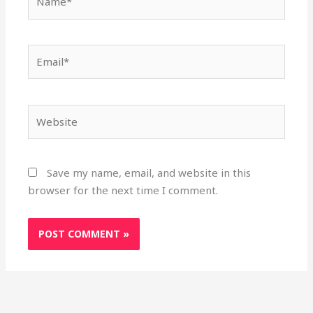
Email*
Website
Save my name, email, and website in this
browser for the next time I comment.