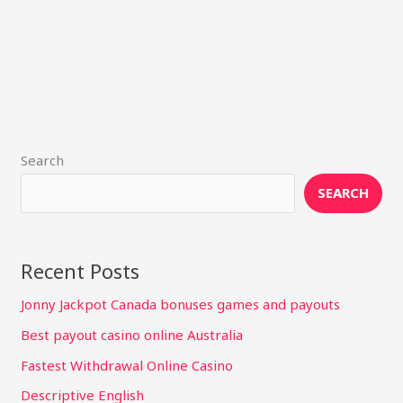
Search
SEARCH
Recent Posts
Jonny Jackpot Canada bonuses games and payouts
Best payout casino online Australia
Fastest Withdrawal Online Casino
Descriptive English