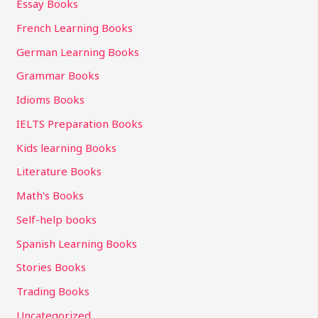
Essay Books
French Learning Books
German Learning Books
Grammar Books
Idioms Books
IELTS Preparation Books
Kids learning Books
Literature Books
Math's Books
Self-help books
Spanish Learning Books
Stories Books
Trading Books
Uncategorized