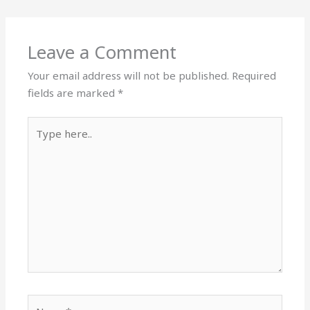
Leave a Comment
Your email address will not be published.
Required
fields are marked
*
Type
here..
Name*