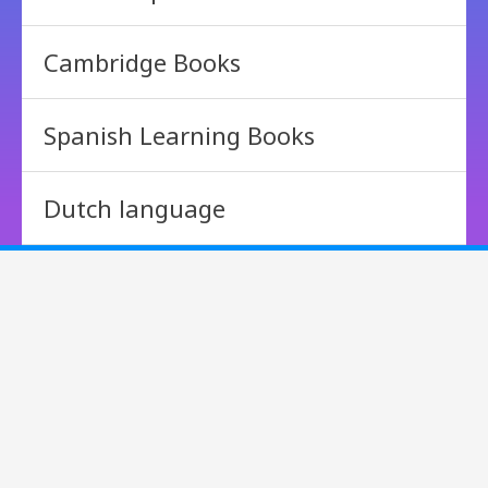
Cambridge Books
Spanish Learning Books
Dutch language