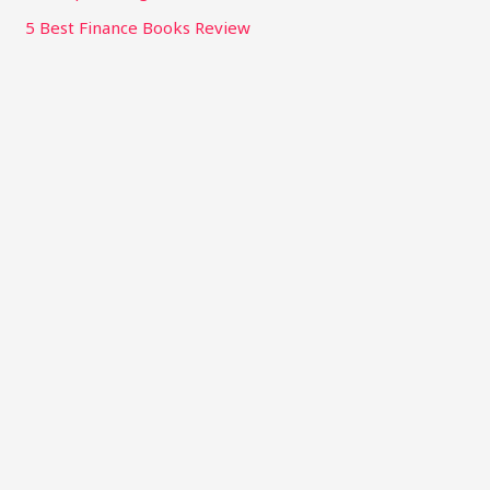
5 Best Finance Books Review