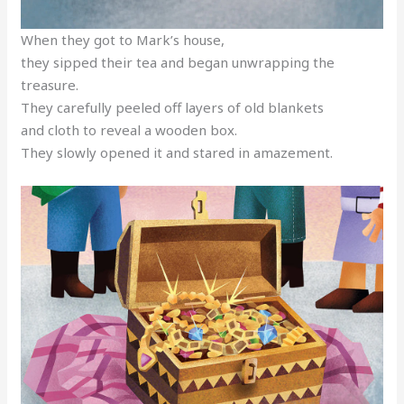
When they got to Mark’s house,
they sipped their tea and began unwrapping the
treasure.
They carefully peeled off layers of old blankets
and cloth to reveal a wooden box.
They slowly opened it and stared in amazement.