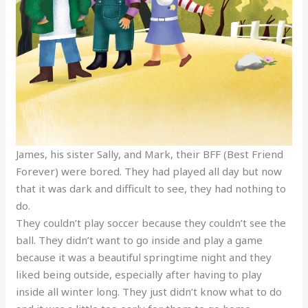
James, his sister Sally, and Mark, their BFF (Best Friend
Forever) were bored. They had played all day but now
that it was dark and difficult to see, they had nothing to
do.
They couldn’t play soccer because they couldn’t see the
ball. They didn’t want to go inside and play a game
because it was a beautiful springtime night and they
liked being outside, especially after having to play
inside all winter long. They just didn’t know what to do