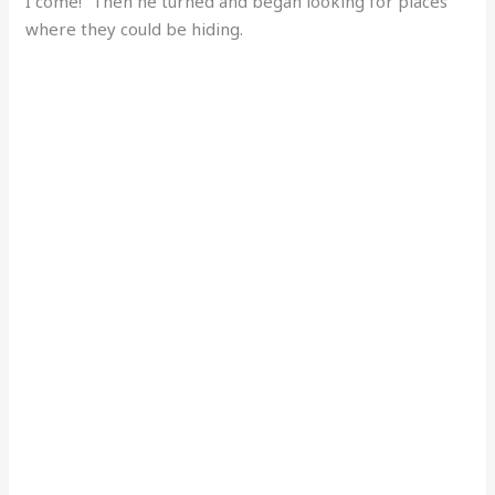
I come!” Then he turned and began looking for places
where they could be hiding.