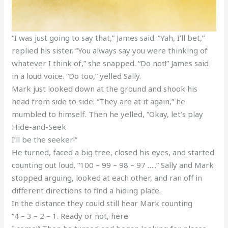
“I was just going to say that,” James said. “Yah, I’ll bet,”
replied his sister. “You always say you were thinking of
whatever I think of,” she snapped. “Do not!” James said
in a loud voice. “Do too,” yelled Sally.
Mark just looked down at the ground and shook his
head from side to side. “They are at it again,” he
mumbled to himself. Then he yelled, “Okay, let’s play
Hide-and-Seek
I’ll be the seeker!”
He turned, faced a big tree, closed his eyes, and started
counting out loud. “100 – 99 – 98 – 97 …..” Sally and Mark
stopped arguing, looked at each other, and ran off in
different directions to find a hiding place.
In the distance they could still hear Mark counting
“4 – 3 – 2 – 1. Ready or not, here