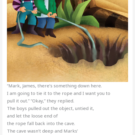
“Mark, James, there’s something down here.
I am going to tie it to the rope and I want you to
pull it out.” “Okay,” they replied.
The boys pulled out the object, untied it,
and let the loose end of
the rope fall back into the cave.
The cave wasn’t deep and Marks’