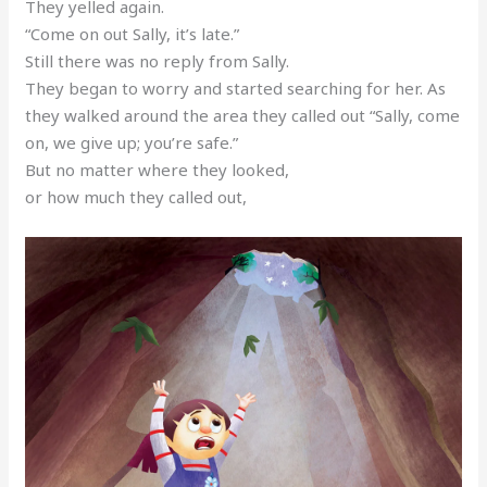
They yelled again.
“Come on out Sally, it’s late.”
Still there was no reply from Sally.
They began to worry and started searching for her. As
they walked around the area they called out “Sally, come
on, we give up; you’re safe.”
But no matter where they looked,
or how much they called out,