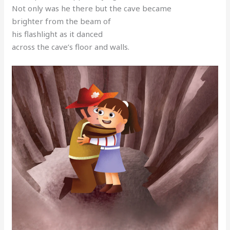
Not only was he there but the cave became
brighter from the beam of
his flashlight as it danced
across the cave’s floor and walls.