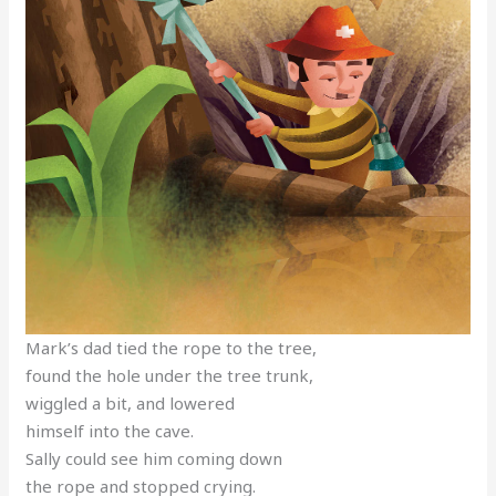
Mark’s dad tied the rope to the tree,
found the hole under the tree trunk,
wiggled a bit, and lowered
himself into the cave.
Sally could see him coming down
the rope and stopped crying.