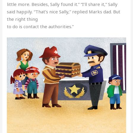
little more. Besides, Sally found it.” “I’ll share it,” Sally
said happily. “That’s nice Sally,” replied Marks dad. But
the right thing
to do is contact the authorities.”