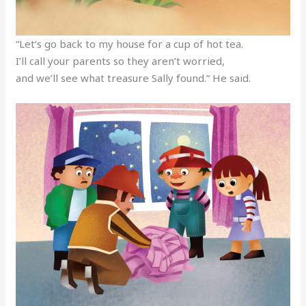
“Let’s go back to my house for a cup of hot tea.
I’ll call your parents so they aren’t worried,
and we’ll see what treasure Sally found.” He said.