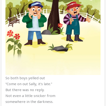
So both boys yelled out
“Come on out Sally, it’s late.”
But there was no reply.
Not even a little snicker from
somewhere in the darkness.