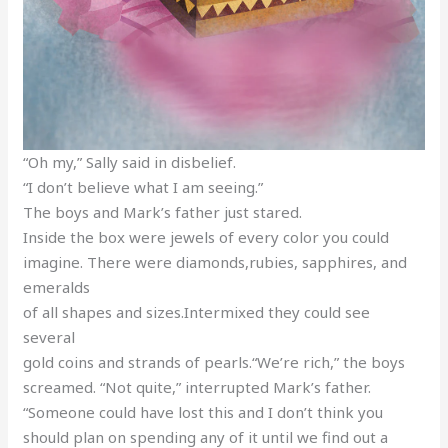
“Oh my,” Sally said in disbelief.
“I don’t believe what I am seeing.”
The boys and Mark’s father just stared.
Inside the box were jewels of every color you could
imagine. There were diamonds,rubies, sapphires, and
emeralds
of all shapes and sizes.Intermixed they could see
several
gold coins and strands of pearls.“We’re rich,” the boys
screamed. “Not quite,” interrupted Mark’s father.
“Someone could have lost this and I don’t think you
should plan on spending any of it until we find out a