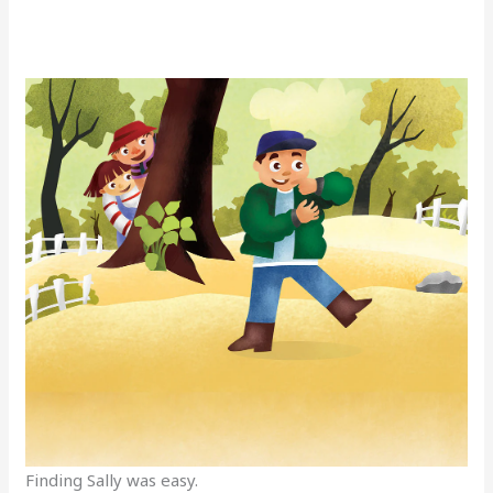
Finding Sally was easy.