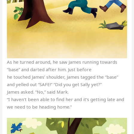
As he turned around, he saw James running towards
“base” and darted after him. Just before
he touched James’ shoulder, James tagged the “base”
and yelled out “SAFE!” “Did you get Sally yet?”
James asked. “No,” said Mark.
“I haven’t been able to find her and it’s getting late and
we need to be heading home.”