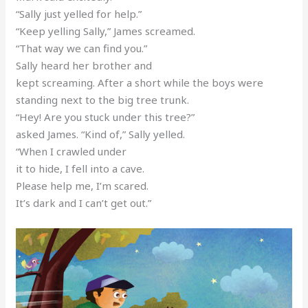
“Sally just yelled for help.”
“Keep yelling Sally,” James screamed.
“That way we can find you.”
Sally heard her brother and
kept screaming. After a short while the boys were
standing next to the big tree trunk.
“Hey! Are you stuck under this tree?”
asked James. “Kind of,” Sally yelled.
“When I crawled under
it to hide, I fell into a cave.
Please help me, I’m scared.
It’s dark and I can’t get out.”