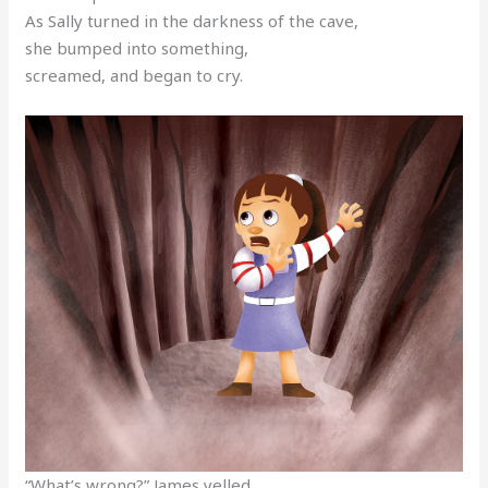
As Sally turned in the darkness of the cave,
she bumped into something,
screamed, and began to cry.
“What’s wrong?” James yelled.