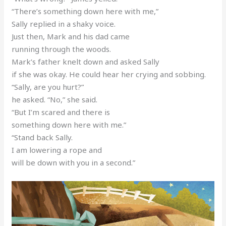
“There’s something down here with me,”
Sally replied in a shaky voice.
Just then, Mark and his dad came
running through the woods.
Mark’s father knelt down and asked Sally
if she was okay. He could hear her crying and sobbing.
“Sally, are you hurt?”
he asked. “No,” she said.
“But I’m scared and there is
something down here with me.”
“Stand back Sally.
I am lowering a rope and
will be down with you in a second.”