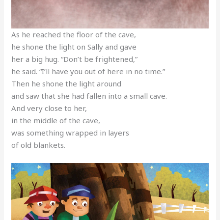
As he reached the floor of the cave,
he shone the light on Sally and gave
her a big hug. “Don’t be frightened,”
he said. “I’ll have you out of here in no time.”
Then he shone the light around
and saw that she had fallen into a small cave.
And very close to her,
in the middle of the cave,
was something wrapped in layers
of old blankets.