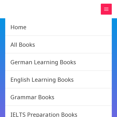
Skip
to
content
Home
All Books
German Learning Books
English Learning Books
Grammar Books
IELTS Preparation Books