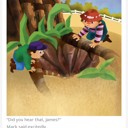
“Did you hear that, James?”
Mark said excitedly.