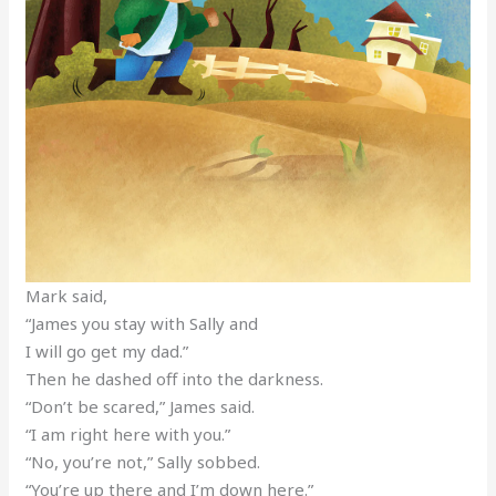
Mark said,
“James you stay with Sally and
I will go get my dad.”
Then he dashed off into the darkness.
“Don’t be scared,” James said.
“I am right here with you.”
“No, you’re not,” Sally sobbed.
“You’re up there and I’m down here.”