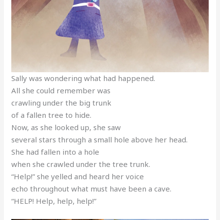
Sally was wondering what had happened.
All she could remember was
crawling under the big trunk
of a fallen tree to hide.
Now, as she looked up, she saw
several stars through a small hole above her head.
She had fallen into a hole
when she crawled under the tree trunk.
“Help!” she yelled and heard her voice
echo throughout what must have been a cave.
“HELP! Help, help, help!”