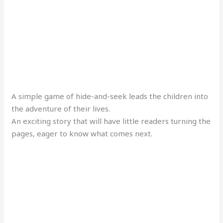
A simple game of hide-and-seek leads the children into
the adventure of their lives.
An exciting story that will have little readers turning the
pages, eager to know what comes next.