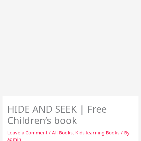
HIDE AND SEEK | Free
Children’s book
Leave a Comment
/
All Books
,
Kids learning Books
/ By
admin