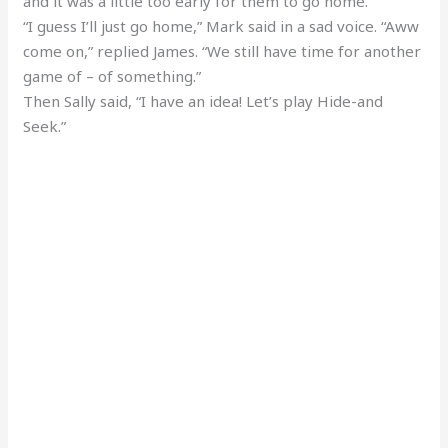
and it was a little too early for them to go home.
“I guess I’ll just go home,” Mark said in a sad voice. “Aww
come on,” replied James. “We still have time for another
game of – of something.”
Then Sally said, “I have an idea! Let’s play Hide-and
Seek.”