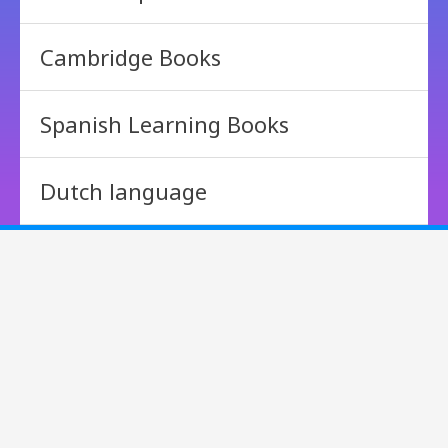
Cambridge Books
Spanish Learning Books
Dutch language