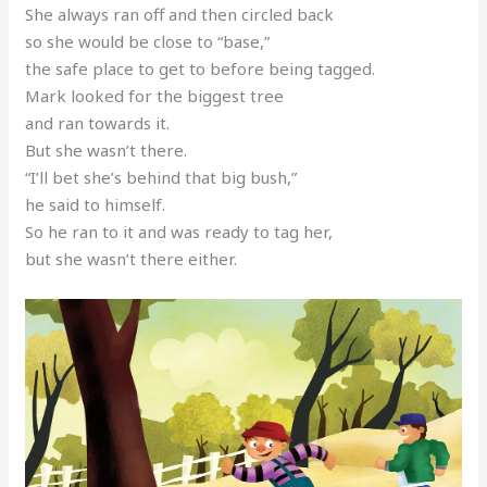
She always ran off and then circled back
so she would be close to “base,”
the safe place to get to before being tagged.
Mark looked for the biggest tree
and ran towards it.
But she wasn’t there.
“I’ll bet she’s behind that big bush,”
he said to himself.
So he ran to it and was ready to tag her,
but she wasn’t there either.