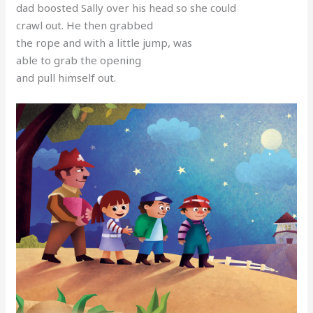
dad boosted Sally over his head so she could
crawl out. He then grabbed
the rope and with a little jump, was
able to grab the opening
and pull himself out.