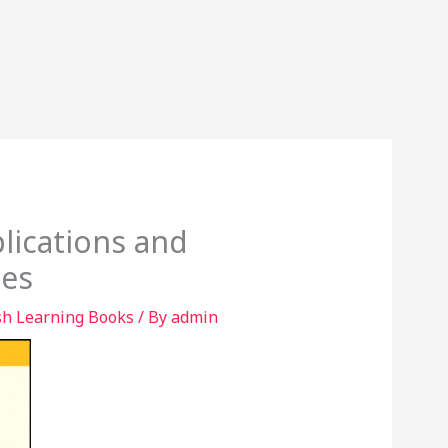
lications and
tes
sh Learning Books
/ By
admin