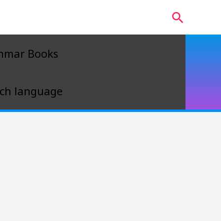
Search
mmar Books
ch language