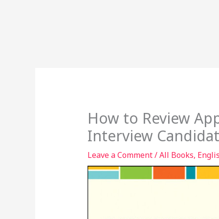
How to Review App
Interview Candida
Leave a Comment
/
All Books
,
Engli