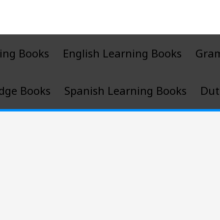
ing Books
English Learning Books
Gra
dge Books
Spanish Learning Books
Dut