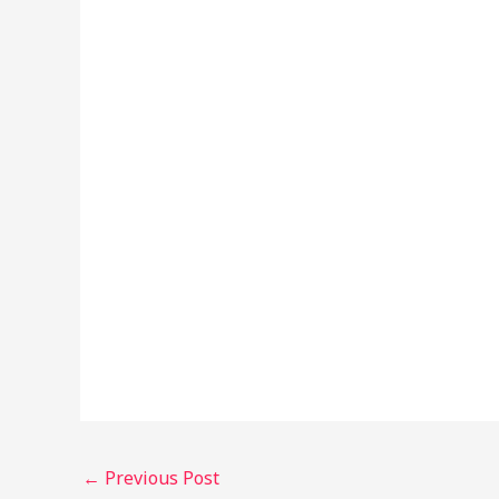
←
Previous Post