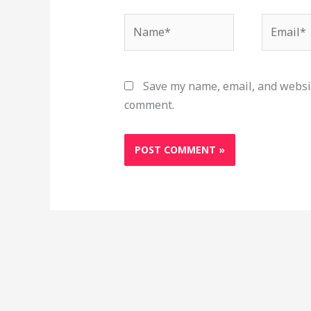
Name*
Email*
Save my name, email, and websit
comment.