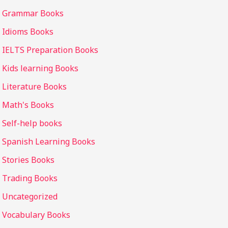
Grammar Books
Idioms Books
IELTS Preparation Books
Kids learning Books
Literature Books
Math's Books
Self-help books
Spanish Learning Books
Stories Books
Trading Books
Uncategorized
Vocabulary Books