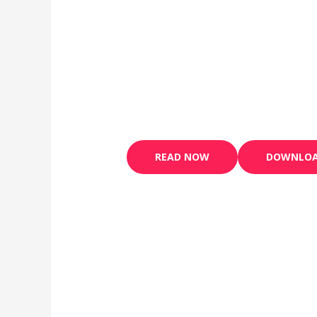
READ NOW
DOWNLO