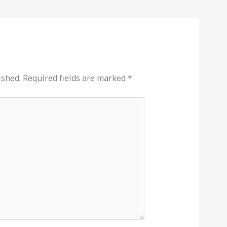
ished.
Required fields are marked
*