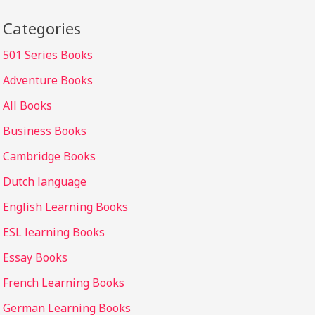
Categories
501 Series Books
Adventure Books
All Books
Business Books
Cambridge Books
Dutch language
English Learning Books
ESL learning Books
Essay Books
French Learning Books
German Learning Books