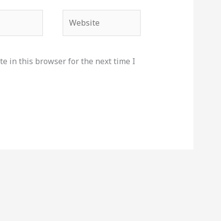
Website
e in this browser for the next time I