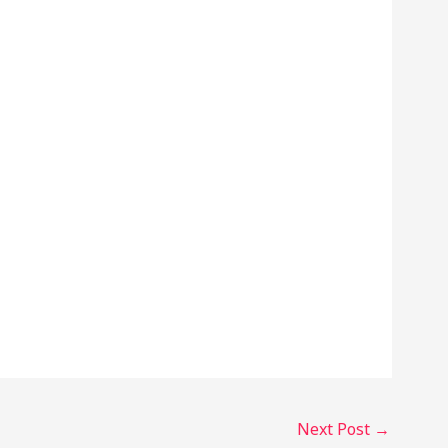
Next Post
→