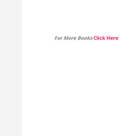
For More Books
Click Here