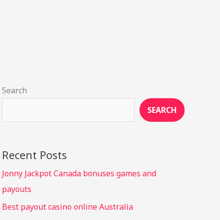
Search
SEARCH
Recent Posts
Jonny Jackpot Canada bonuses games and
payouts
Best payout casino online Australia