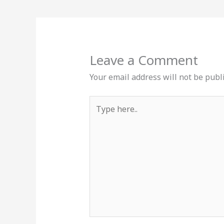
Leave a Comment
Your email address will not be publ
Type
here..