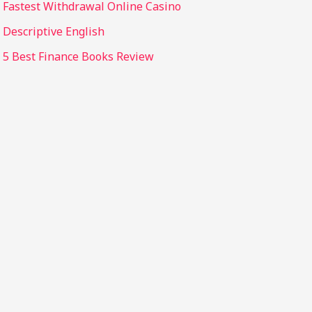
Fastest Withdrawal Online Casino
Descriptive English
5 Best Finance Books Review