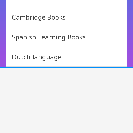
Cambridge Books
Spanish Learning Books
Dutch language