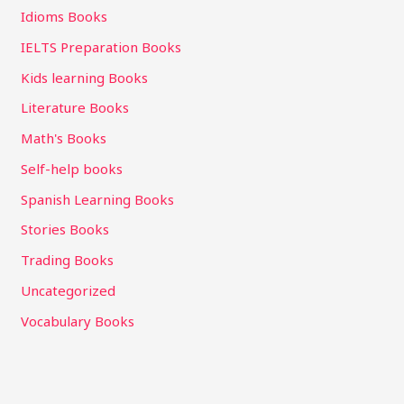
Idioms Books
IELTS Preparation Books
Kids learning Books
Literature Books
Math's Books
Self-help books
Spanish Learning Books
Stories Books
Trading Books
Uncategorized
Vocabulary Books