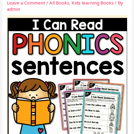
Leave a Comment
/
All Books
,
Kids learning Books
/ By
admin