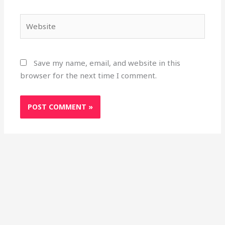
Website
Save my name, email, and website in this
browser for the next time I comment.