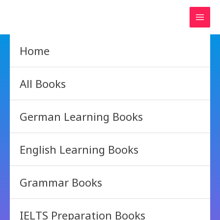
Skip
to
content
Home
All Books
German Learning Books
English Learning Books
Grammar Books
IELTS Preparation Books