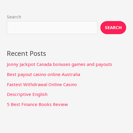
Search
SEARCH
Recent Posts
Jonny Jackpot Canada bonuses games and payouts
Best payout casino online Australia
Fastest Withdrawal Online Casino
Descriptive English
5 Best Finance Books Review