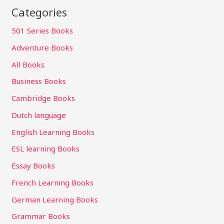
Categories
501 Series Books
Adventure Books
All Books
Business Books
Cambridge Books
Dutch language
English Learning Books
ESL learning Books
Essay Books
French Learning Books
German Learning Books
Grammar Books