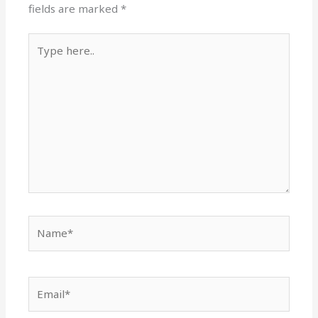
fields are marked
*
Type
here..
Name*
Email*