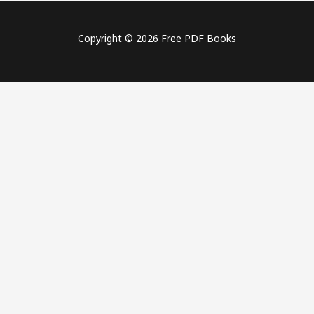
Copyright © 2026 Free PDF Books