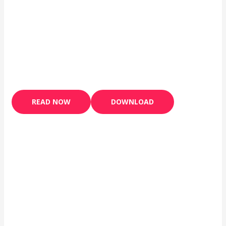
READ NOW
DOWNLOAD