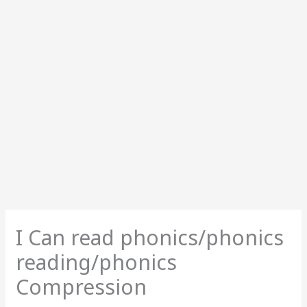
I Can read phonics/phonics
reading/phonics
Compression