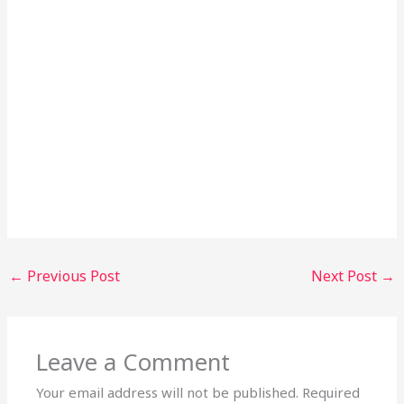
←
Previous Post
Next Post
→
Leave a Comment
Your email address will not be published.
Required