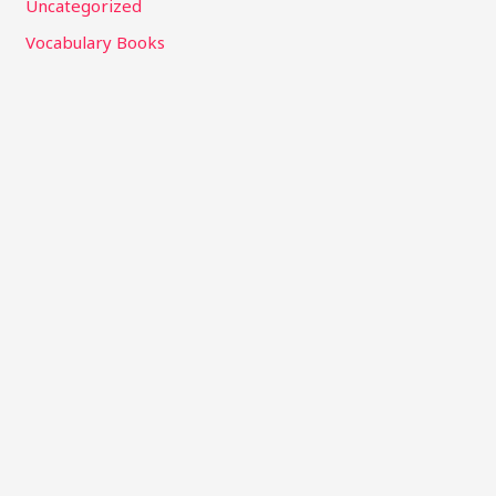
Uncategorized
Vocabulary Books