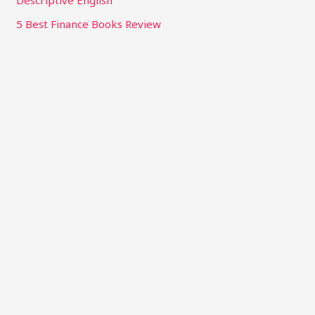
Descriptive English
5 Best Finance Books Review