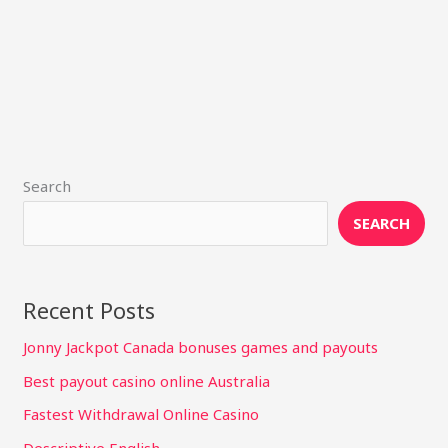
Search
SEARCH
Recent Posts
Jonny Jackpot Canada bonuses games and payouts
Best payout casino online Australia
Fastest Withdrawal Online Casino