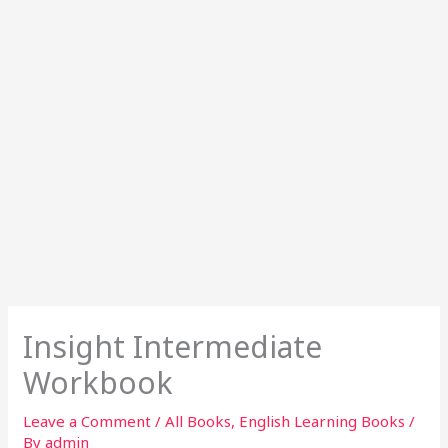
Insight Intermediate
Workbook
Leave a Comment
/
All Books
,
English Learning Books
/
By
admin