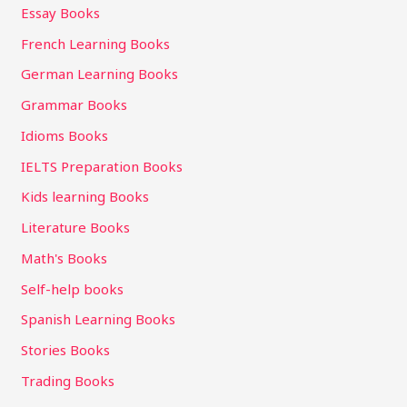
Essay Books
French Learning Books
German Learning Books
Grammar Books
Idioms Books
IELTS Preparation Books
Kids learning Books
Literature Books
Math's Books
Self-help books
Spanish Learning Books
Stories Books
Trading Books