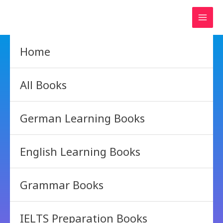
Skip
to
content
Home
All Books
German Learning Books
English Learning Books
Grammar Books
IELTS Preparation Books