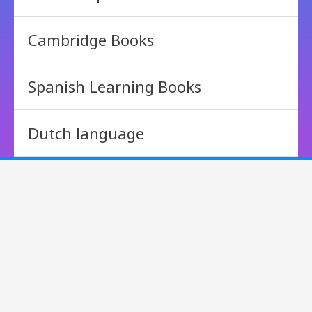
Cambridge Books
Spanish Learning Books
Dutch language