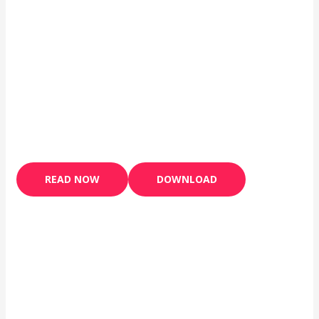
READ NOW
DOWNLOAD