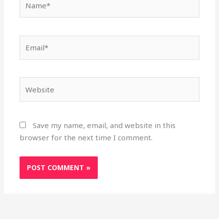
Email*
Website
Save my name, email, and website in this
browser for the next time I comment.