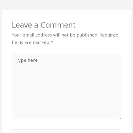
Leave a Comment
Your email address will not be published.
Required
fields are marked
*
Type
here..
Name*