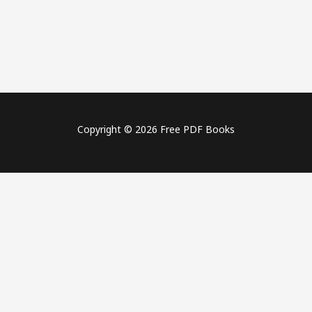
Copyright © 2026 Free PDF Books