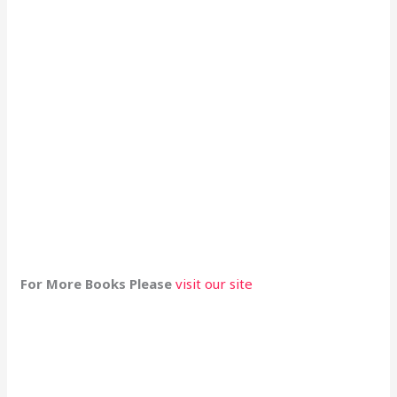
For More Books Please
visit our site