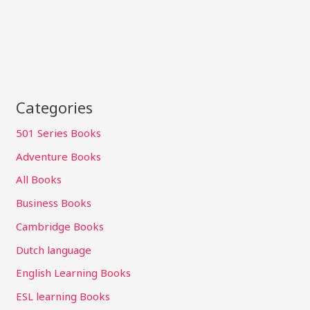
Categories
501 Series Books
Adventure Books
All Books
Business Books
Cambridge Books
Dutch language
English Learning Books
ESL learning Books