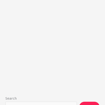
Search