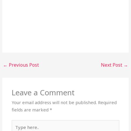
←
Previous Post
Next Post
→
Leave a Comment
Your email address will not be published.
Required
fields are marked
*
Type
here..