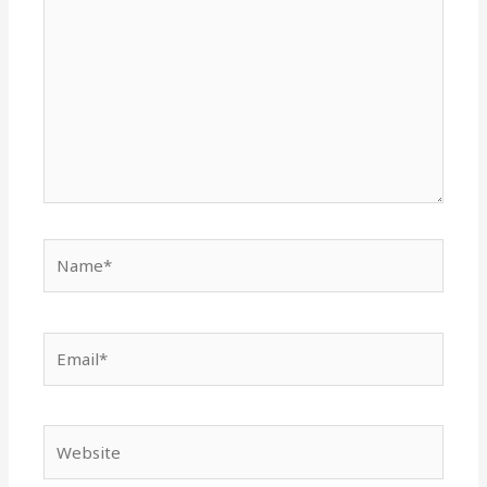
Name*
Email*
Website