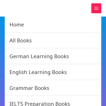
Skip
to
content
Home
All Books
German Learning Books
English Learning Books
Grammar Books
IELTS Preparation Books