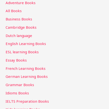
Adventure Books
All Books
Business Books
Cambridge Books
Dutch language
English Learning Books
ESL learning Books
Essay Books
French Learning Books
German Learning Books
Grammar Books
Idioms Books
IELTS Preparation Books