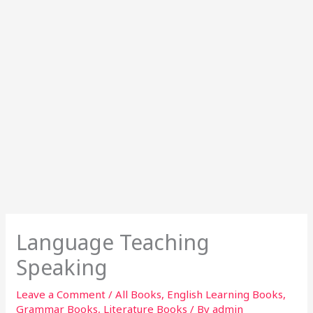
Language Teaching
Speaking
Leave a Comment
/
All Books
,
English Learning Books
,
Grammar Books
,
Literature Books
/ By
admin