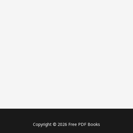
Copyright © 2026 Free PDF Books