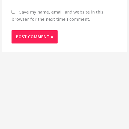
Save my name, email, and website in this
browser for the next time I comment.