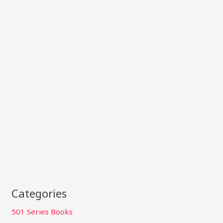
Categories
501 Series Books