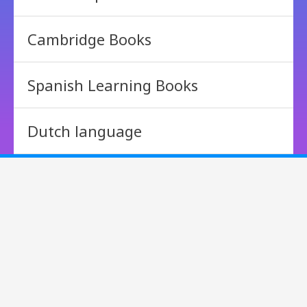
Cambridge Books
Spanish Learning Books
Dutch language