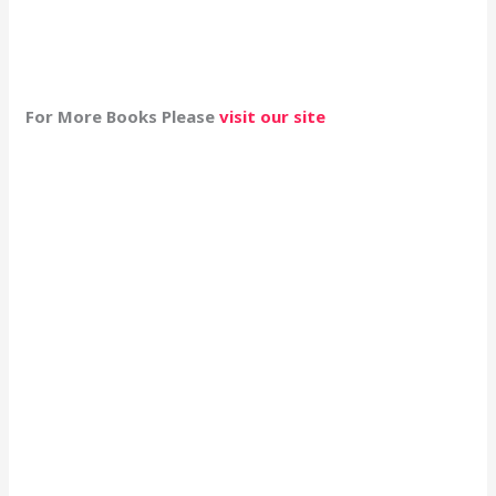
For More Books Please
visit our site