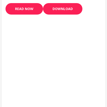
READ NOW
DOWNLOAD