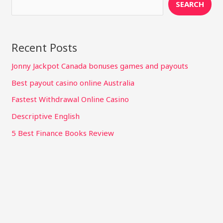
SEARCH
Recent Posts
Jonny Jackpot Canada bonuses games and payouts
Best payout casino online Australia
Fastest Withdrawal Online Casino
Descriptive English
5 Best Finance Books Review