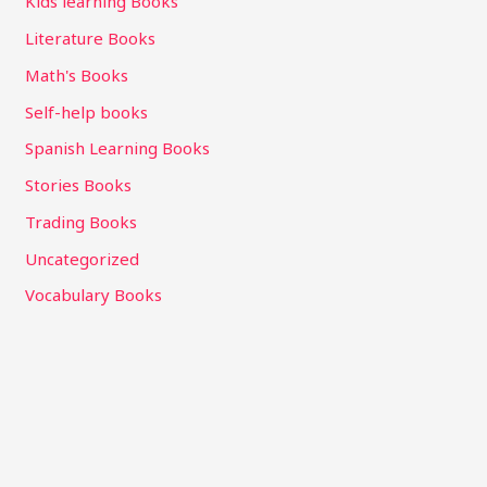
Kids learning Books
Literature Books
Math's Books
Self-help books
Spanish Learning Books
Stories Books
Trading Books
Uncategorized
Vocabulary Books