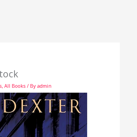
tock
s
,
All Books
/ By
admin