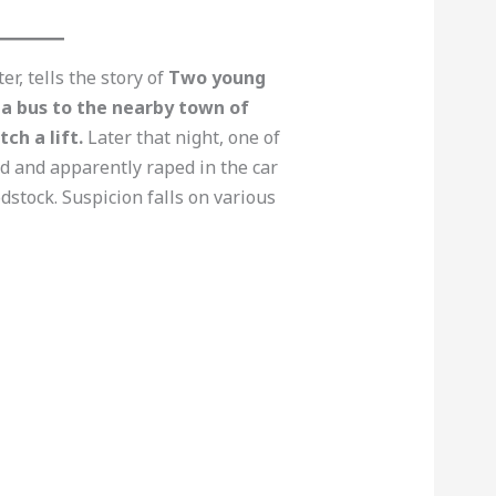
r, tells the story of
Two young
a bus to the nearby town of
ch a lift.
Later that night, one of
d and apparently raped in the car
dstock. Suspicion falls on various