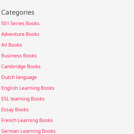
Categories
501 Series Books
Adventure Books
All Books
Business Books
Cambridge Books
Dutch language
English Learning Books
ESL learning Books
Essay Books
French Learning Books
German Learning Books