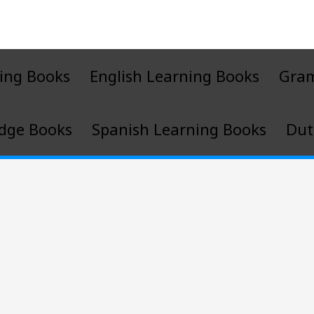
ing Books
English Learning Books
Gra
dge Books
Spanish Learning Books
Dut