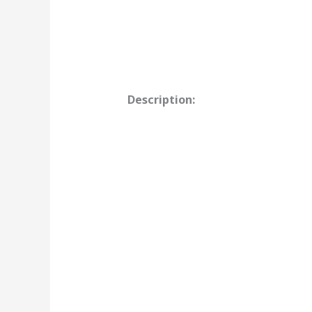
Description: