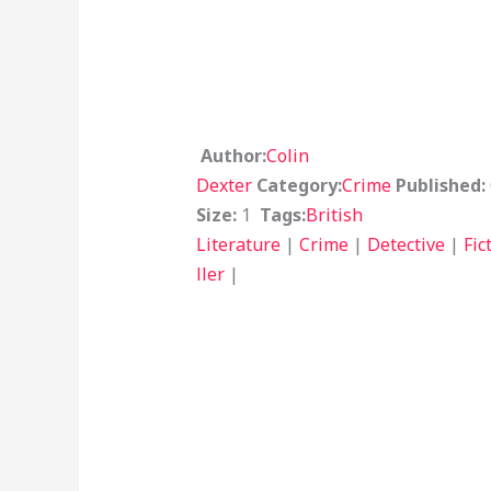
Author:
Colin
Dexter
Category:
Crime
Published:
Size:
1
Tags:
British
Literature
|
Crime
|
Detective
|
Fic
ller
|