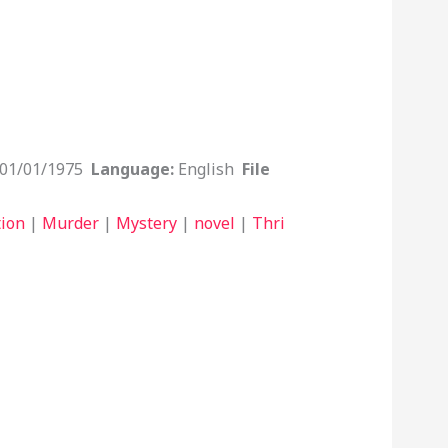
01/01/1975
Language:
English
File
tion
|
Murder
|
Mystery
|
novel
|
Thri