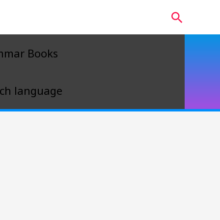
Search
mmar Books
ch language