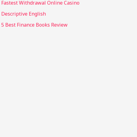
Fastest Withdrawal Online Casino
Descriptive English
5 Best Finance Books Review