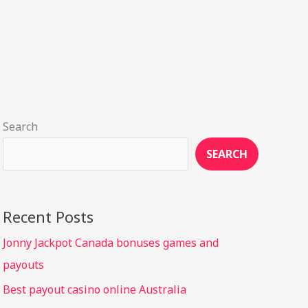
Search
SEARCH
Recent Posts
Jonny Jackpot Canada bonuses games and
payouts
Best payout casino online Australia