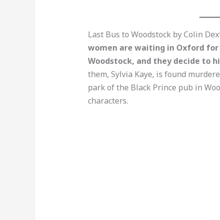
Last Bus to Woodstock by Colin Dexte
women are waiting in Oxford for 
Woodstock, and they decide to hit
them, Sylvia Kaye, is found murdere
park of the Black Prince pub in Woo
characters.