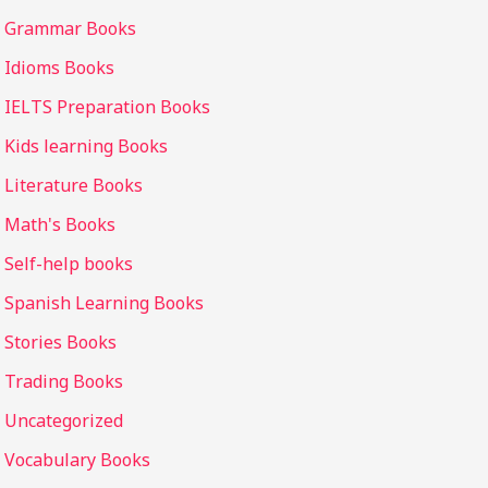
Grammar Books
Idioms Books
IELTS Preparation Books
Kids learning Books
Literature Books
Math's Books
Self-help books
Spanish Learning Books
Stories Books
Trading Books
Uncategorized
Vocabulary Books