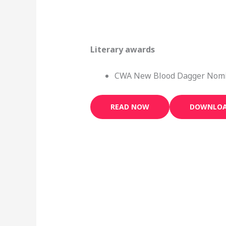
Literary awards
CWA New Blood Dagger Nomi
READ NOW
DOWNLO