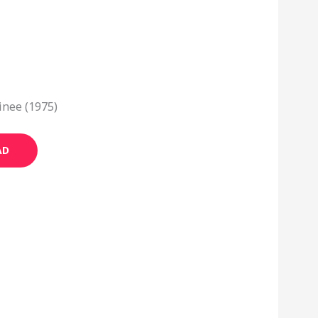
nee (1975)
AD