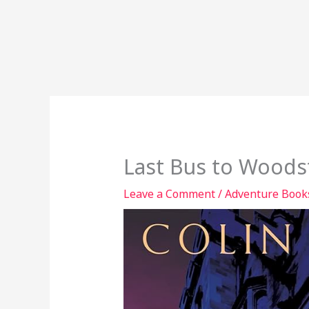
Last Bus to Woods
Leave a Comment
/
Adventure Book