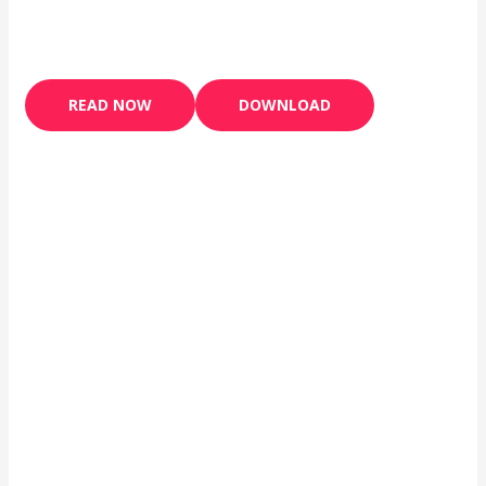
READ NOW
DOWNLOAD