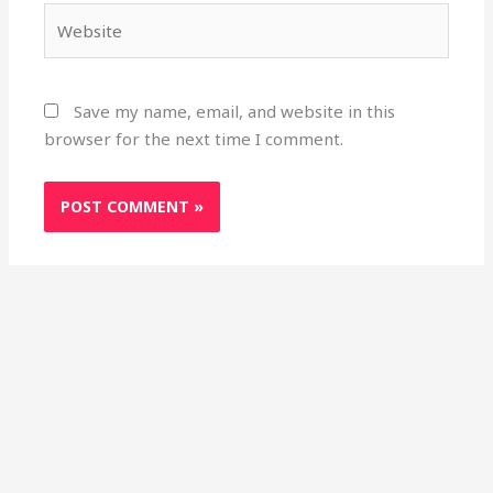
Website
Save my name, email, and website in this
browser for the next time I comment.