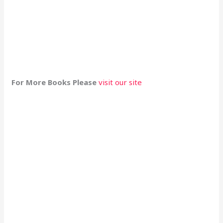
For More Books Please
visit our site