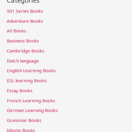
501 Series Books
Adventure Books
All Books
Business Books
Cambridge Books
Dutch language
English Learning Books
ESL learning Books
Essay Books
French Learning Books
German Learning Books
Grammar Books
Idioms Books