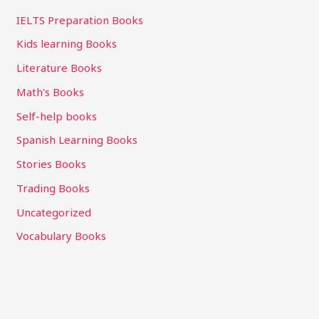
IELTS Preparation Books
Kids learning Books
Literature Books
Math's Books
Self-help books
Spanish Learning Books
Stories Books
Trading Books
Uncategorized
Vocabulary Books