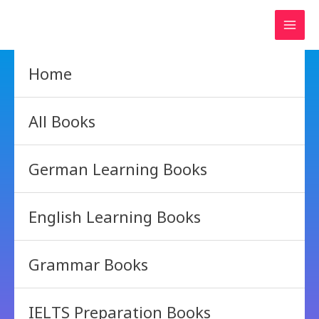
Skip
to
content
Home
All Books
German Learning Books
English Learning Books
Grammar Books
IELTS Preparation Books