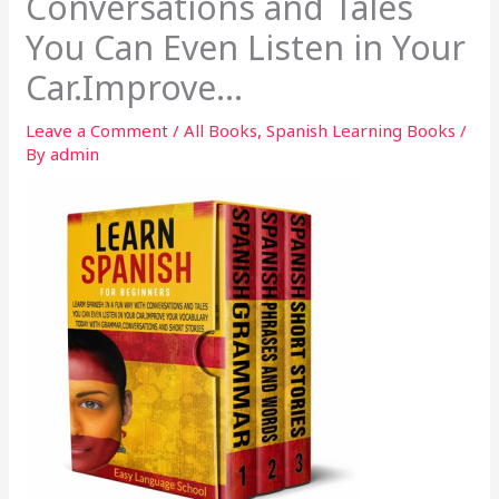
Conversations and Tales
You Can Even Listen in Your
Car.Improve…
Leave a Comment
/
All Books
,
Spanish Learning Books
/
By
admin