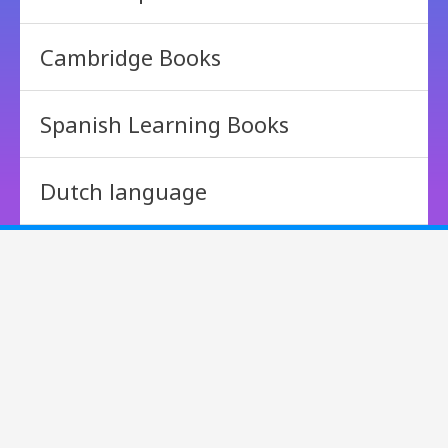
Cambridge Books
Spanish Learning Books
Dutch language