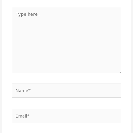
Type
here..
Name*
Email*