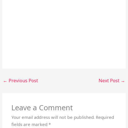
←
Previous Post
Next Post
→
Leave a Comment
Your email address will not be published.
Required
fields are marked
*