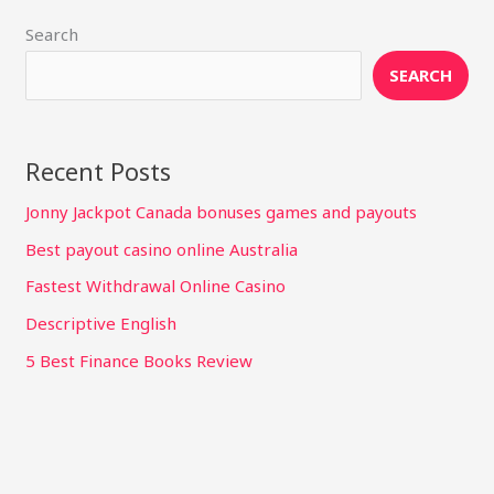
Search
SEARCH
Recent Posts
Jonny Jackpot Canada bonuses games and payouts
Best payout casino online Australia
Fastest Withdrawal Online Casino
Descriptive English
5 Best Finance Books Review