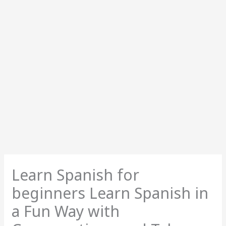
Learn Spanish for
beginners Learn Spanish in
a Fun Way with