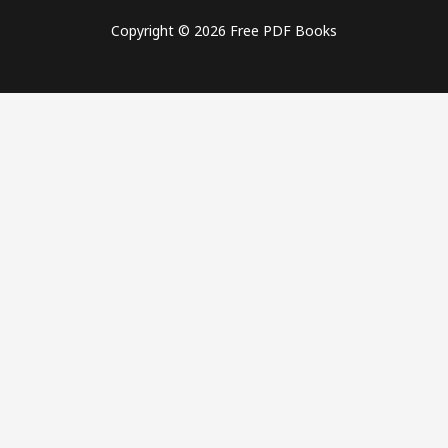
Copyright © 2026 Free PDF Books