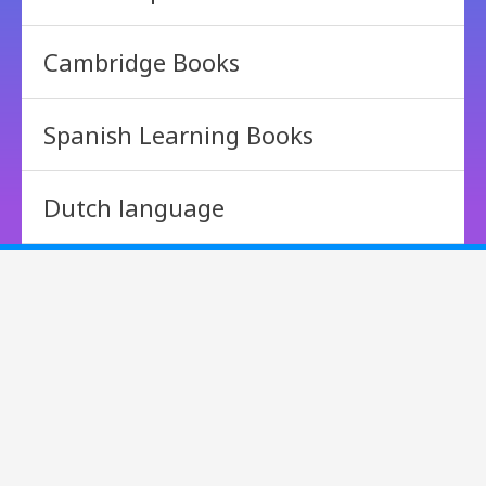
Cambridge Books
Spanish Learning Books
Dutch language