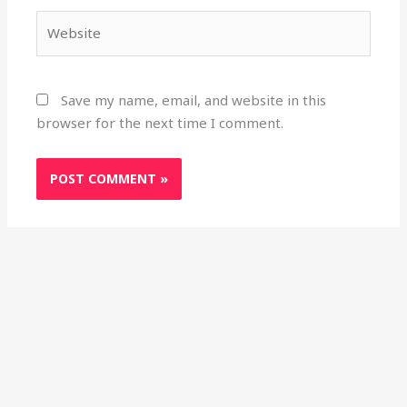
Website
Save my name, email, and website in this
browser for the next time I comment.