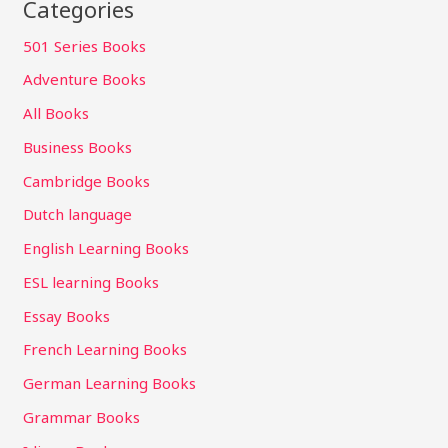
Categories
501 Series Books
Adventure Books
All Books
Business Books
Cambridge Books
Dutch language
English Learning Books
ESL learning Books
Essay Books
French Learning Books
German Learning Books
Grammar Books