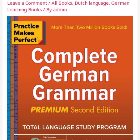
Leave a Comment
/
All Books
,
Dutch language
,
German
Learning Books
/ By
admin