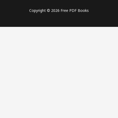
Copyright © 2026 Free PDF Books