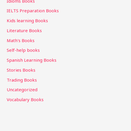
Idioms Books
IELTS Preparation Books
Kids learning Books
Literature Books
Math's Books
Self-help books
Spanish Learning Books
Stories Books
Trading Books
Uncategorized
Vocabulary Books