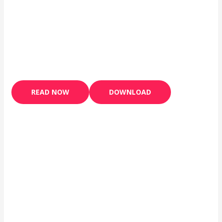
READ NOW
DOWNLOAD