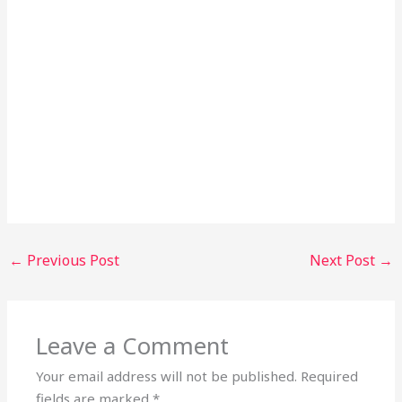
←
Previous Post
Next Post
→
Leave a Comment
Your email address will not be published.
Required
fields are marked
*