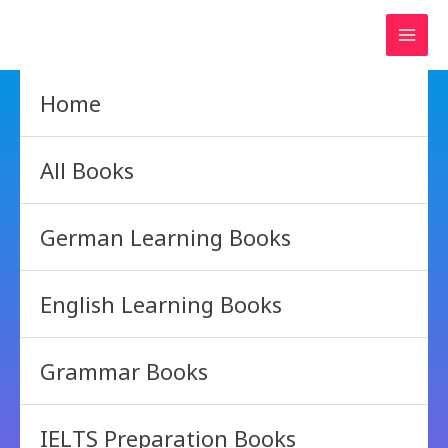
Skip
to
content
Home
All Books
German Learning Books
English Learning Books
Grammar Books
IELTS Preparation Books