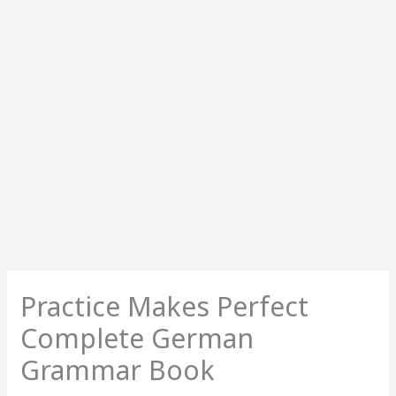
Practice Makes Perfect
Complete German
Grammar Book