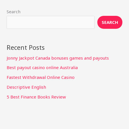
Search
SEARCH
Recent Posts
Jonny Jackpot Canada bonuses games and payouts
Best payout casino online Australia
Fastest Withdrawal Online Casino
Descriptive English
5 Best Finance Books Review