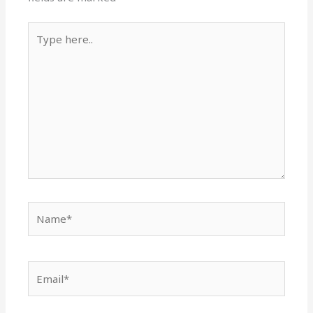
Type
here..
Name*
Email*