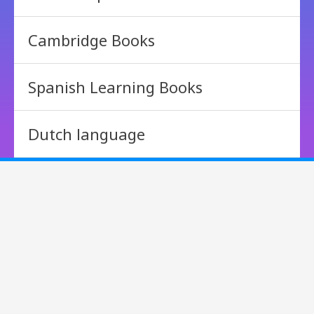
Cambridge Books
Spanish Learning Books
Dutch language