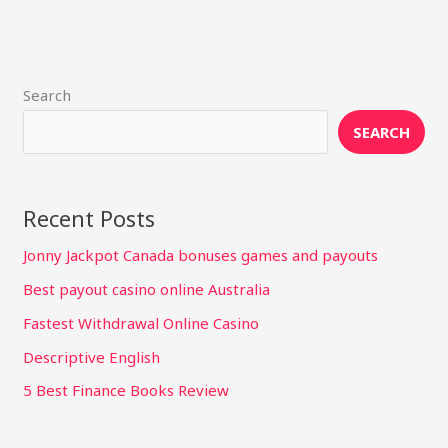
Search
SEARCH
Recent Posts
Jonny Jackpot Canada bonuses games and payouts
Best payout casino online Australia
Fastest Withdrawal Online Casino
Descriptive English
5 Best Finance Books Review