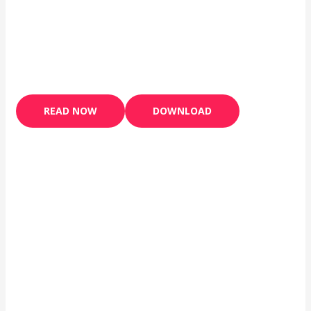
READ NOW
DOWNLOAD