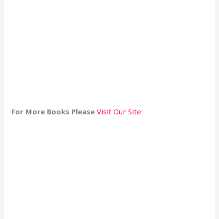
For More Books Please
Visit Our Site