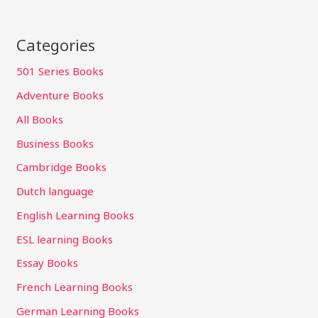
Categories
501 Series Books
Adventure Books
All Books
Business Books
Cambridge Books
Dutch language
English Learning Books
ESL learning Books
Essay Books
French Learning Books
German Learning Books