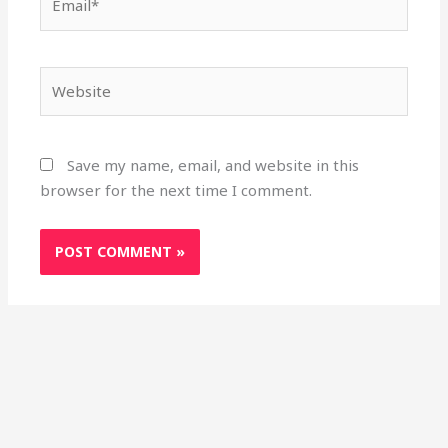
Website
Save my name, email, and website in this
browser for the next time I comment.