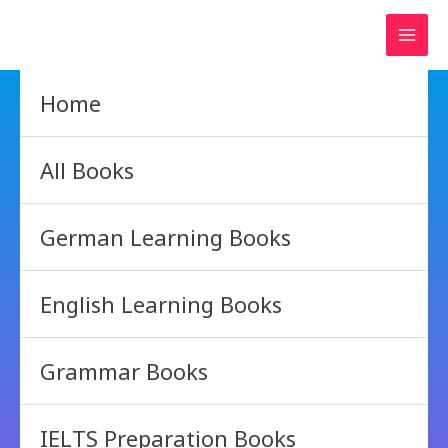
Skip
to
content
Home
All Books
German Learning Books
English Learning Books
Grammar Books
IELTS Preparation Books