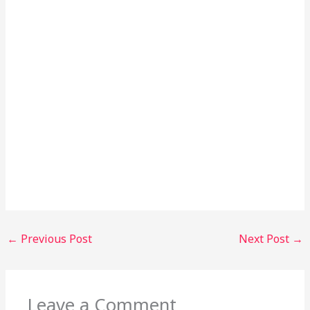
←
Previous Post
Next Post
→
Leave a Comment