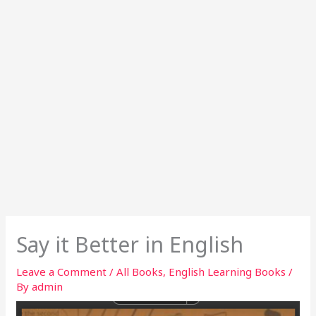
Say it Better in English
Leave a Comment
/
All Books
,
English Learning Books
/
By
admin