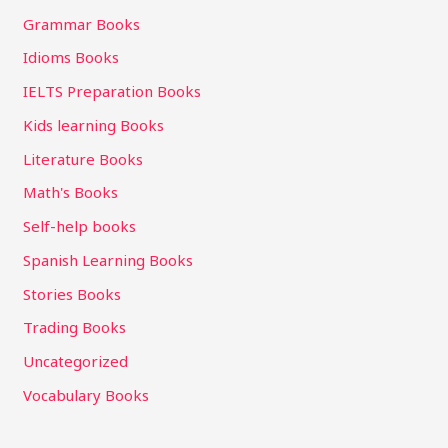
Grammar Books
Idioms Books
IELTS Preparation Books
Kids learning Books
Literature Books
Math's Books
Self-help books
Spanish Learning Books
Stories Books
Trading Books
Uncategorized
Vocabulary Books