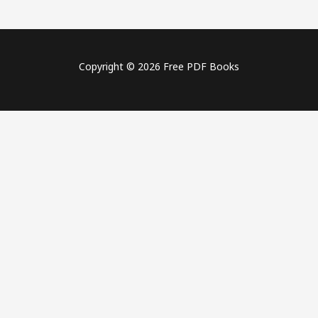
Copyright © 2026 Free PDF Books