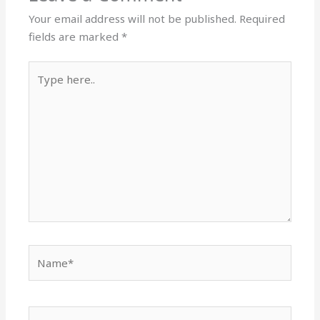
Your email address will not be published.
Required
fields are marked
*
Type
here..
Name*
Email*