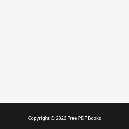
Copyright © 2026 Free PDF Books