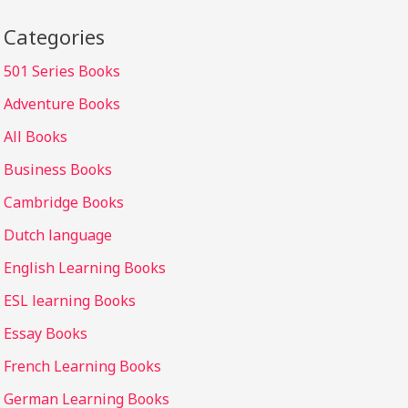
Categories
501 Series Books
Adventure Books
All Books
Business Books
Cambridge Books
Dutch language
English Learning Books
ESL learning Books
Essay Books
French Learning Books
German Learning Books