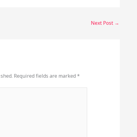
Next Post
→
ished.
Required fields are marked
*