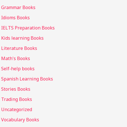
Grammar Books
Idioms Books
IELTS Preparation Books
Kids learning Books
Literature Books
Math's Books
Self-help books
Spanish Learning Books
Stories Books
Trading Books
Uncategorized
Vocabulary Books