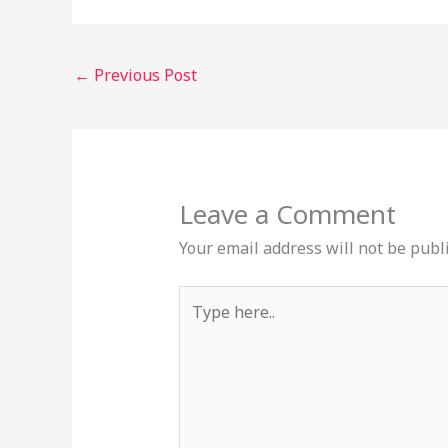
←
Previous Post
Leave a Comment
Your email address will not be publ
Type
here..