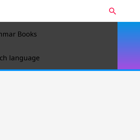
Search
mmar Books
ch language