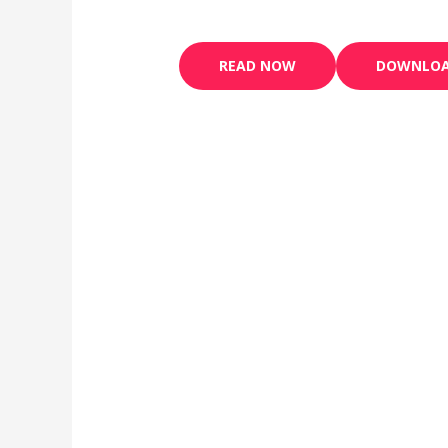
READ NOW
DOWNLO