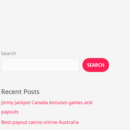
Search
SEARCH
Recent Posts
Jonny Jackpot Canada bonuses games and
payouts
Best payout casino online Australia