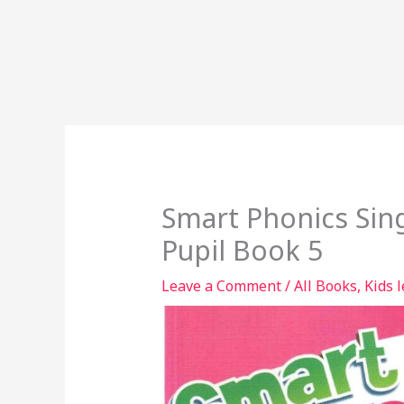
Smart Phonics Sin
Pupil Book 5
Leave a Comment
/
All Books
,
Kids 