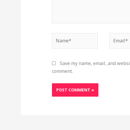
Name*
Email*
Save my name, email, and websit
comment.