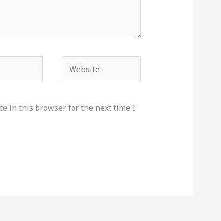
Website
e in this browser for the next time I