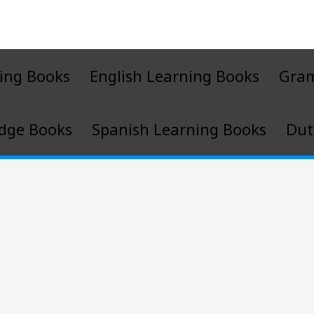
ing Books
English Learning Books
Gra
dge Books
Spanish Learning Books
Dut