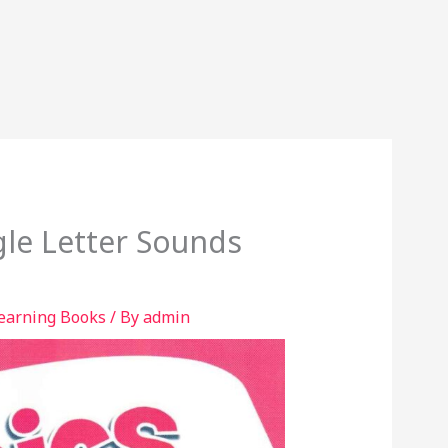
gle Letter Sounds
learning Books
/ By
admin