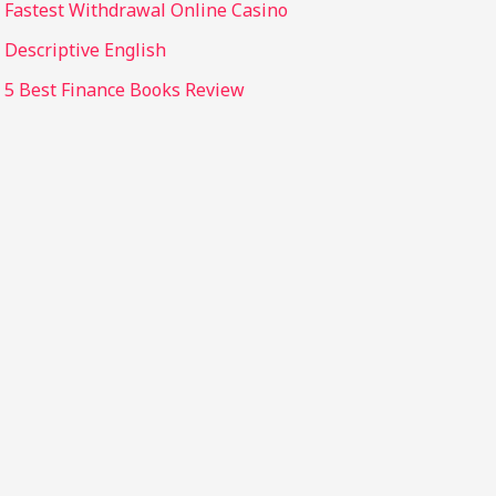
Fastest Withdrawal Online Casino
Descriptive English
5 Best Finance Books Review