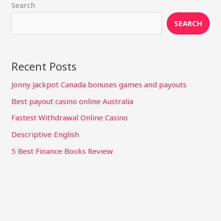
Search
SEARCH
Recent Posts
Jonny Jackpot Canada bonuses games and payouts
Best payout casino online Australia
Fastest Withdrawal Online Casino
Descriptive English
5 Best Finance Books Review