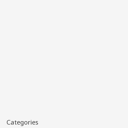
Categories