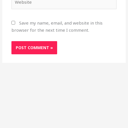
Save my name, email, and website in this
browser for the next time I comment.