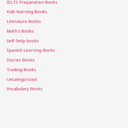
IELTS Preparation Books
Kids learning Books
Literature Books
Math's Books
Self-help books
Spanish Learning Books
Stories Books
Trading Books
Uncategorized
Vocabulary Books