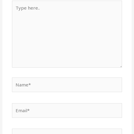
Type
here..
Name*
Email*
Website