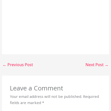
←
Previous Post
Next Post
→
Leave a Comment
Your email address will not be published.
Required
fields are marked
*