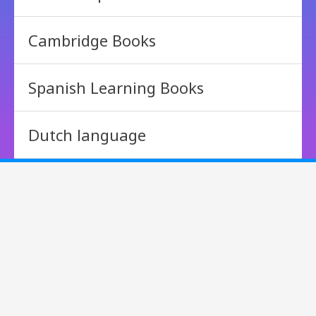
Cambridge Books
Spanish Learning Books
Dutch language