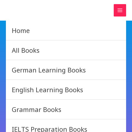
Skip
to
content
Home
All Books
German Learning Books
English Learning Books
Grammar Books
IELTS Preparation Books