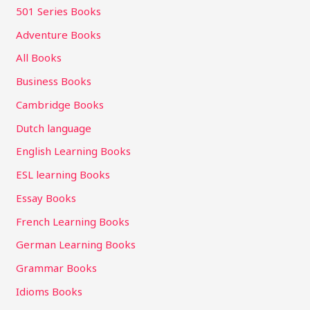
501 Series Books
Adventure Books
All Books
Business Books
Cambridge Books
Dutch language
English Learning Books
ESL learning Books
Essay Books
French Learning Books
German Learning Books
Grammar Books
Idioms Books