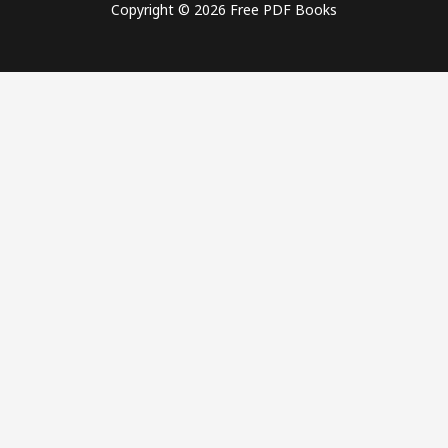
Copyright © 2026 Free PDF Books