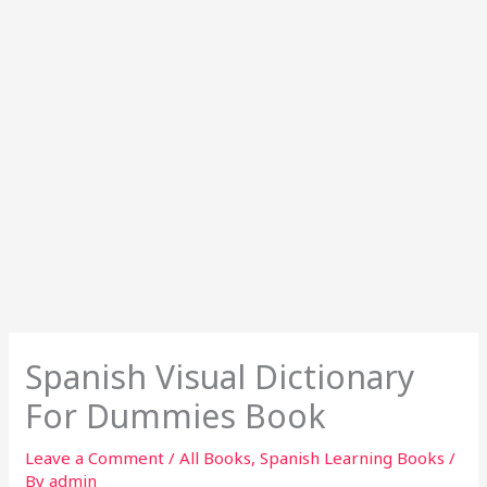
Spanish Visual Dictionary
For Dummies Book
Leave a Comment
/
All Books
,
Spanish Learning Books
/
By
admin