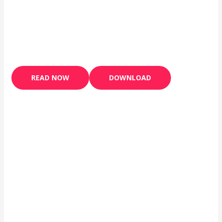
READ NOW
DOWNLOAD