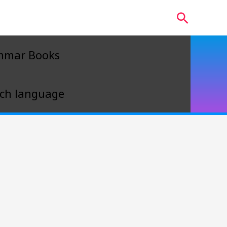
Search
mmar Books
ch language