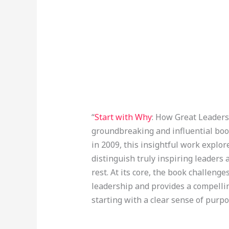
“
Start with Why
: How Great Leaders 
groundbreaking and influential boo
in 2009, this insightful work explo
distinguish truly inspiring leaders
rest. At its core, the book challeng
leadership and provides a compelli
starting with a clear sense of purpo