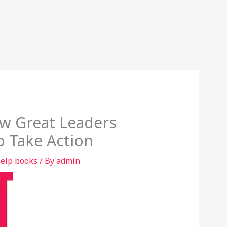
ow Great Leaders
o Take Action
help books
/ By
admin