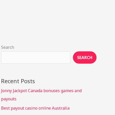
Search
SEARCH
Recent Posts
Jonny Jackpot Canada bonuses games and
payouts
Best payout casino online Australia