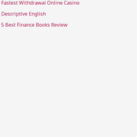
Fastest Withdrawal Online Casino
Descriptive English
5 Best Finance Books Review