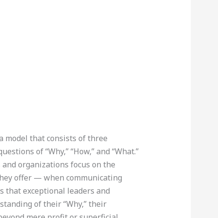
a model that consists of three
 questions of “Why,” “How,” and “What.”
s and organizations focus on the
 they offer — when communicating
s that exceptional leaders and
tanding of their “Why,” their
beyond mere profit or superficial