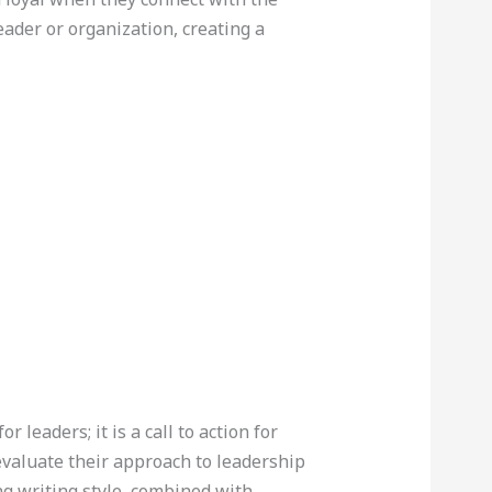
eader or organization, creating a
for leaders; it is a call to action for
evaluate their approach to leadership
g writing style, combined with