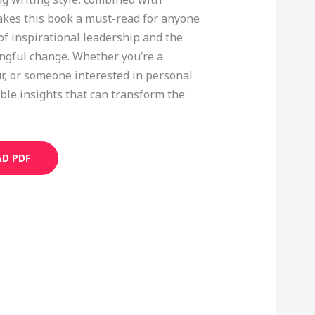
kes this book a must-read for anyone
f inspirational leadership and the
ingful change. Whether you’re a
r, or someone interested in personal
ble insights that can transform the
D PDF