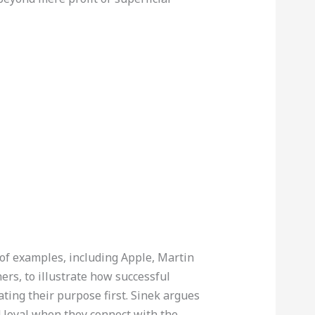
of examples, including Apple, Martin
hers, to illustrate how successful
ting their purpose first. Sinek argues
 loyal when they connect with the