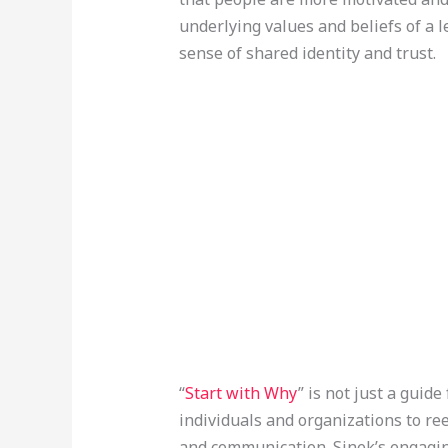
underlying values and beliefs of a l
sense of shared identity and trust.
“
Start with Why
” is not just a guide 
individuals and organizations to re
and communication. Sinek’s engagin