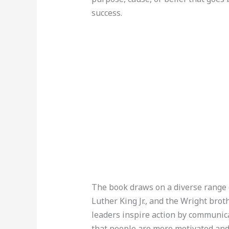
success.
The book draws on a diverse range 
Luther King Jr., and the Wright brot
leaders inspire action by communica
that people are more motivated and