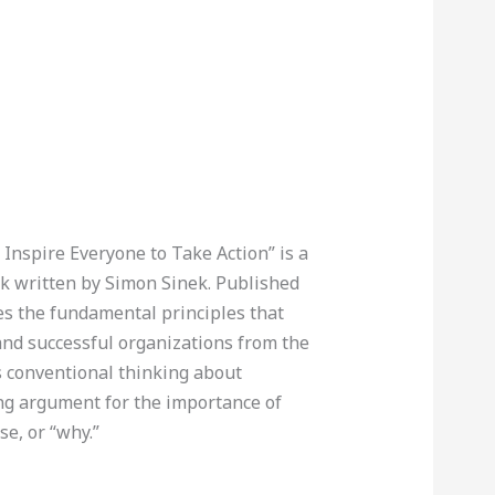
Inspire Everyone to Take Action” is a
k written by Simon Sinek. Published
res the fundamental principles that
 and successful organizations from the
es conventional thinking about
ng argument for the importance of
se, or “why.”