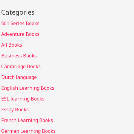
Categories
501 Series Books
Adventure Books
All Books
Business Books
Cambridge Books
Dutch language
English Learning Books
ESL learning Books
Essay Books
French Learning Books
German Learning Books