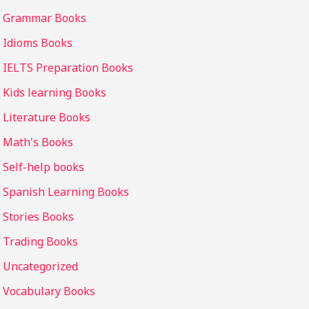
Grammar Books
Idioms Books
IELTS Preparation Books
Kids learning Books
Literature Books
Math's Books
Self-help books
Spanish Learning Books
Stories Books
Trading Books
Uncategorized
Vocabulary Books