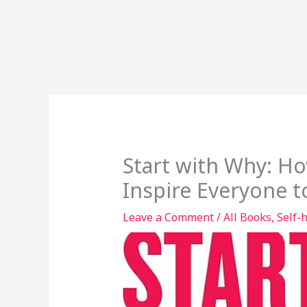
Start with Why: H
Inspire Everyone t
Leave a Comment
/
All Books
,
Self-