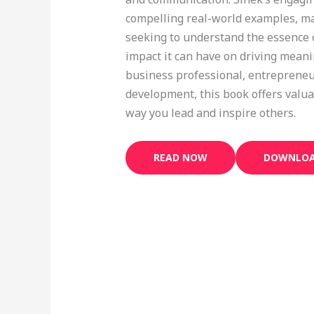
compelling real-world examples, ma
seeking to understand the essence o
impact it can have on driving mean
business professional, entrepreneu
development, this book offers valua
way you lead and inspire others.
READ NOW
DOWNLOA