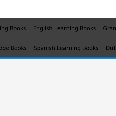
ing Books
English Learning Books
Gra
dge Books
Spanish Learning Books
Dut