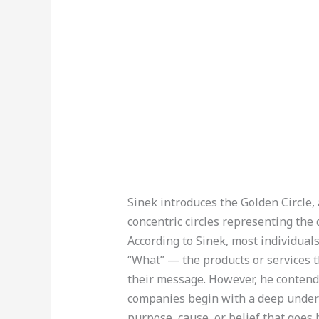
Sinek introduces the Golden Circle, 
concentric circles representing the
According to Sinek, most individual
“What” — the products or services
their message. However, he contend
companies begin with a deep unders
purpose, cause, or belief that goes 