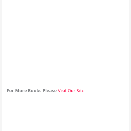
For More Books Please
Visit Our Site