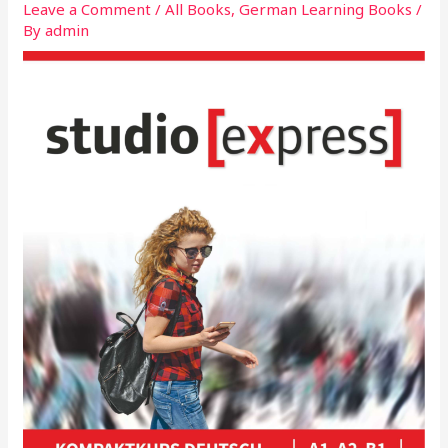
Leave a Comment
/
All Books
,
German Learning Books
/
By
admin