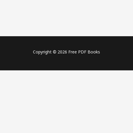
Copyright © 2026 Free PDF Books