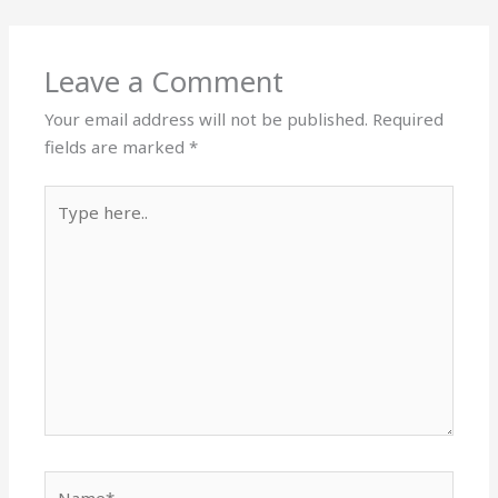
Leave a Comment
Your email address will not be published.
Required
fields are marked
*
Type
here..
Name*