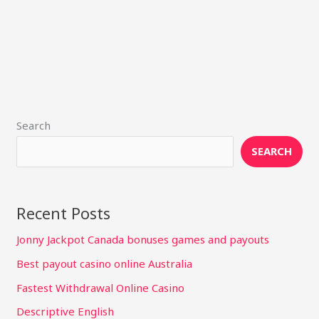
Search
SEARCH
Recent Posts
Jonny Jackpot Canada bonuses games and payouts
Best payout casino online Australia
Fastest Withdrawal Online Casino
Descriptive English