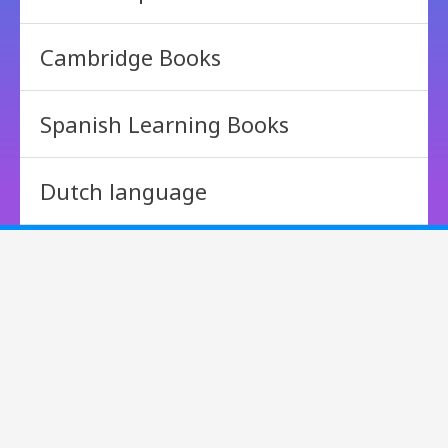
Cambridge Books
Spanish Learning Books
Dutch language