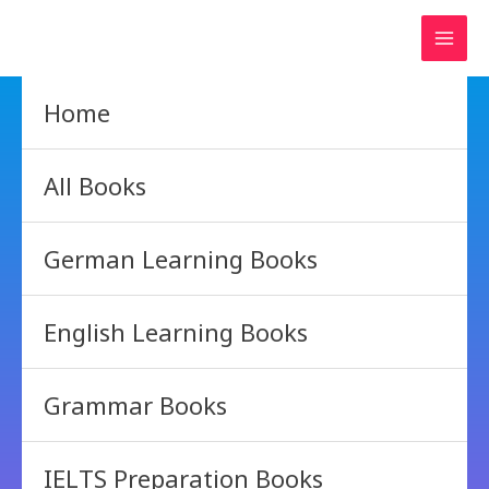
Skip
to
content
Home
All Books
German Learning Books
English Learning Books
Grammar Books
IELTS Preparation Books