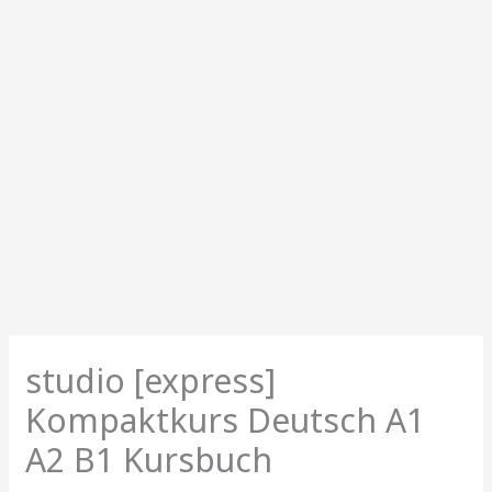
studio [express]
Kompaktkurs Deutsch A1
A2 B1 Kursbuch