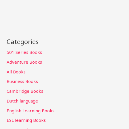
Categories
501 Series Books
Adventure Books
All Books
Business Books
Cambridge Books
Dutch language
English Learning Books
ESL learning Books