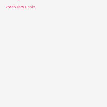
Vocabulary Books