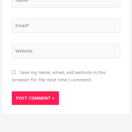
Email*
Website
Save my name, email, and website in this
browser for the next time I comment.