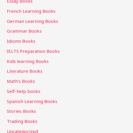
Essay Books
French Learning Books
German Learning Books
Grammar Books
Idioms Books
IELTS Preparation Books
Kids learning Books
Literature Books
Math's Books
Self-help books
Spanish Learning Books
Stories Books
Trading Books
Uncategorized