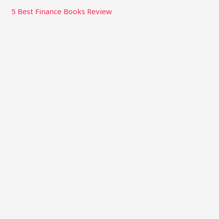
5 Best Finance Books Review