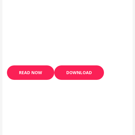
READ NOW
DOWNLOAD