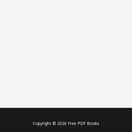
Copyright © 2026 Free PDF Books