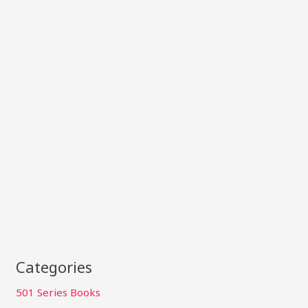
Categories
501 Series Books