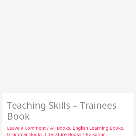
Teaching Skills – Trainees
Book
Leave a Comment
/
All Books
,
English Learning Books
,
Grammar Books
,
Literature Books
/ By
admin