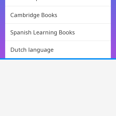
Cambridge Books
Spanish Learning Books
Dutch language