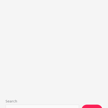
Search