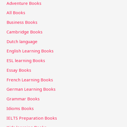
Adventure Books
All Books
Business Books
Cambridge Books
Dutch language
English Learning Books
ESL learning Books
Essay Books
French Learning Books
German Learning Books
Grammar Books
Idioms Books
IELTS Preparation Books