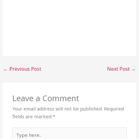
←
Previous Post
Next Post
→
Leave a Comment
Your email address will not be published.
Required
fields are marked
*
Type
here..