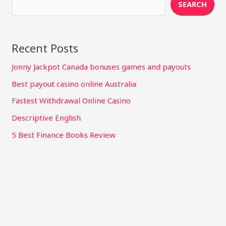
SEARCH
Recent Posts
Jonny Jackpot Canada bonuses games and payouts
Best payout casino online Australia
Fastest Withdrawal Online Casino
Descriptive English
5 Best Finance Books Review