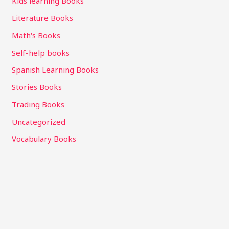
Kids learning Books
Literature Books
Math's Books
Self-help books
Spanish Learning Books
Stories Books
Trading Books
Uncategorized
Vocabulary Books