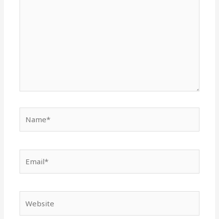
Name*
Email*
Website