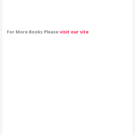
For More Books Please
visit our site