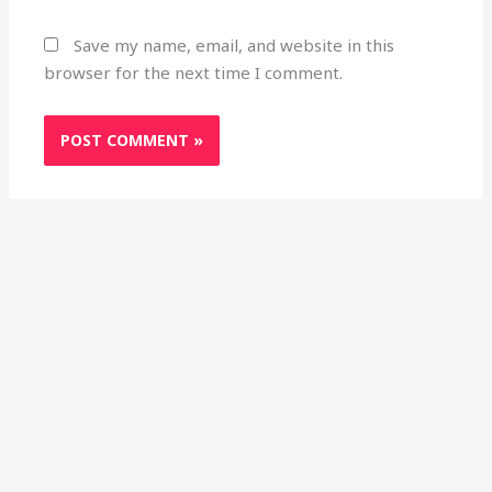
Save my name, email, and website in this
browser for the next time I comment.