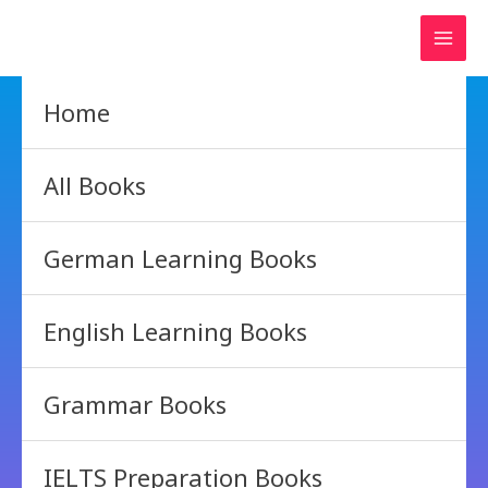
Skip
to
content
Home
All Books
German Learning Books
English Learning Books
Grammar Books
IELTS Preparation Books