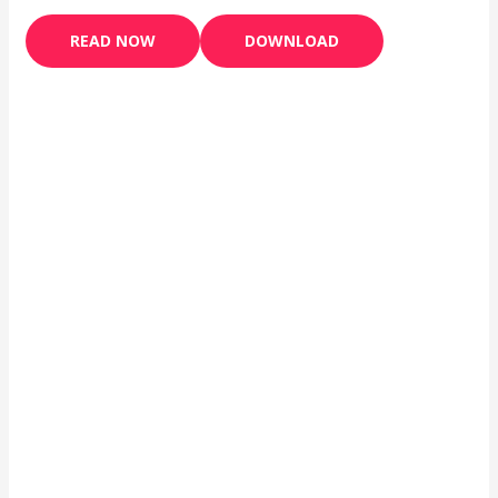
READ NOW
DOWNLOAD