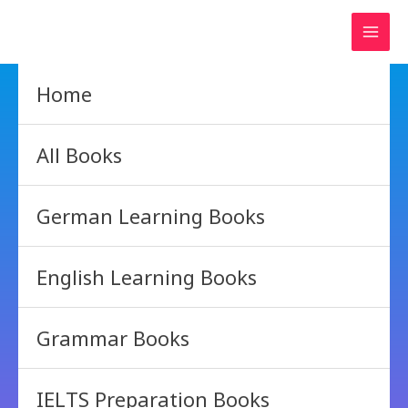
Skip
to
content
Home
All Books
German Learning Books
English Learning Books
Grammar Books
IELTS Preparation Books