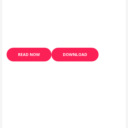
READ NOW
DOWNLOAD