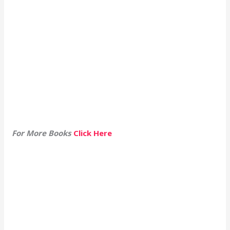
For More Books
Click Here