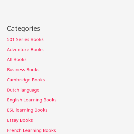
Categories
501 Series Books
Adventure Books
All Books
Business Books
Cambridge Books
Dutch language
English Learning Books
ESL learning Books
Essay Books
French Learning Books