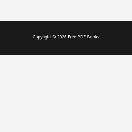
Copyright © 2026 Free PDF Books