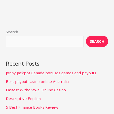
Search
SEARCH
Recent Posts
Jonny Jackpot Canada bonuses games and payouts
Best payout casino online Australia
Fastest Withdrawal Online Casino
Descriptive English
5 Best Finance Books Review