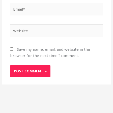
Email*
Website
Save my name, email, and website in this
browser for the next time I comment.