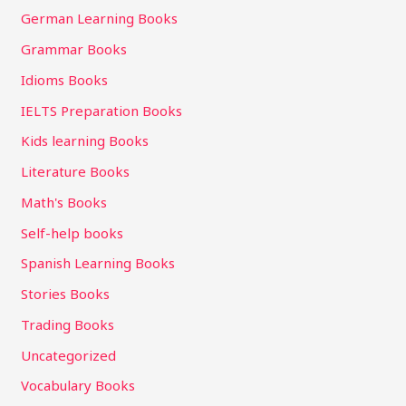
German Learning Books
Grammar Books
Idioms Books
IELTS Preparation Books
Kids learning Books
Literature Books
Math's Books
Self-help books
Spanish Learning Books
Stories Books
Trading Books
Uncategorized
Vocabulary Books