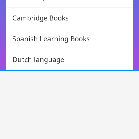
Cambridge Books
Spanish Learning Books
Dutch language