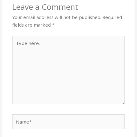
Leave a Comment
Your email address will not be published.
Required
fields are marked
*
Type
here..
Name*