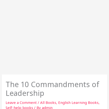
The 10 Commandments of
Leadership
Leave a Comment
/
All Books
,
English Learning Books
,
Self-help books
/ By
admin